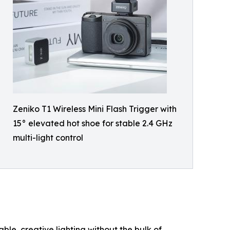
Zeniko T1 Wireless Mini Flash Trigger with
15° elevated hot shoe for stable 2.4 GHz
multi-light control
ble, creative lighting without the bulk of