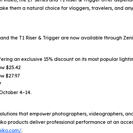
make them a natural choice for vloggers, travelers, and an
d the T1 Riser & Trigger are now available through Zenik
ering an exclusive 15% discount on its most popular lighti
ow $25.42
ow $27.97
7
 October 4–14.
g solutions that empower photographers, videographers, a
ko products deliver professional performance at an acces
niko.com/
.