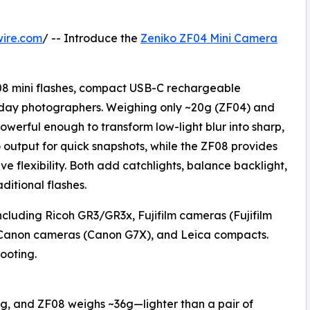
wire.com
/ -- Introduce the
Zeniko ZF04 Mini Camera
08 mini flashes, compact USB-C rechargeable
ryday photographers. Weighing only ~20g (ZF04) and
owerful enough to transform low-light blur into sharp,
output for quick snapshots, while the ZF08 provides
ve flexibility. Both add catchlights, balance backlight,
ditional flashes.
ncluding Ricoh GR3/GR3x, Fujifilm cameras (Fujifilm
Canon cameras (Canon G7X), and Leica compacts.
ooting.
g, and ZF08 weighs ~36g—lighter than a pair of