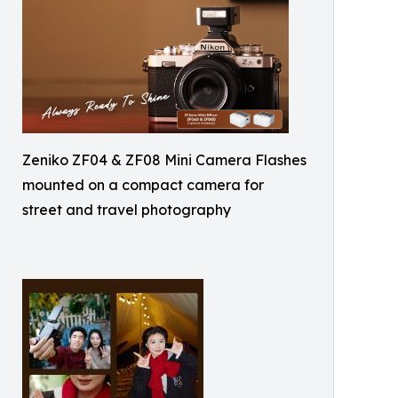
Zeniko ZF04 & ZF08 Mini Camera Flashes
mounted on a compact camera for
street and travel photography