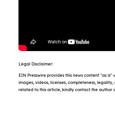
Legal Disclaimer:
EIN Presswire provides this news content "as is" 
images, videos, licenses, completeness, legality, o
related to this article, kindly contact the author