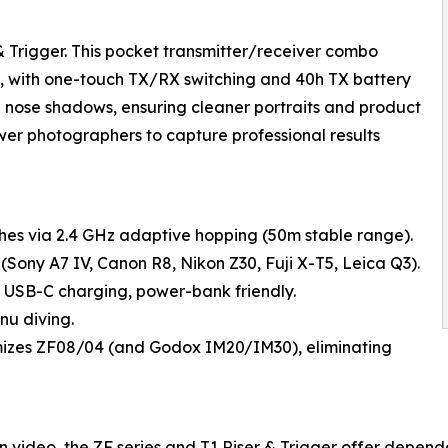
 Trigger. This pocket transmitter/receiver combo
0m, with one-touch TX/RX switching and 40h TX battery
nd nose shadows, ensuring cleaner portraits and product
wer photographers to capture professional results
ashes via 2.4 GHz adaptive hopping (50m stable range).
(Sony A7 IV, Canon R8, Nikon Z30, Fuji X-T5, Leica Q3).
 USB-C charging, power-bank friendly.
nu diving.
mizes ZF08/04 (and Godox IM20/IM30), eliminating
n video, the ZF series and T1 Riser & Trigger offer dependa