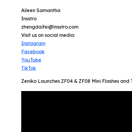
Aileen Samantha
Insstro
zhengdaifei@insstro.com
Visit us on social media:
Instagram
Facebook
YouTube
TikTok
Zeniko Launches ZF04 & ZF08 Mini Flashes and T