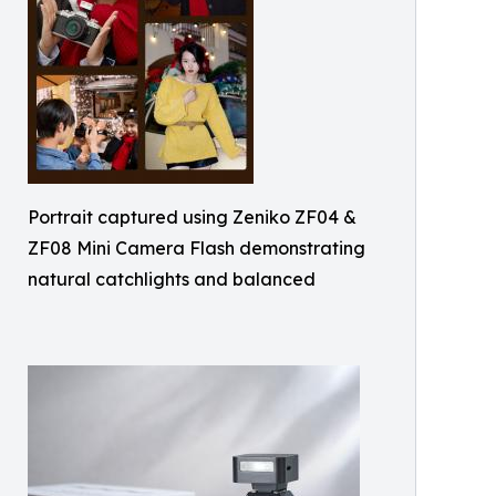
Portrait captured using Zeniko ZF04 &
ZF08 Mini Camera Flash demonstrating
natural catchlights and balanced