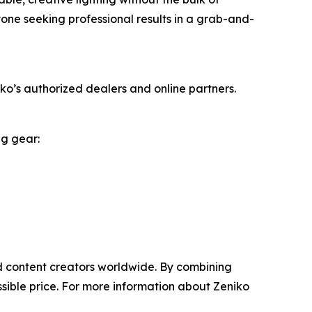
yone seeking professional results in a grab-and-
o’s authorized dealers and online partners.
ng gear:
nd content creators worldwide. By combining
sible price. For more information about Zeniko