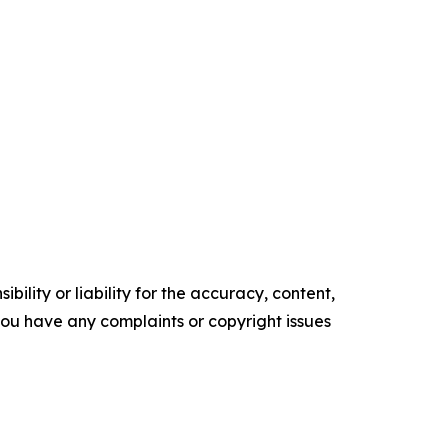
ility or liability for the accuracy, content,
f you have any complaints or copyright issues