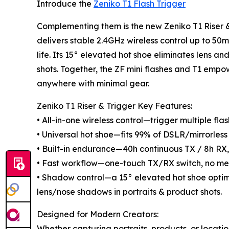
Introduce the
Zeniko T1 Flash Trigger
Complementing them is the new Zeniko T1 Riser &
delivers stable 2.4GHz wireless control up to 5
life. Its 15° elevated hot shoe eliminates lens a
shots. Together, the ZF mini flashes and T1 empo
anywhere with minimal gear.
Zeniko T1 Riser & Trigger Key Features:
• All-in-one wireless control—trigger multiple fl
• Universal hot shoe—fits 99% of DSLR/mirrorless 
• Built-in endurance—40h continuous TX / 8h RX,
• Fast workflow—one-touch TX/RX switch, no me
• Shadow control—a 15° elevated hot shoe opti
lens/nose shadows in portraits & product shots.
Designed for Modern Creators:
Whether capturing portraits, products, or locatio