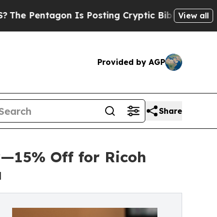
gon Is Posting Cryptic Biblical Messages on Soc
View all
Provided by AGP
Share
—15% Off for Ricoh
a