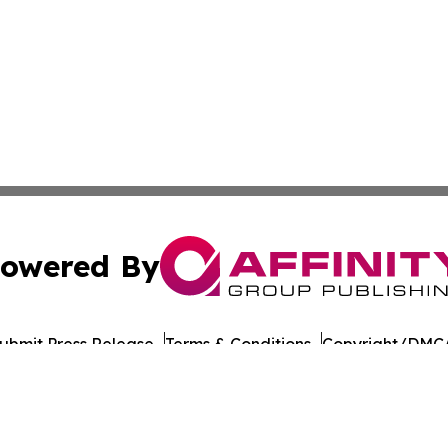
owered By
ubmit Press Release
Terms & Conditions
Copyright/DMCA
nc. dba Affinity Group Publishing & American Times Repor
Cookie Settings / Your Privacy Choices