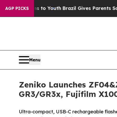
Harms to Youth
Brazil Gives Parents Social Media 
AGP PICKS
Menu
Zeniko Launches ZF04&Z
GR3/GR3x, Fujifilm X10
Ultra-compact, USB-C rechargeable flashes