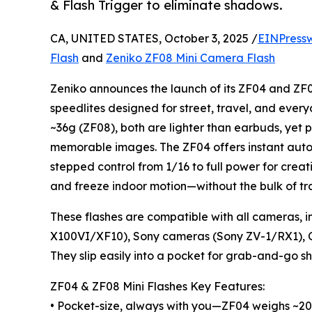
& Flash Trigger to eliminate shadows.
CA, UNITED STATES, October 3, 2025 /
EINPress
Flash
and
Zeniko ZF08 Mini Camera Flash
Zeniko announces the launch of its ZF04 and ZF
speedlites designed for street, travel, and eve
~36g (ZF08), both are lighter than earbuds, yet p
memorable images. The ZF04 offers instant auto 
stepped control from 1/16 to full power for creati
and freeze indoor motion—without the bulk of tra
These flashes are compatible with all cameras, i
X100VI/XF10), Sony cameras (Sony ZV-1/RX1), 
They slip easily into a pocket for grab-and-go sh
ZF04 & ZF08 Mini Flashes Key Features:
• Pocket-size, always with you—ZF04 weighs ~20