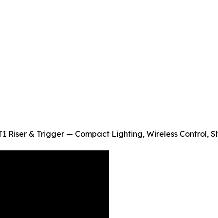
1 Riser & Trigger — Compact Lighting, Wireless Control, 