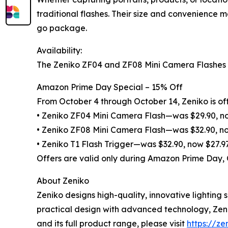
traditional flashes. Their size and convenience 
go package.
Availability:
The Zeniko ZF04 and ZF08 Mini Camera Flashes an
Amazon Prime Day Special – 15% Off
From October 4 through October 14, Zeniko is off
• Zeniko ZF04 Mini Camera Flash—was $29.90, n
• Zeniko ZF08 Mini Camera Flash—was $32.90, n
• Zeniko T1 Flash Trigger—was $32.90, now $27.9
Offers are valid only during Amazon Prime Day,
About Zeniko
Zeniko designs high-quality, innovative lightin
practical design with advanced technology, Zeni
and its full product range, please visit
https://ze