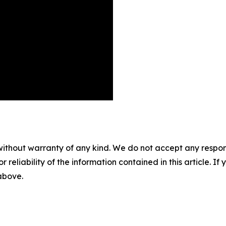
without warranty of any kind. We do not accept any responsib
r reliability of the information contained in this article. I
 above.