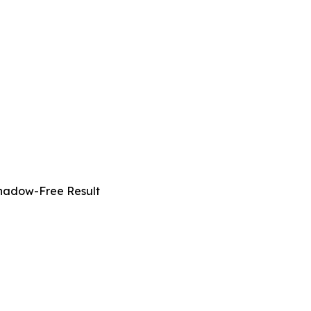
Shadow-Free Result