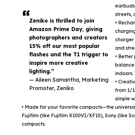
earbuds.
streets,
Zeniko is thrilled to join
• Rechar
Amazon Prime Day, giving
charging
photographers and creators
charger 
15% off our most popular
and stre
flashes and the T1 trigger to
• Better
inspire more creative
balance 
lighting.”
indoors.
— Aileen Samantha, Marketing
• Creati
Promoter, Zeniko
from 1/16
simple w
• Made for your favorite compacts—the universa
Fujifilm (like Fujifilm X100VI/XF10), Sony (like
compacts.