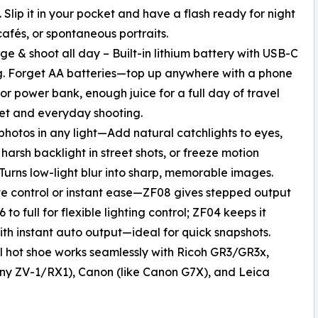
 Slip it in your pocket and have a flash ready for night
 cafés, or spontaneous portraits.
ge & shoot all day – Built-in lithium battery with USB-C
. Forget AA batteries—top up anywhere with a phone
or power bank, enough juice for a full day of travel
et and everyday shooting.
 photos in any light—Add natural catchlights to eyes,
harsh backlight in street shots, or freeze motion
 Turns low-light blur into sharp, memorable images.
ve control or instant ease—ZF08 gives stepped output
 to full for flexible lighting control; ZF04 keeps it
ith instant auto output—ideal for quick snapshots.
l hot shoe works seamlessly with Ricoh GR3/GR3x,
 Sony ZV-1/RX1), Canon (like Canon G7X), and Leica