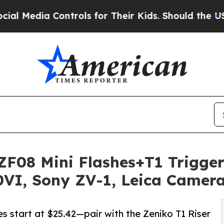
Controls for Their Kids. Should the US?
The Penta
F08 Mini Flashes+T1 Trigger
0VI, Sony ZV-1, Leica Camer
 start at $25.42—pair with the Zeniko T1 Riser