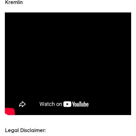
Kremlin
Legal Disclaimer: