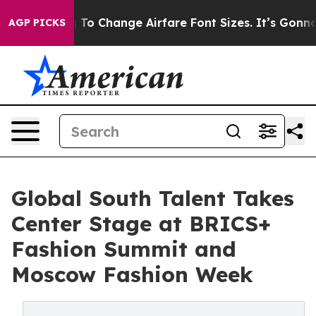
bying To Change Airfare Font Sizes. It’s Gonna Cost Y
AGP PICKS
Global South Talent Takes
Center Stage at BRICS+
Fashion Summit and
Moscow Fashion Week