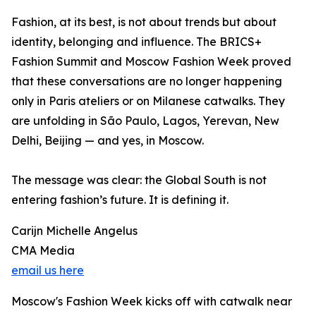
Fashion, at its best, is not about trends but about
identity, belonging and influence. The BRICS+
Fashion Summit and Moscow Fashion Week proved
that these conversations are no longer happening
only in Paris ateliers or on Milanese catwalks. They
are unfolding in São Paulo, Lagos, Yerevan, New
Delhi, Beijing — and yes, in Moscow.
The message was clear: the Global South is not
entering fashion’s future. It is defining it.
Carijn Michelle Angelus
CMA Media
email us here
Moscow's Fashion Week kicks off with catwalk near