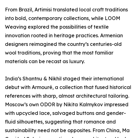
From Brazil, Artimisi translated local craft traditions
into bold, contemporary collections, while LOOM
Weaving explored the possibilities of textile
innovation rooted in heritage practices. Armenian
designers reimagined the country’s centuries-old
wool traditions, proving that the most familiar
materials can be recast as luxury.
India’s Shantnu & Nikhil staged their international
debut with Armouré, a collection that fused historical
references with sharp, almost architectural tailoring.
Moscow’s own ODOR by Nikita Kalmykov impressed
with upcycled lace, salvaged buttons and gender-
fluid silhouettes, suggesting that romance and
sustainability need not be opposites. From China, Ma