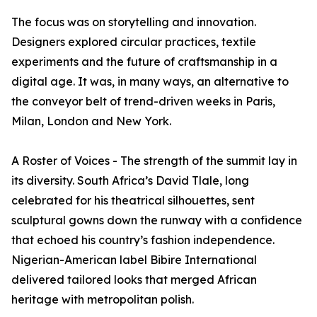
The focus was on storytelling and innovation.
Designers explored circular practices, textile
experiments and the future of craftsmanship in a
digital age. It was, in many ways, an alternative to
the conveyor belt of trend-driven weeks in Paris,
Milan, London and New York.
A Roster of Voices - The strength of the summit lay in
its diversity. South Africa’s David Tlale, long
celebrated for his theatrical silhouettes, sent
sculptural gowns down the runway with a confidence
that echoed his country’s fashion independence.
Nigerian-American label Bibire International
delivered tailored looks that merged African
heritage with metropolitan polish.