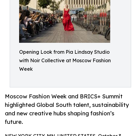
Opening Look from Pia Lindsay Studio
with Noir Collective at Moscow Fashion
Week
Moscow Fashion Week and BRICS+ Summit
highlighted Global South talent, sustainability
and new creative hubs shaping fashion’s
future.