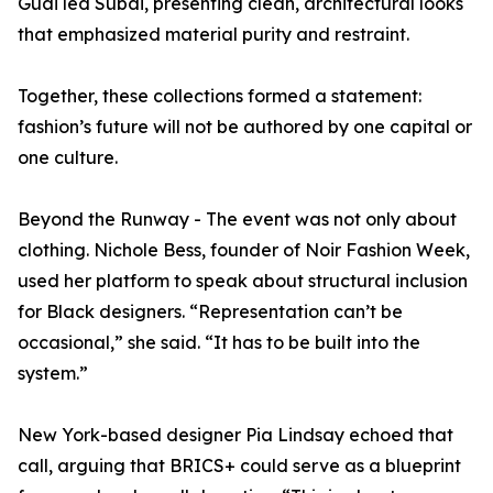
Guai led Subai, presenting clean, architectural looks
that emphasized material purity and restraint.
Together, these collections formed a statement:
fashion’s future will not be authored by one capital or
one culture.
Beyond the Runway - The event was not only about
clothing. Nichole Bess, founder of Noir Fashion Week,
used her platform to speak about structural inclusion
for Black designers. “Representation can’t be
occasional,” she said. “It has to be built into the
system.”
New York-based designer Pia Lindsay echoed that
call, arguing that BRICS+ could serve as a blueprint