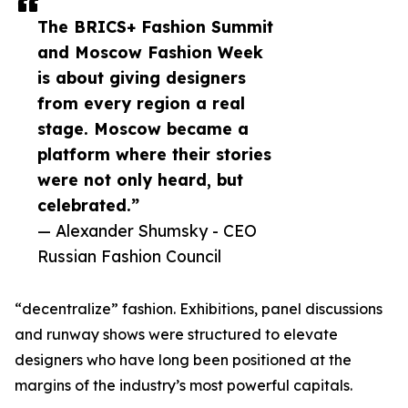
The BRICS+ Fashion Summit
and Moscow Fashion Week
is about giving designers
from every region a real
stage. Moscow became a
platform where their stories
were not only heard, but
celebrated.”
— Alexander Shumsky - CEO
Russian Fashion Council
“decentralize” fashion. Exhibitions, panel discussions
and runway shows were structured to elevate
designers who have long been positioned at the
margins of the industry’s most powerful capitals.