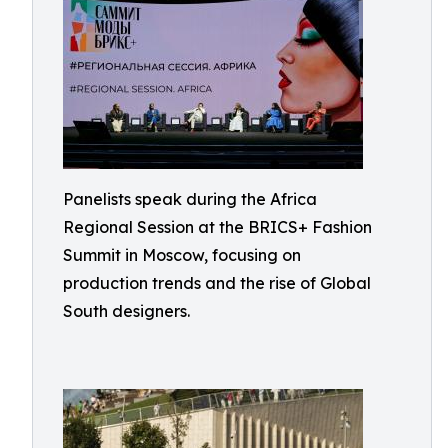
Panelists speak during the Africa
Regional Session at the BRICS+ Fashion
Summit in Moscow, focusing on
production trends and the rise of Global
South designers.