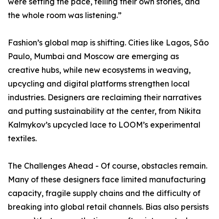
were setting the pace, telling their own stories, and
the whole room was listening.”
Fashion’s global map is shifting. Cities like Lagos, São
Paulo, Mumbai and Moscow are emerging as
creative hubs, while new ecosystems in weaving,
upcycling and digital platforms strengthen local
industries. Designers are reclaiming their narratives
and putting sustainability at the center, from Nikita
Kalmykov’s upcycled lace to LOOM’s experimental
textiles.
The Challenges Ahead - Of course, obstacles remain.
Many of these designers face limited manufacturing
capacity, fragile supply chains and the difficulty of
breaking into global retail channels. Bias also persists