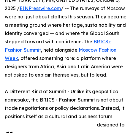
NEW YORK CITY, MN, UNITED STATES, October 3,
2025 /
EINPresswire.com
/ -- The runways of Moscow
were not just about clothes this season. They became
a meeting ground where heritage, sustainability and
identity converged — and where the Global South
stepped forward with confidence. The
BRICS+
Fashion Summit
, held alongside
Moscow Fashion
Week
, offered something rare: a platform where
designers from Africa, Asia and Latin America were
not asked to explain themselves, but to lead.
A Different Kind of Summit - Unlike its geopolitical
namesake, the BRICS+ Fashion Summit is not about
trade negotiations or policy declarations. Instead, it
positions itself as a cultural and business forum
designed to