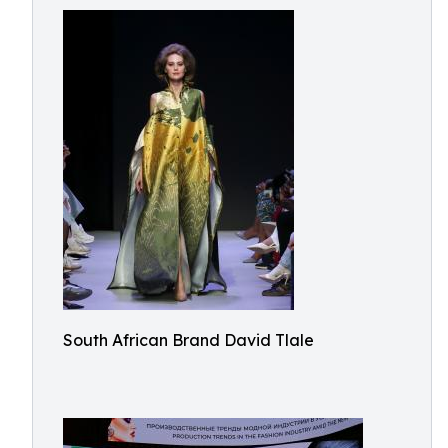
South African Brand David Tlale