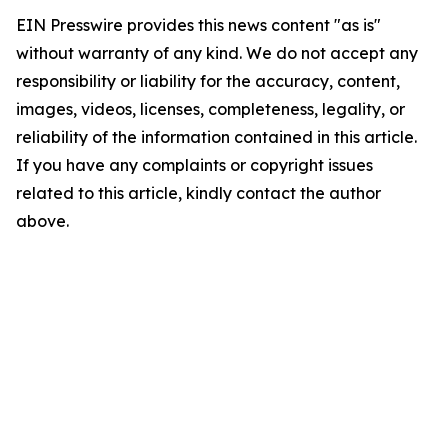
EIN Presswire provides this news content "as is"
without warranty of any kind. We do not accept any
responsibility or liability for the accuracy, content,
images, videos, licenses, completeness, legality, or
reliability of the information contained in this article.
If you have any complaints or copyright issues
related to this article, kindly contact the author
above.