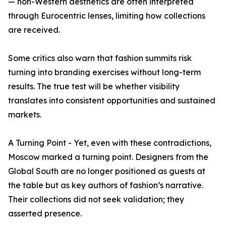
— non-Western aesthetics are often interpreted
through Eurocentric lenses, limiting how collections
are received.
Some critics also warn that fashion summits risk
turning into branding exercises without long-term
results. The true test will be whether visibility
translates into consistent opportunities and sustained
markets.
A Turning Point - Yet, even with these contradictions,
Moscow marked a turning point. Designers from the
Global South are no longer positioned as guests at
the table but as key authors of fashion’s narrative.
Their collections did not seek validation; they
asserted presence.