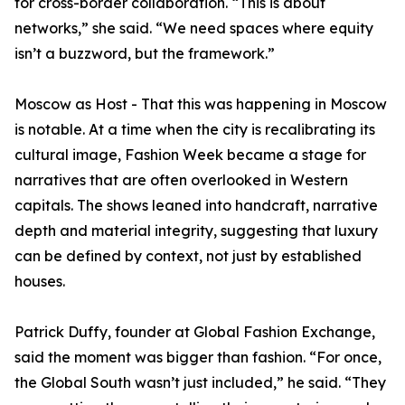
for cross-border collaboration. “This is about
networks,” she said. “We need spaces where equity
isn’t a buzzword, but the framework.”
Moscow as Host - That this was happening in Moscow
is notable. At a time when the city is recalibrating its
cultural image, Fashion Week became a stage for
narratives that are often overlooked in Western
capitals. The shows leaned into handcraft, narrative
depth and material integrity, suggesting that luxury
can be defined by context, not just by established
houses.
Patrick Duffy, founder at Global Fashion Exchange,
said the moment was bigger than fashion. “For once,
the Global South wasn’t just included,” he said. “They