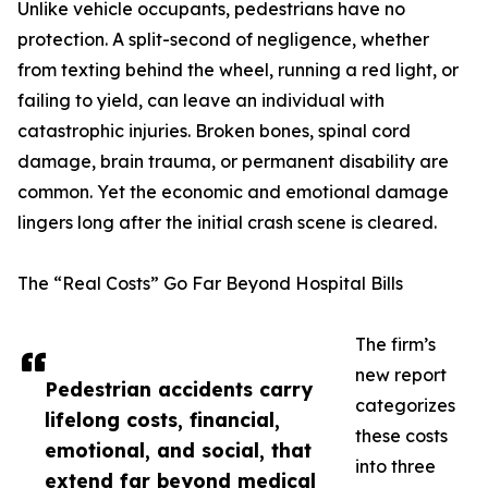
Unlike vehicle occupants, pedestrians have no
protection. A split-second of negligence, whether
from texting behind the wheel, running a red light, or
failing to yield, can leave an individual with
catastrophic injuries. Broken bones, spinal cord
damage, brain trauma, or permanent disability are
common. Yet the economic and emotional damage
lingers long after the initial crash scene is cleared.
The “Real Costs” Go Far Beyond Hospital Bills
The firm’s
new report
Pedestrian accidents carry
categorizes
lifelong costs, financial,
these costs
emotional, and social, that
into three
extend far beyond medical