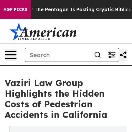
 US?
The Pentagon Is Posting Cryptic Biblical Message
AGP PICKS
Vaziri Law Group
Highlights the Hidden
Costs of Pedestrian
Accidents in California