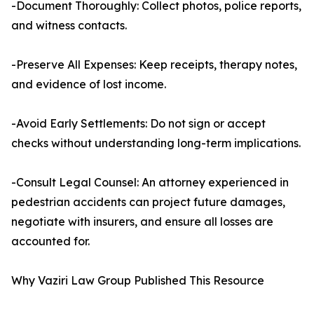
-Document Thoroughly: Collect photos, police reports,
and witness contacts.
-Preserve All Expenses: Keep receipts, therapy notes,
and evidence of lost income.
-Avoid Early Settlements: Do not sign or accept
checks without understanding long-term implications.
-Consult Legal Counsel: An attorney experienced in
pedestrian accidents can project future damages,
negotiate with insurers, and ensure all losses are
accounted for.
Why Vaziri Law Group Published This Resource