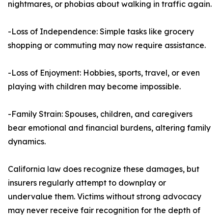
nightmares, or phobias about walking in traffic again.
-Loss of Independence: Simple tasks like grocery
shopping or commuting may now require assistance.
-Loss of Enjoyment: Hobbies, sports, travel, or even
playing with children may become impossible.
-Family Strain: Spouses, children, and caregivers
bear emotional and financial burdens, altering family
dynamics.
California law does recognize these damages, but
insurers regularly attempt to downplay or
undervalue them. Victims without strong advocacy
may never receive fair recognition for the depth of