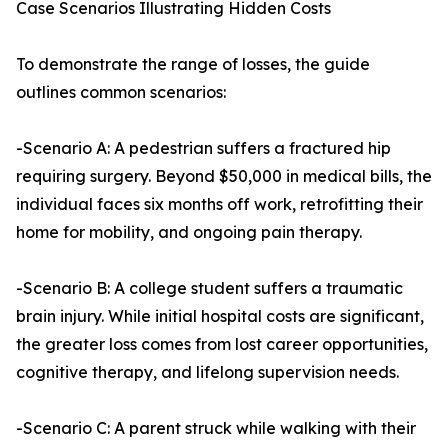
Case Scenarios Illustrating Hidden Costs
To demonstrate the range of losses, the guide
outlines common scenarios:
-Scenario A: A pedestrian suffers a fractured hip
requiring surgery. Beyond $50,000 in medical bills, the
individual faces six months off work, retrofitting their
home for mobility, and ongoing pain therapy.
-Scenario B: A college student suffers a traumatic
brain injury. While initial hospital costs are significant,
the greater loss comes from lost career opportunities,
cognitive therapy, and lifelong supervision needs.
-Scenario C: A parent struck while walking with their