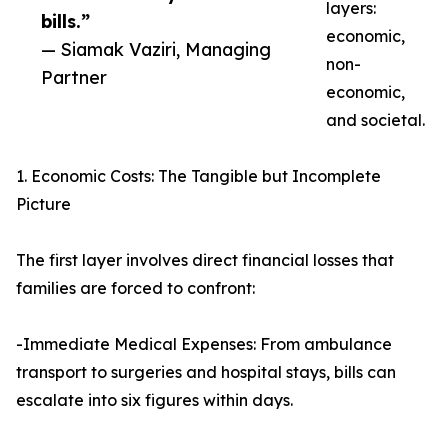
layers:
bills.”
economic,
— Siamak Vaziri, Managing
non-
Partner
economic,
and societal.
1. Economic Costs: The Tangible but Incomplete
Picture
The first layer involves direct financial losses that
families are forced to confront:
-Immediate Medical Expenses: From ambulance
transport to surgeries and hospital stays, bills can
escalate into six figures within days.