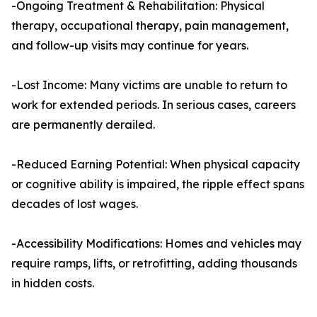
-Ongoing Treatment & Rehabilitation: Physical
therapy, occupational therapy, pain management,
and follow-up visits may continue for years.
-Lost Income: Many victims are unable to return to
work for extended periods. In serious cases, careers
are permanently derailed.
-Reduced Earning Potential: When physical capacity
or cognitive ability is impaired, the ripple effect spans
decades of lost wages.
-Accessibility Modifications: Homes and vehicles may
require ramps, lifts, or retrofitting, adding thousands
in hidden costs.