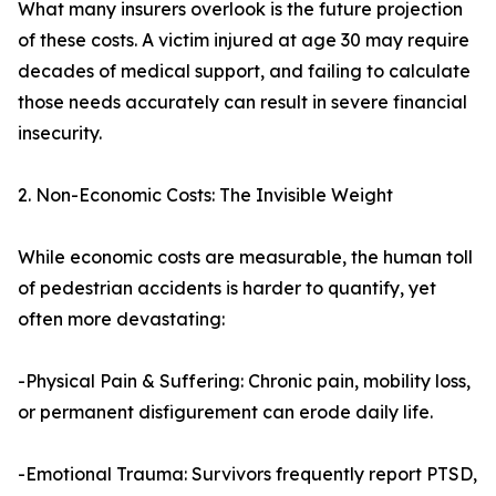
What many insurers overlook is the future projection
of these costs. A victim injured at age 30 may require
decades of medical support, and failing to calculate
those needs accurately can result in severe financial
insecurity.
2. Non-Economic Costs: The Invisible Weight
While economic costs are measurable, the human toll
of pedestrian accidents is harder to quantify, yet
often more devastating:
-Physical Pain & Suffering: Chronic pain, mobility loss,
or permanent disfigurement can erode daily life.
-Emotional Trauma: Survivors frequently report PTSD,