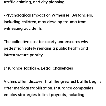
traffic calming, and city planning.
-Psychological Impact on Witnesses: Bystanders,
including children, may develop trauma from
witnessing accidents.
The collective cost to society underscores why
pedestrian safety remains a public health and
infrastructure priority.
Insurance Tactics & Legal Challenges
Victims often discover that the greatest battle begins
after medical stabilization. Insurance companies
employ strategies to limit payouts, including: