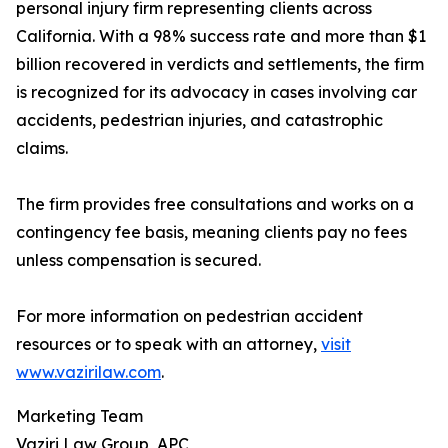
personal injury firm representing clients across
California. With a 98% success rate and more than $1
billion recovered in verdicts and settlements, the firm
is recognized for its advocacy in cases involving car
accidents, pedestrian injuries, and catastrophic
claims.
The firm provides free consultations and works on a
contingency fee basis, meaning clients pay no fees
unless compensation is secured.
For more information on pedestrian accident
resources or to speak with an attorney,
visit
www.vazirilaw.com
.
Marketing Team
Vaziri Law Group, APC