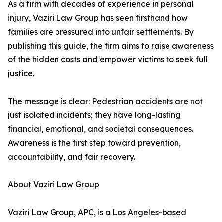
As a firm with decades of experience in personal
injury, Vaziri Law Group has seen firsthand how
families are pressured into unfair settlements. By
publishing this guide, the firm aims to raise awareness
of the hidden costs and empower victims to seek full
justice.
The message is clear: Pedestrian accidents are not
just isolated incidents; they have long-lasting
financial, emotional, and societal consequences.
Awareness is the first step toward prevention,
accountability, and fair recovery.
About Vaziri Law Group
Vaziri Law Group, APC, is a Los Angeles-based