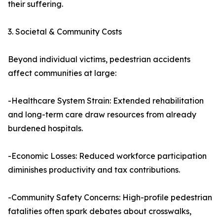
their suffering.
3. Societal & Community Costs
Beyond individual victims, pedestrian accidents
affect communities at large:
-Healthcare System Strain: Extended rehabilitation
and long-term care draw resources from already
burdened hospitals.
-Economic Losses: Reduced workforce participation
diminishes productivity and tax contributions.
-Community Safety Concerns: High-profile pedestrian
fatalities often spark debates about crosswalks,