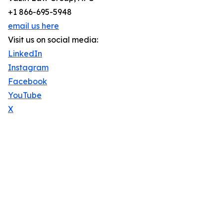
+1 866-695-5948
email us here
Visit us on social media:
LinkedIn
Instagram
Facebook
YouTube
X