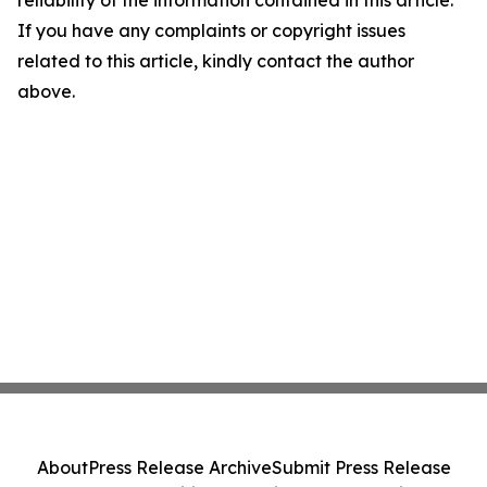
reliability of the information contained in this article.
If you have any complaints or copyright issues
related to this article, kindly contact the author
above.
About
Press Release Archive
Submit Press Release