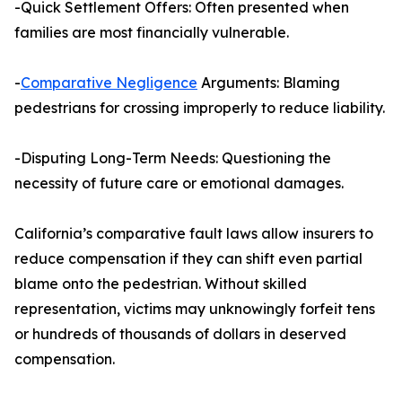
-Quick Settlement Offers: Often presented when
families are most financially vulnerable.
-
Comparative Negligence
Arguments: Blaming
pedestrians for crossing improperly to reduce liability.
-Disputing Long-Term Needs: Questioning the
necessity of future care or emotional damages.
California’s comparative fault laws allow insurers to
reduce compensation if they can shift even partial
blame onto the pedestrian. Without skilled
representation, victims may unknowingly forfeit tens
or hundreds of thousands of dollars in deserved
compensation.