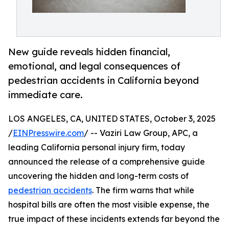
New guide reveals hidden financial,
emotional, and legal consequences of
pedestrian accidents in California beyond
immediate care.
LOS ANGELES, CA, UNITED STATES, October 3, 2025
/
EINPresswire.com
/ -- Vaziri Law Group, APC, a
leading California personal injury firm, today
announced the release of a comprehensive guide
uncovering the hidden and long-term costs of
pedestrian accidents
. The firm warns that while
hospital bills are often the most visible expense, the
true impact of these incidents extends far beyond the