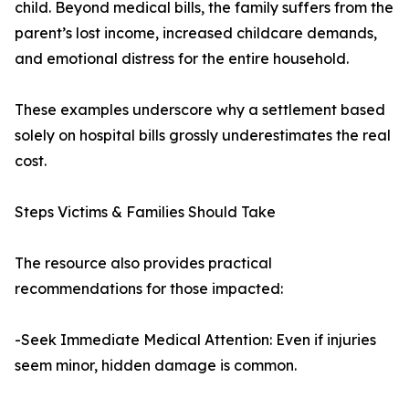
child. Beyond medical bills, the family suffers from the
parent’s lost income, increased childcare demands,
and emotional distress for the entire household.
These examples underscore why a settlement based
solely on hospital bills grossly underestimates the real
cost.
Steps Victims & Families Should Take
The resource also provides practical
recommendations for those impacted:
-Seek Immediate Medical Attention: Even if injuries
seem minor, hidden damage is common.