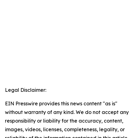
Legal Disclaimer:
EIN Presswire provides this news content "as is"
without warranty of any kind. We do not accept any
responsibility or liability for the accuracy, content,
images, videos, licenses, completeness, legality, or