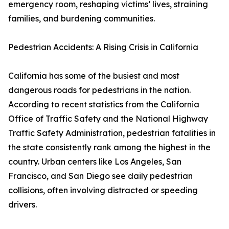
emergency room, reshaping victims’ lives, straining
families, and burdening communities.
Pedestrian Accidents: A Rising Crisis in California
California has some of the busiest and most
dangerous roads for pedestrians in the nation.
According to recent statistics from the California
Office of Traffic Safety and the National Highway
Traffic Safety Administration, pedestrian fatalities in
the state consistently rank among the highest in the
country. Urban centers like Los Angeles, San
Francisco, and San Diego see daily pedestrian
collisions, often involving distracted or speeding
drivers.