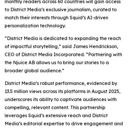
monthly readers across 60 countries will gain access
to District Media’s exclusive journalism, curated to
match their interests through Squid’s AI-driven
personalization technology.
“District Media is dedicated to expanding the reach
of impactful storytelling,” said James Hendrickson,
CEO of District Media Incorporated. “Partnering with
the Njuice AB allows us to bring our stories to a
broader global audience.”
District Media’s robust performance, evidenced by
13.5 million views across its platforms in August 2025,
underscores its ability to captivate audiences with
compelling, relevant content. This partnership
leverages Squid’s extensive reach and District
Media’s editorial expertise to drive engagement and