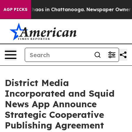
Collapse
Chaos in Chattanooga. Newspaper Owner Call
AGP PICKS
District Media
Incorporated and Squid
News App Announce
Strategic Cooperative
Publishing Agreement