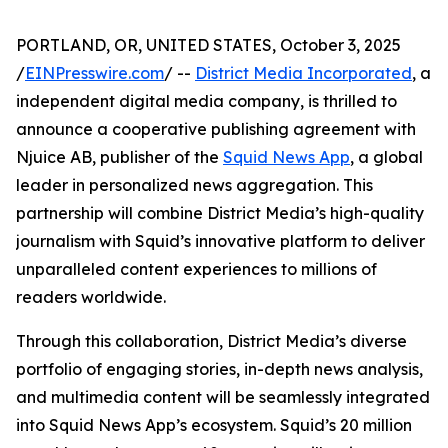
PORTLAND, OR, UNITED STATES, October 3, 2025
/
EINPresswire.com
/ --
District Media Incorporated
, a
independent digital media company, is thrilled to
announce a cooperative publishing agreement with
Njuice AB, publisher of the
Squid News App
, a global
leader in personalized news aggregation. This
partnership will combine District Media’s high-quality
journalism with Squid’s innovative platform to deliver
unparalleled content experiences to millions of
readers worldwide.
Through this collaboration, District Media’s diverse
portfolio of engaging stories, in-depth news analysis,
and multimedia content will be seamlessly integrated
into Squid News App’s ecosystem. Squid’s 20 million