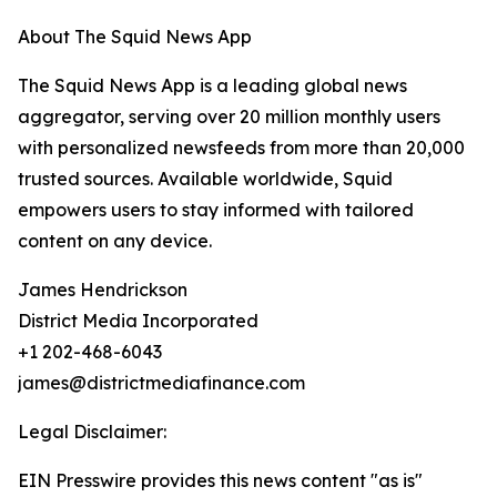
About The Squid News App
The Squid News App is a leading global news
aggregator, serving over 20 million monthly users
with personalized newsfeeds from more than 20,000
trusted sources. Available worldwide, Squid
empowers users to stay informed with tailored
content on any device.
James Hendrickson
District Media Incorporated
+1 202-468-6043
james@districtmediafinance.com
Legal Disclaimer:
EIN Presswire provides this news content "as is"