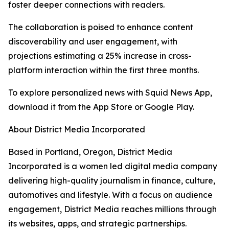
foster deeper connections with readers.
The collaboration is poised to enhance content
discoverability and user engagement, with
projections estimating a 25% increase in cross-
platform interaction within the first three months.
To explore personalized news with Squid News App,
download it from the App Store or Google Play.
About District Media Incorporated
Based in Portland, Oregon, District Media
Incorporated is a women led digital media company
delivering high-quality journalism in finance, culture,
automotives and lifestyle. With a focus on audience
engagement, District Media reaches millions through
its websites, apps, and strategic partnerships.