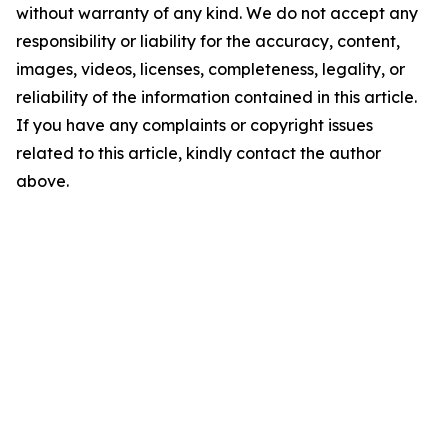
without warranty of any kind. We do not accept any
responsibility or liability for the accuracy, content,
images, videos, licenses, completeness, legality, or
reliability of the information contained in this article.
If you have any complaints or copyright issues
related to this article, kindly contact the author
above.