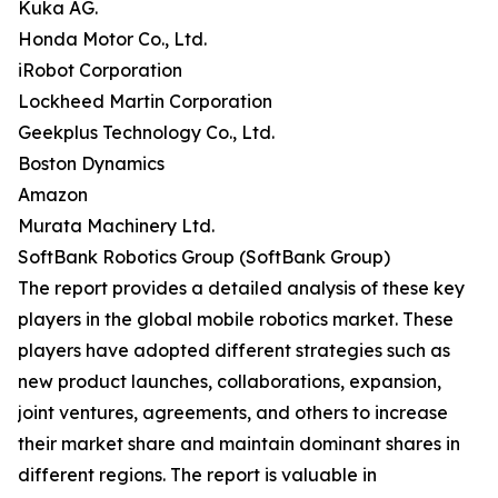
Kuka AG.
Honda Motor Co., Ltd.
iRobot Corporation
Lockheed Martin Corporation
Geekplus Technology Co., Ltd.
Boston Dynamics
Amazon
Murata Machinery Ltd.
SoftBank Robotics Group (SoftBank Group)
The report provides a detailed analysis of these key
players in the global mobile robotics market. These
players have adopted different strategies such as
new product launches, collaborations, expansion,
joint ventures, agreements, and others to increase
their market share and maintain dominant shares in
different regions. The report is valuable in