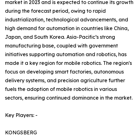
market in 2023 and is expected to continue its growth
during the forecast period, owing to rapid
industrialization, technological advancements, and
high demand for automation in countries like China,
Japan, and South Korea. Asia-Pacific’s strong
manufacturing base, coupled with government
initiatives supporting automation and robotics, has
made it a key region for mobile robotics. The region's
focus on developing smart factories, autonomous
delivery systems, and precision agriculture further
fuels the adoption of mobile robotics in various
sectors, ensuring continued dominance in the market.
Key Players: -
KONGSBERG