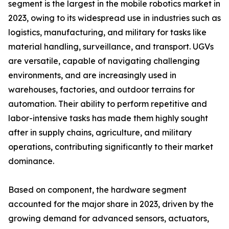
segment is the largest in the mobile robotics market in
2023, owing to its widespread use in industries such as
logistics, manufacturing, and military for tasks like
material handling, surveillance, and transport. UGVs
are versatile, capable of navigating challenging
environments, and are increasingly used in
warehouses, factories, and outdoor terrains for
automation. Their ability to perform repetitive and
labor-intensive tasks has made them highly sought
after in supply chains, agriculture, and military
operations, contributing significantly to their market
dominance.
Based on component, the hardware segment
accounted for the major share in 2023, driven by the
growing demand for advanced sensors, actuators,