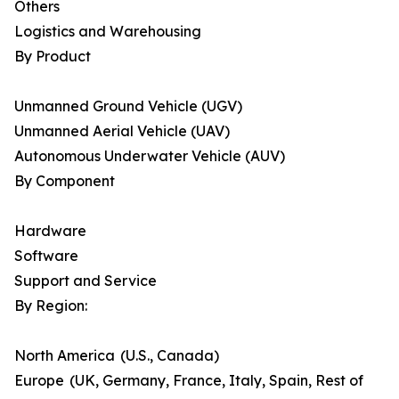
Others
Logistics and Warehousing
By Product
Unmanned Ground Vehicle (UGV)
Unmanned Aerial Vehicle (UAV)
Autonomous Underwater Vehicle (AUV)
By Component
Hardware
Software
Support and Service
By Region:
North America (U.S., Canada)
Europe (UK, Germany, France, Italy, Spain, Rest of