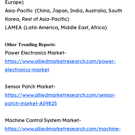
Europe)
Asia-Pacific (China, Japan, India, Australia, South
Korea, Rest of Asia-Pacific)
LAMEA (Latin America, Middle East, Africa)
𝐎𝐭𝐡𝐞𝐫 𝐓𝐫𝐞𝐧𝐝𝐢𝐧𝐠 𝐑𝐞𝐩𝐨𝐫𝐭𝐬:
Power Electronics Market-
https://www.alliedmarketresearch.com/power-
electronics-market
Sensor Patch Market-
https://www.alliedmarketresearch.com/sensor-
patch-market-A09825
Machine Control System Market-
https://www.alliedmarketresearch.com/machine-