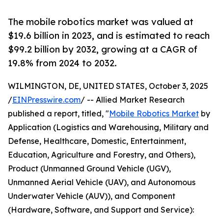
The mobile robotics market was valued at
$19.6 billion in 2023, and is estimated to reach
$99.2 billion by 2032, growing at a CAGR of
19.8% from 2024 to 2032.
WILMINGTON, DE, UNITED STATES, October 3, 2025
/
EINPresswire.com
/ -- Allied Market Research
published a report, titled, "
Mobile Robotics Market
by
Application (Logistics and Warehousing, Military and
Defense, Healthcare, Domestic, Entertainment,
Education, Agriculture and Forestry, and Others),
Product (Unmanned Ground Vehicle (UGV),
Unmanned Aerial Vehicle (UAV), and Autonomous
Underwater Vehicle (AUV)), and Component
(Hardware, Software, and Support and Service):