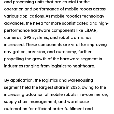
and processing units that are crucial for the
operation and performance of mobile robots across
various applications. As mobile robotics technology
advances, the need for more sophisticated and high-
performance hardware components like LiDAR,
cameras, GPS systems, and robotic arms has
increased. These components are vital for improving
navigation, precision, and autonomy, further
propelling the growth of the hardware segment in
industries ranging from logistics to healthcare.
By application, the logistics and warehousing
segment held the largest share in 2023, owing to the
increasing adoption of mobile robots in e-commerce,
supply chain management, and warehouse
automation for efficient order fulfillment and