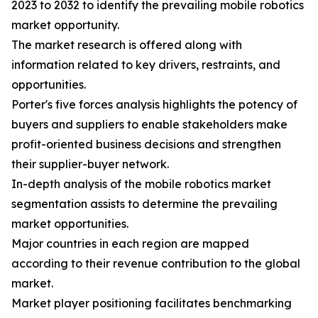
2023 to 2032 to identify the prevailing mobile robotics
market opportunity.
The market research is offered along with
information related to key drivers, restraints, and
opportunities.
Porter's five forces analysis highlights the potency of
buyers and suppliers to enable stakeholders make
profit-oriented business decisions and strengthen
their supplier-buyer network.
In-depth analysis of the mobile robotics market
segmentation assists to determine the prevailing
market opportunities.
Major countries in each region are mapped
according to their revenue contribution to the global
market.
Market player positioning facilitates benchmarking