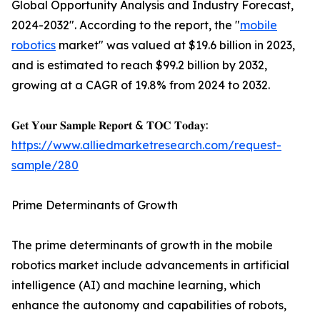
Global Opportunity Analysis and Industry Forecast,
2024-2032". According to the report, the "
mobile
robotics
market" was valued at $19.6 billion in 2023,
and is estimated to reach $99.2 billion by 2032,
growing at a CAGR of 19.8% from 2024 to 2032.
𝐆𝐞𝐭 𝐘𝐨𝐮𝐫 𝐒𝐚𝐦𝐩𝐥𝐞 𝐑𝐞𝐩𝐨𝐫𝐭 & 𝐓𝐎𝐂 𝐓𝐨𝐝𝐚𝐲:
https://www.alliedmarketresearch.com/request-
sample/280
Prime Determinants of Growth
The prime determinants of growth in the mobile
robotics market include advancements in artificial
intelligence (AI) and machine learning, which
enhance the autonomy and capabilities of robots,