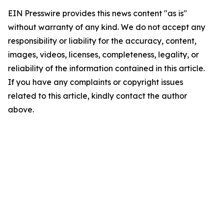
EIN Presswire provides this news content "as is"
without warranty of any kind. We do not accept any
responsibility or liability for the accuracy, content,
images, videos, licenses, completeness, legality, or
reliability of the information contained in this article.
If you have any complaints or copyright issues
related to this article, kindly contact the author
above.