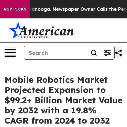
hattanooga. Newspaper Owner Calls the People Abrupt
AGP PICKS
Mobile Robotics Market
Projected Expansion to
$99.2+ Billion Market Value
by 2032 with a 19.8%
CAGR from 2024 to 2032