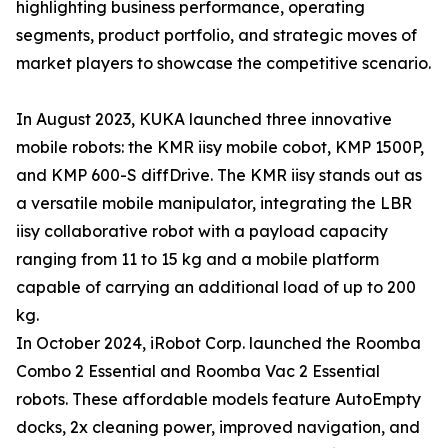
highlighting business performance, operating
segments, product portfolio, and strategic moves of
market players to showcase the competitive scenario.
In August 2023, KUKA launched three innovative
mobile robots: the KMR iisy mobile cobot, KMP 1500P,
and KMP 600-S diffDrive. The KMR iisy stands out as
a versatile mobile manipulator, integrating the LBR
iisy collaborative robot with a payload capacity
ranging from 11 to 15 kg and a mobile platform
capable of carrying an additional load of up to 200
kg.
In October 2024, iRobot Corp. launched the Roomba
Combo 2 Essential and Roomba Vac 2 Essential
robots. These affordable models feature AutoEmpty
docks, 2x cleaning power, improved navigation, and