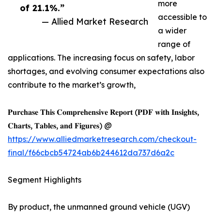
more
of 21.1%.”
accessible to
— Allied Market Research
a wider
range of
applications. The increasing focus on safety, labor
shortages, and evolving consumer expectations also
contribute to the market’s growth,
𝐏𝐮𝐫𝐜𝐡𝐚𝐬𝐞 𝐓𝐡𝐢𝐬 𝐂𝐨𝐦𝐩𝐫𝐞𝐡𝐞𝐧𝐬𝐢𝐯𝐞 𝐑𝐞𝐩𝐨𝐫𝐭 (𝐏𝐃𝐅 𝐰𝐢𝐭𝐡 𝐈𝐧𝐬𝐢𝐠𝐡𝐭𝐬,
𝐂𝐡𝐚𝐫𝐭𝐬, 𝐓𝐚𝐛𝐥𝐞𝐬, 𝐚𝐧𝐝 𝐅𝐢𝐠𝐮𝐫𝐞𝐬) @
https://www.alliedmarketresearch.com/checkout-
final/f66cbcb54724ab6b244612da737d6a2c
Segment Highlights
By product, the unmanned ground vehicle (UGV)