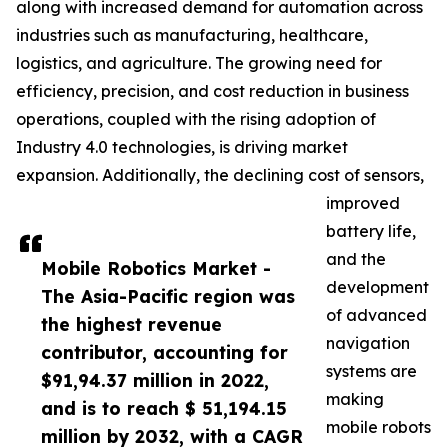
along with increased demand for automation across
industries such as manufacturing, healthcare,
logistics, and agriculture. The growing need for
efficiency, precision, and cost reduction in business
operations, coupled with the rising adoption of
Industry 4.0 technologies, is driving market
expansion. Additionally, the declining cost of sensors,
improved
battery life,
and the
Mobile Robotics Market -
development
The Asia-Pacific region was
of advanced
the highest revenue
navigation
contributor, accounting for
systems are
$91,94.37 million in 2022,
making
and is to reach $ 51,194.15
mobile robots
million by 2032, with a CAGR