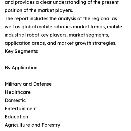
and provides a clear understanding of the present
position of the market players.
The report includes the analysis of the regional as
well as global mobile robotics market trends, mobile
industrial robot key players, market segments,
application areas, and market growth strategies.
Key Segments:
By Application
Military and Defense
Healthcare
Domestic
Entertainment
Education
Agriculture and Forestry