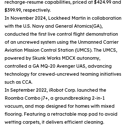
recharge-resume capabilities, priced at $424.99 and
$399.99, respectively.
In November 2024, Lockheed Martin in collaboration
with the U.S. Navy and General Atomics(GA),
conducted the first live control flight demonstration
of an uncrewed system using the Unmanned Carrier
Aviation Mission Control Station (UMCS). The UMCS,
powered by Skunk Works MDCX autonomy,
controlled a GA MQ-20 Avenger UAS, advancing
technology for crewed-uncrewed teaming initiatives
such as CCA.
In September 2022, iRobot Corp. launched the
Roomba Combo j7+, a groundbreaking 2-in-1
vacuum, and mop designed for homes with mixed
flooring. Featuring a retractable mop pad to avoid
wetting carpets, it delivers efficient cleaning.