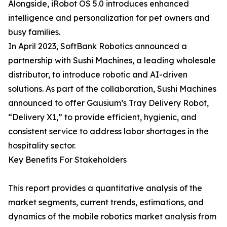
Alongside, iRobot OS 5.0 introduces enhanced
intelligence and personalization for pet owners and
busy families.
In April 2023, SoftBank Robotics announced a
partnership with Sushi Machines, a leading wholesale
distributor, to introduce robotic and AI-driven
solutions. As part of the collaboration, Sushi Machines
announced to offer Gausium’s Tray Delivery Robot,
“Delivery X1,” to provide efficient, hygienic, and
consistent service to address labor shortages in the
hospitality sector.
Key Benefits For Stakeholders
This report provides a quantitative analysis of the
market segments, current trends, estimations, and
dynamics of the mobile robotics market analysis from