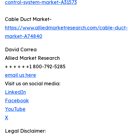
control-system-market-A31573
Cable Duct Market-
https://www.alliedmarketresearch.com/cable-duct-
market-A74840
David Correa
Allied Market Research
+ + + + + +1 800-792-5285
email us here
Visit us on social media:
LinkedIn
Facebook
YouTube
X
Legal Disclaimer: