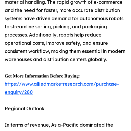
material handling. The rapid growth of e-commerce
and the need for faster, more accurate distribution
systems have driven demand for autonomous robots
to streamline sorting, picking, and packaging
processes. Additionally, robots help reduce
operational costs, improve safety, and ensure
consistent workflow, making them essential in modern
warehouses and distribution centers globally.
𝐆𝐞𝐭 𝐌𝐨𝐫𝐞 𝐈𝐧𝐟𝐨𝐫𝐦𝐚𝐭𝐢𝐨𝐧 𝐁𝐞𝐟𝐨𝐫𝐞 𝐁𝐮𝐲𝐢𝐧𝐠:
https://www.alliedmarketresearch.com/purchase-
enquiry/280
Regional Outlook
In terms of revenue, Asia-Pacific dominated the