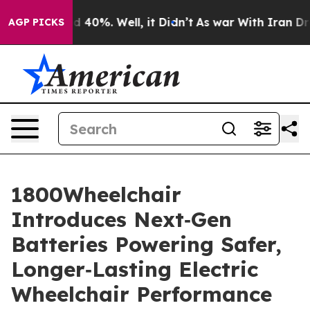
r Around 40%. Well, it Didn’t
As war With Iran Drove
AGP PICKS
1800Wheelchair
Introduces Next‑Gen
Batteries Powering Safer,
Longer‑Lasting Electric
Wheelchair Performance