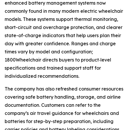
enhanced battery management systems now
commonly found in many modern electric wheelchair
models. These systems support thermal monitoring,
short-circuit and overcharge protection, and clearer
state-of-charge indicators that help users plan their
day with greater confidence. Ranges and charge
times vary by model and configuration;
1800Wheelchair directs buyers to product‑level
specifications and trained support staff for
individualized recommendations.
The company has also refreshed consumer resources
covering safe battery handling, storage, and airline
documentation. Customers can refer to the
company’s air travel guidance for wheelchairs and
batteries for step-by-step preparation, including
carrier policies and battery labeling considerations.