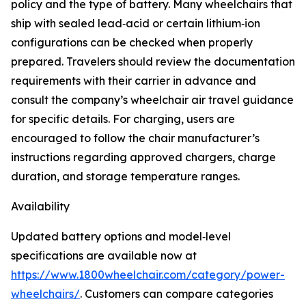
policy and the type of battery. Many wheelchairs that
ship with sealed lead‑acid or certain lithium‑ion
configurations can be checked when properly
prepared. Travelers should review the documentation
requirements with their carrier in advance and
consult the company’s wheelchair air travel guidance
for specific details. For charging, users are
encouraged to follow the chair manufacturer’s
instructions regarding approved chargers, charge
duration, and storage temperature ranges.
Availability
Updated battery options and model‑level
specifications are available now at
https://www.1800wheelchair.com/category/power-
wheelchairs/
. Customers can compare categories