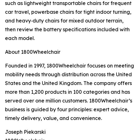
such as lightweight transportable chairs for frequent
car travel, powerbase chairs for tight indoor turning,
and heavy‑duty chairs for mixed outdoor terrain,
then review the battery specifications included with
each model.
About 1800Wheelchair
Founded in 1997, 1800Wheelchair focuses on meeting
mobility needs through distribution across the United
States and the United Kingdom. The company offers
more than 1,200 products in 100 categories and has
served over one million customers. 1800Wheelchair’s
business is guided by four principles: expert advice,
timely delivery, value, and convenience.
Joseph Piekarski