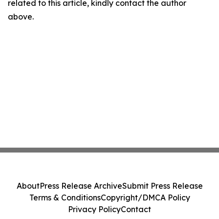
related to this article, kindly contact the author
above.
About
Press Release Archive
Submit Press Release
Terms & Conditions
Copyright/DMCA Policy
Privacy Policy
Contact