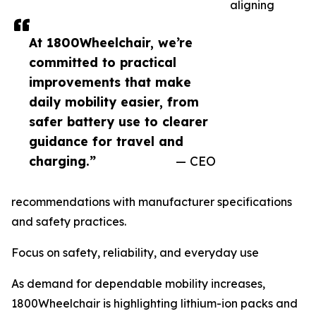
aligning
At 1800Wheelchair, we’re
committed to practical
improvements that make
daily mobility easier, from
safer battery use to clearer
guidance for travel and
charging.”
— CEO
recommendations with manufacturer specifications
and safety practices.
Focus on safety, reliability, and everyday use
As demand for dependable mobility increases,
1800Wheelchair is highlighting lithium-ion packs and