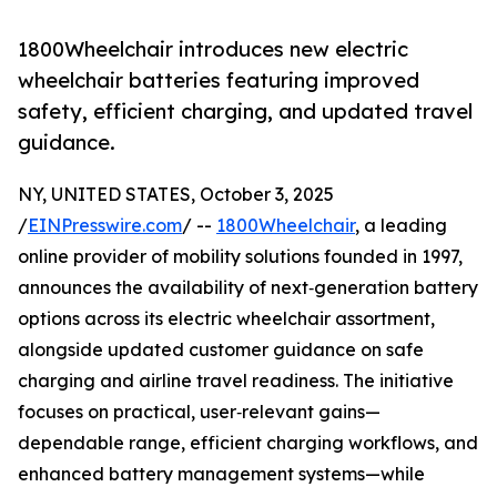
1800Wheelchair introduces new electric
wheelchair batteries featuring improved
safety, efficient charging, and updated travel
guidance.
NY, UNITED STATES, October 3, 2025
/
EINPresswire.com
/ --
1800Wheelchair
, a leading
online provider of mobility solutions founded in 1997,
announces the availability of next‑generation battery
options across its electric wheelchair assortment,
alongside updated customer guidance on safe
charging and airline travel readiness. The initiative
focuses on practical, user‑relevant gains—
dependable range, efficient charging workflows, and
enhanced battery management systems—while