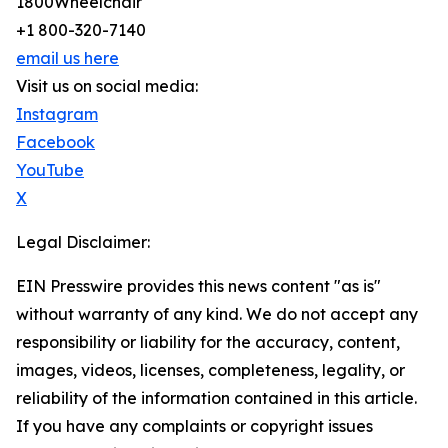
1800Wheelchair
+1 800-320-7140
email us here
Visit us on social media:
Instagram
Facebook
YouTube
X
Legal Disclaimer:
EIN Presswire provides this news content "as is"
without warranty of any kind. We do not accept any
responsibility or liability for the accuracy, content,
images, videos, licenses, completeness, legality, or
reliability of the information contained in this article.
If you have any complaints or copyright issues