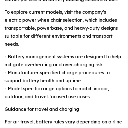
To explore current models, visit the company’s
electric power wheelchair selection, which includes
transportable, powerbase, and heavy‑duty designs
suitable for different environments and transport
needs.
- Battery management systems are designed to help
mitigate overheating and over‑charging risk
- Manufacturer‑specified charge procedures to
support battery health and uptime
- Model‑specific range options to match indoor,
outdoor, and travel‑focused use cases
Guidance for travel and charging
For air travel, battery rules vary depending on airline