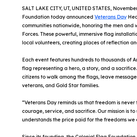
SALT LAKE CITY, UT, UNITED STATES, November 
Foundation today announced
Veterans Day
Heal
communities nationwide, honoring the men and 
Forces. These powerful, immersive flag installatio
local volunteers, creating places of reflection an
Each event features hundreds to thousands of A
flag representing a hero, a story, and a sacrifice
citizens to walk among the flags, leave messag
veterans, and Gold Star families.
“Veterans Day reminds us that freedom is never f
courage, service, and sacrifice. Our mission is 
understands the price paid for the freedoms we 
Since its founding, the Colonial Flag Foundatio