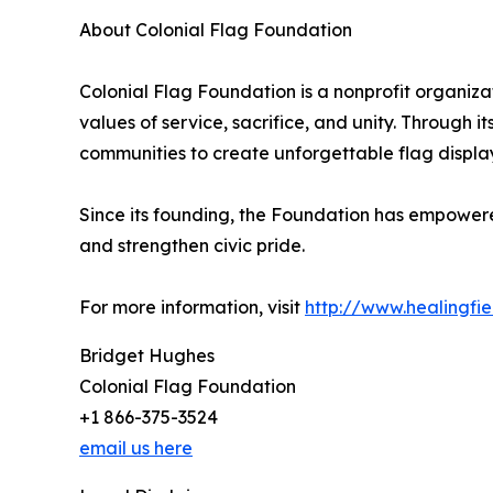
About Colonial Flag Foundation
Colonial Flag Foundation is a nonprofit organiza
values of service, sacrifice, and unity. Through i
communities to create unforgettable flag display
Since its founding, the Foundation has empowere
and strengthen civic pride.
For more information, visit
http://www.healingfie
Bridget Hughes
Colonial Flag Foundation
+1 866-375-3524
email us here