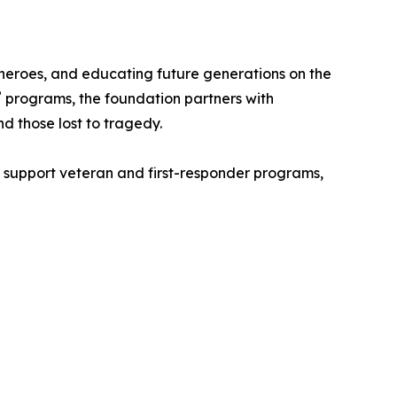
s heroes, and educating future generations on the
®
programs, the foundation partners with
d those lost to tragedy.
, support veteran and first-responder programs,