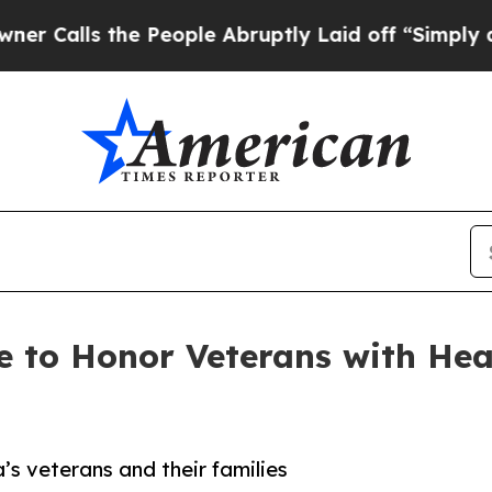
ls the People Abruptly Laid off “Simply a Math
to Honor Veterans with Heali
’s veterans and their families