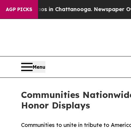
apse
Chaos in Chattanooga. Newspaper Owner Cal
AGP PICKS
Menu
Communities Nationwide 
Honor Displays
Communities to unite in tribute to America