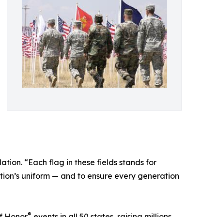
ion. “Each flag in these fields stands for
ation’s uniform — and to ensure every generation
®
f Honor
events in all 50 states, raising millions