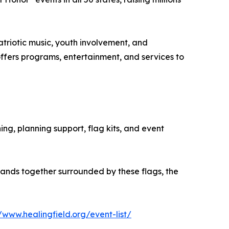
atriotic music, youth involvement, and
offers programs, entertainment, and services to
ning, planning support, flag kits, and event
ands together surrounded by these flags, the
//www.healingfield.org/event-list/