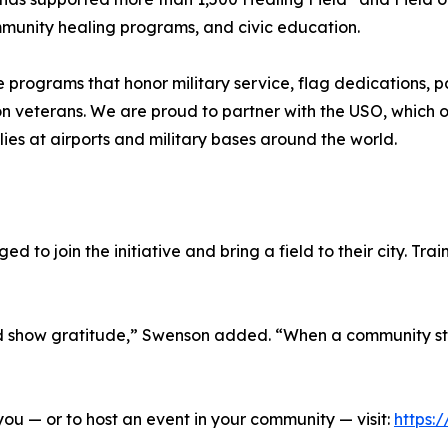
ommunity healing programs, and civic education.
e programs that honor military service, flag dedications, p
 on veterans. We are proud to partner with the USO, which 
ies at airports and military bases around the world.
to join the initiative and bring a field to their city. Trai
nd show gratitude,” Swenson added. “When a community st
ou — or to host an event in your community — visit:
https: