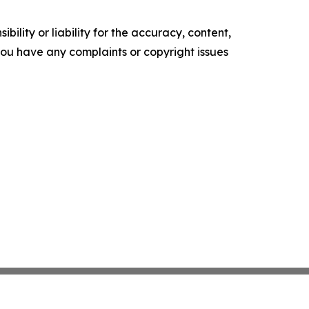
ility or liability for the accuracy, content,
f you have any complaints or copyright issues