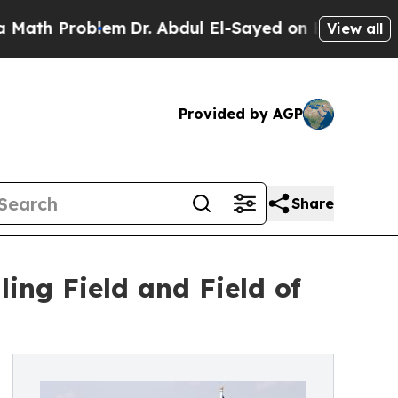
 Problem
Dr. Abdul El-Sayed on Historic Michigan 
View all
Provided by AGP
Share
ng Field and Field of