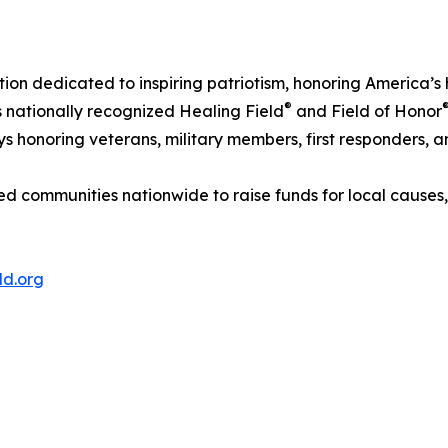
tion dedicated to inspiring patriotism, honoring America’
®
ts nationally recognized Healing Field
and Field of Honor
s honoring veterans, military members, first responders, an
d communities nationwide to raise funds for local causes
ld.org