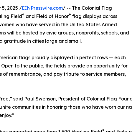
5, 2025 /
EINPresswire.com
/ -- The Colonial Flag
®
®
ing Field
and Field of Honor
flag displays across
women who have served in the United States Armed
ns will be hosted by civic groups, nonprofits, schools, and
d gratitude in cities large and small.
merican flags proudly displayed in perfect rows — each
. Open to the public, the fields provide an opportunity for
es of remembrance, and pay tribute to service members,
ree,” said Paul Swenson, President of Colonial Flag Foundat
to unite communities in honoring those who have worn our n
enjoy.”
®
n has supported more than 1,500 Healing Field
and Field o