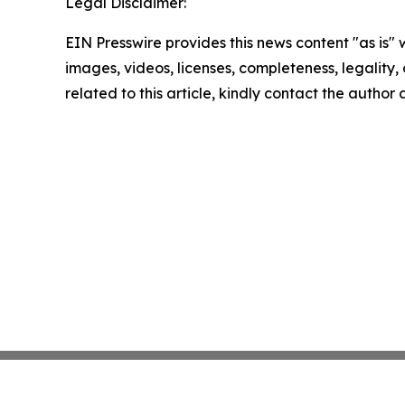
Legal Disclaimer:
EIN Presswire provides this news content "as is" 
images, videos, licenses, completeness, legality, o
related to this article, kindly contact the author