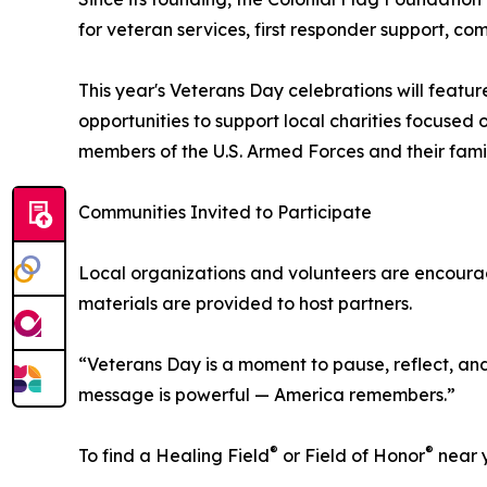
for veteran services, first responder support, c
This year's Veterans Day celebrations will featur
opportunities to support local charities focused
members of the U.S. Armed Forces and their famil
Communities Invited to Participate
Local organizations and volunteers are encouraged 
materials are provided to host partners.
“Veterans Day is a moment to pause, reflect, a
message is powerful — America remembers.”
®
®
To find a Healing Field
or Field of Honor
near y