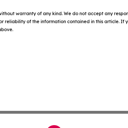
without warranty of any kind. We do not accept any responsib
r reliability of the information contained in this article. I
 above.