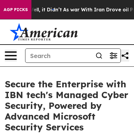
 Well, it Didn’t
As war With Iran Drove oil Prices Hi
AGP PICKS
Secure the Enterprise with
IBN tech's Managed Cyber
Security, Powered by
Advanced Microsoft
Security Services