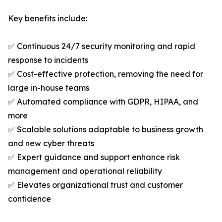
Key benefits include:
✅ Continuous 24/7 security monitoring and rapid
response to incidents
✅ Cost-effective protection, removing the need for
large in-house teams
✅ Automated compliance with GDPR, HIPAA, and
more
✅ Scalable solutions adaptable to business growth
and new cyber threats
✅ Expert guidance and support enhance risk
management and operational reliability
✅ Elevates organizational trust and customer
confidence