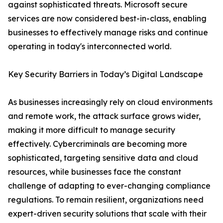
against sophisticated threats. Microsoft secure
services are now considered best-in-class, enabling
businesses to effectively manage risks and continue
operating in today's interconnected world.
Key Security Barriers in Today’s Digital Landscape
As businesses increasingly rely on cloud environments
and remote work, the attack surface grows wider,
making it more difficult to manage security
effectively. Cybercriminals are becoming more
sophisticated, targeting sensitive data and cloud
resources, while businesses face the constant
challenge of adapting to ever-changing compliance
regulations. To remain resilient, organizations need
expert-driven security solutions that scale with their