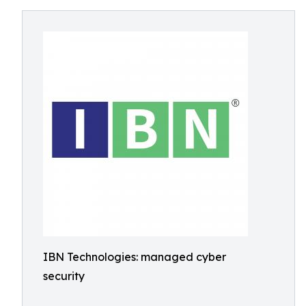
IBN Technologies: managed cyber
security