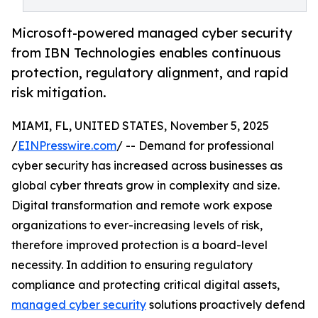
Microsoft-powered managed cyber security
from IBN Technologies enables continuous
protection, regulatory alignment, and rapid
risk mitigation.
MIAMI, FL, UNITED STATES, November 5, 2025
/
EINPresswire.com
/ -- Demand for professional
cyber security has increased across businesses as
global cyber threats grow in complexity and size.
Digital transformation and remote work expose
organizations to ever-increasing levels of risk,
therefore improved protection is a board-level
necessity. In addition to ensuring regulatory
compliance and protecting critical digital assets,
managed cyber security
solutions proactively defend