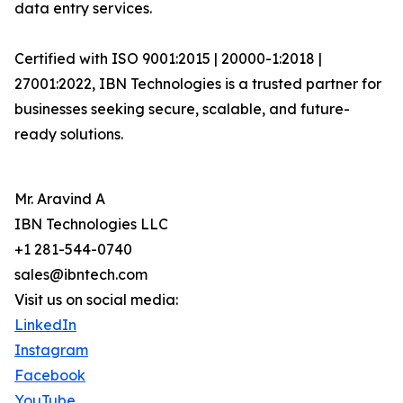
data entry services.
Certified with ISO 9001:2015 | 20000-1:2018 |
27001:2022, IBN Technologies is a trusted partner for
businesses seeking secure, scalable, and future-
ready solutions.
Mr. Aravind A
IBN Technologies LLC
+1 281-544-0740
sales@ibntech.com
Visit us on social media:
LinkedIn
Instagram
Facebook
YouTube