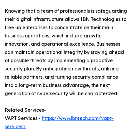
Knowing that a team of professionals is safeguarding
their digital infrastructure allows IBN Technologies to
free up enterprises to concentrate on their main
business operations, which include growth,
innovation, and operational excellence. Businesses
can maintain operational integrity by staying ahead
of possible threats by implementing a proactive
security plan. By anticipating new threats, utilizing
reliable partners, and turning security compliance
into a long-term business advantage, the next
generation of cybersecurity will be characterized.
Related Services-
VAPT Services -
https://www.ibntech.com/vapt-
services/