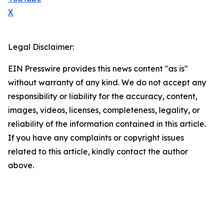
X
Legal Disclaimer:
EIN Presswire provides this news content "as is"
without warranty of any kind. We do not accept any
responsibility or liability for the accuracy, content,
images, videos, licenses, completeness, legality, or
reliability of the information contained in this article.
If you have any complaints or copyright issues
related to this article, kindly contact the author
above.