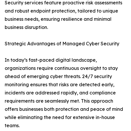
Security services feature proactive risk assessments
and robust endpoint protection, tailored to unique
business needs, ensuring resilience and minimal
business disruption.
Strategic Advantages of Managed Cyber Security
In today’s fast-paced digital landscape,
organizations require continuous oversight to stay
ahead of emerging cyber threats. 24/7 security
monitoring ensures that risks are detected early,
incidents are addressed rapidly, and compliance
requirements are seamlessly met. This approach
offers businesses both protection and peace of mind
while eliminating the need for extensive in-house
teams.