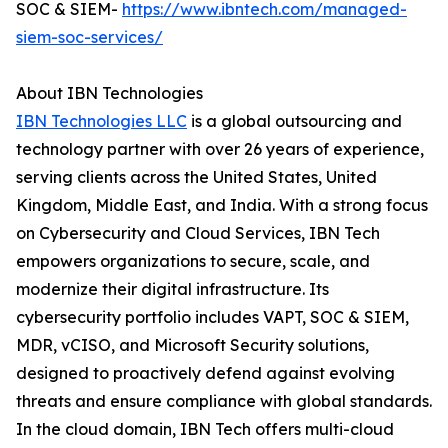
SOC & SIEM-
https://www.ibntech.com/managed-
siem-soc-services/
About IBN Technologies
IBN Technologies LLC
is a global outsourcing and
technology partner with over 26 years of experience,
serving clients across the United States, United
Kingdom, Middle East, and India. With a strong focus
on Cybersecurity and Cloud Services, IBN Tech
empowers organizations to secure, scale, and
modernize their digital infrastructure. Its
cybersecurity portfolio includes VAPT, SOC & SIEM,
MDR, vCISO, and Microsoft Security solutions,
designed to proactively defend against evolving
threats and ensure compliance with global standards.
In the cloud domain, IBN Tech offers multi-cloud