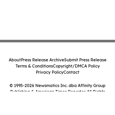
About
Press Release Archive
Submit Press Release
Terms & Conditions
Copyright/DMCA Policy
Privacy Policy
Contact
© 1995-2026 Newsmatics Inc. dba Affinity Group
Publishing & American Times Reporter. All Rights
Reserved.
Cookie Settings / Your Privacy Choices