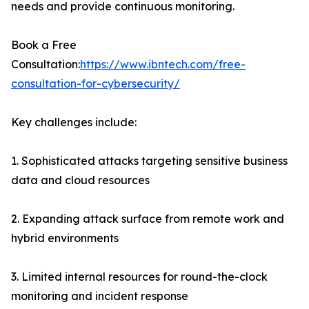
needs and provide continuous monitoring.
Book a Free
Consultation:
https://www.ibntech.com/free-
consultation-for-cybersecurity/
Key challenges include:
1. Sophisticated attacks targeting sensitive business
data and cloud resources
2. Expanding attack surface from remote work and
hybrid environments
3. Limited internal resources for round-the-clock
monitoring and incident response