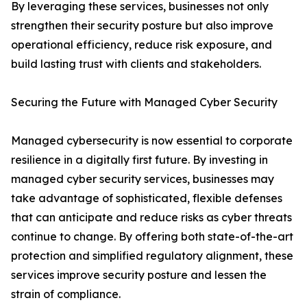
By leveraging these services, businesses not only
strengthen their security posture but also improve
operational efficiency, reduce risk exposure, and
build lasting trust with clients and stakeholders.
Securing the Future with Managed Cyber Security
Managed cybersecurity is now essential to corporate
resilience in a digitally first future. By investing in
managed cyber security services, businesses may
take advantage of sophisticated, flexible defenses
that can anticipate and reduce risks as cyber threats
continue to change. By offering both state-of-the-art
protection and simplified regulatory alignment, these
services improve security posture and lessen the
strain of compliance.