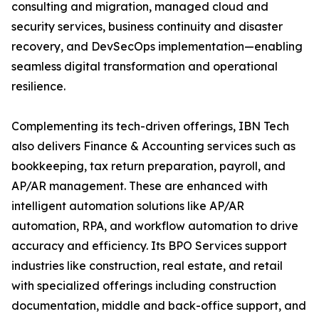
consulting and migration, managed cloud and
security services, business continuity and disaster
recovery, and DevSecOps implementation—enabling
seamless digital transformation and operational
resilience.
Complementing its tech-driven offerings, IBN Tech
also delivers Finance & Accounting services such as
bookkeeping, tax return preparation, payroll, and
AP/AR management. These are enhanced with
intelligent automation solutions like AP/AR
automation, RPA, and workflow automation to drive
accuracy and efficiency. Its BPO Services support
industries like construction, real estate, and retail
with specialized offerings including construction
documentation, middle and back-office support, and