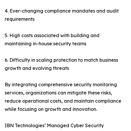
4. Ever-changing compliance mandates and audit
requirements
5. High costs associated with building and
maintaining in-house security teams
6. Difficulty in scaling protection to match business
growth and evolving threats
By integrating comprehensive security monitoring
services, organizations can mitigate these risks,
reduce operational costs, and maintain compliance
while focusing on growth and innovation.
IBN Technologies’ Managed Cyber Security