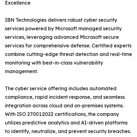
Excellence
IBN Technologies delivers robust cyber security
services powered by Microsoft managed security
services, leveraging advanced Microsoft secure
services for comprehensive defense. Certified experts
combine cutting-edge threat detection and real-time
monitoring with best-in-class vulnerability
management.
The cyber service offering includes automated
compliance, rapid incident response, and seamless
integration across cloud and on-premises systems.
With ISO 27001:2022 certifications, the company
utilizes predictive analytics and AI-driven platforms
to identify, neutralize, and prevent security breaches.