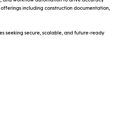
ed offerings including construction documentation,
ses seeking secure, scalable, and future-ready