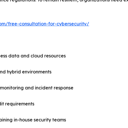
om/free-consultation-for-cybersecurity/
iness data and cloud resources
and hybrid environments
k monitoring and incident response
it requirements
aining in-house security teams