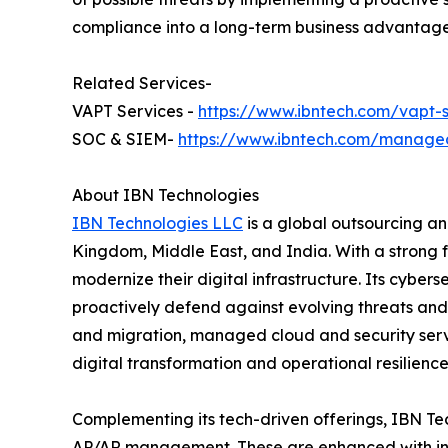
compliance into a long-term business advantage 
Related Services-
VAPT Services -
https://www.ibntech.com/vapt-s
SOC & SIEM-
https://www.ibntech.com/managed
About IBN Technologies
IBN Technologies LLC
is a global outsourcing an
Kingdom, Middle East, and India. With a strong 
modernize their digital infrastructure. Its cyber
proactively defend against evolving threats and
and migration, managed cloud and security serv
digital transformation and operational resilience
Complementing its tech-driven offerings, IBN Tec
AP/AR management. These are enhanced with inte