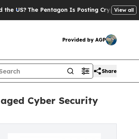
e Pentagon Is Posting Cryptic Biblical Messages
View all
Provided by AGP
Share
naged Cyber Security