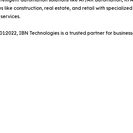
es like construction, real estate, and retail with specializ
services.
001:2022, IBN Technologies is a trusted partner for busines