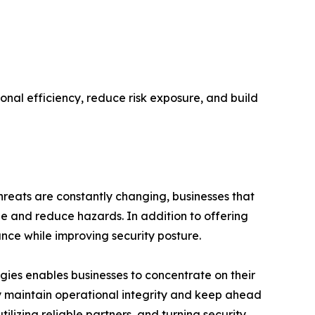
ional efficiency, reduce risk exposure, and build
threats are constantly changing, businesses that
e and reduce hazards. In addition to offering
ance while improving security posture.
ogies enables businesses to concentrate on their
y maintain operational integrity and keep ahead
ilizing reliable partners, and turning security