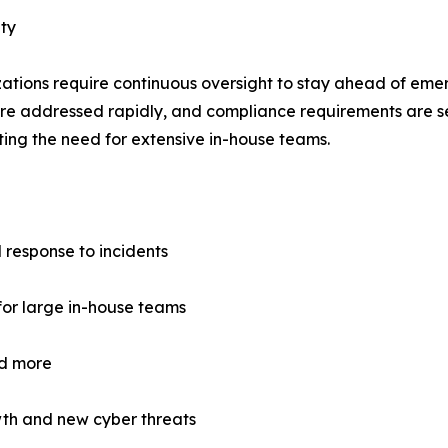
ty
ations require continuous oversight to stay ahead of emer
 are addressed rapidly, and compliance requirements are s
ting the need for extensive in-house teams.
 response to incidents
for large in-house teams
d more
wth and new cyber threats