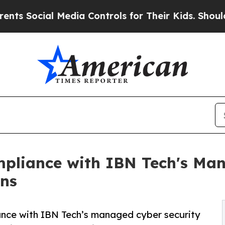
 Media Controls for Their Kids. Should the US?
Th
mpliance with IBN Tech's Ma
ons
ance with IBN Tech’s managed cyber security