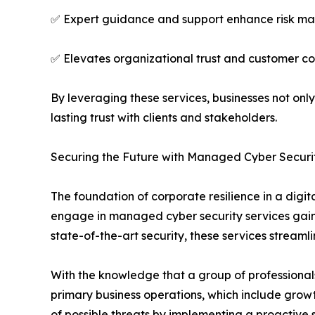
✅ Expert guidance and support enhance risk man
✅ Elevates organizational trust and customer c
By leveraging these services, businesses not only
lasting trust with clients and stakeholders.
Securing the Future with Managed Cyber Securi
The foundation of corporate resilience in a digit
engage in managed cyber security services gain 
state-of-the-art security, these services streaml
With the knowledge that a group of professionals
primary business operations, which include grow
of possible threats by implementing a proactive se