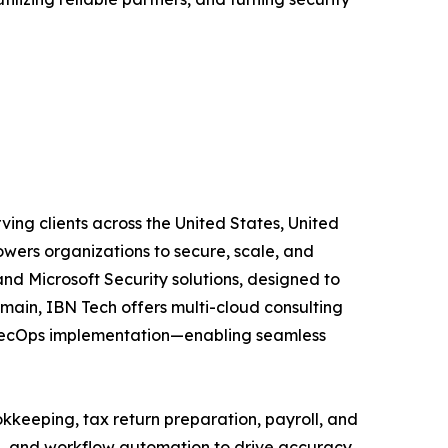
ving clients across the United States, United
wers organizations to secure, scale, and
and Microsoft Security solutions, designed to
main, IBN Tech offers multi-cloud consulting
vSecOps implementation—enabling seamless
kkeeping, tax return preparation, payroll, and
A, and workflow automation to drive accuracy