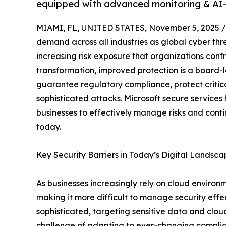
equipped with advanced monitoring & AI-
MIAMI, FL, UNITED STATES, November 5, 2025 /
demand across all industries as global cyber thr
increasing risk exposure that organizations confr
transformation, improved protection is a board-l
guarantee regulatory compliance, protect critica
sophisticated attacks. Microsoft secure service
businesses to effectively manage risks and cont
today.
Key Security Barriers in Today’s Digital Landsc
As businesses increasingly rely on cloud enviro
making it more difficult to manage security eff
sophisticated, targeting sensitive data and clou
challenge of adapting to ever-changing complianc