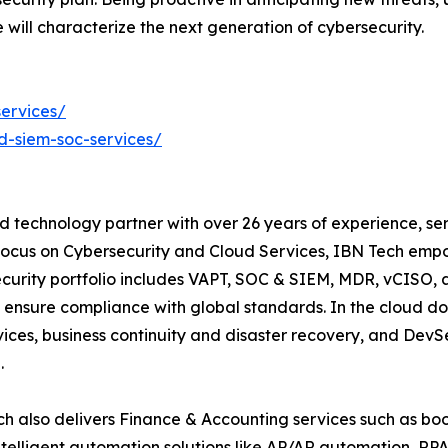
will characterize the next generation of cybersecurity.
ervices/
-siem-soc-services/
d technology partner with over 26 years of experience, ser
focus on Cybersecurity and Cloud Services, IBN Tech empo
security portfolio includes VAPT, SOC & SIEM, MDR, vCISO, 
 ensure compliance with global standards. In the cloud do
ices, business continuity and disaster recovery, and De
.
h also delivers Finance & Accounting services such as boo
lligent automation solutions like AP/AR automation, RP