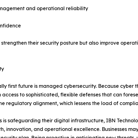
agement and operational reliability
onfidence
 strengthen their security posture but also improve operat
ty
ally first future is managed cybersecurity. Because cyber 
access to sophisticated, flexible defenses that can forese
ine regulatory alignment, which lessens the load of compli
 is safeguarding their digital infrastructure, IBN Technol
th, innovation, and operational excellence. Businesses ma
curity plan. Being proactive in anticipating new threats, ut