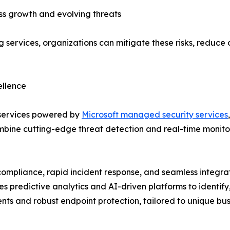
ness growth and evolving threats
 services, organizations can mitigate these risks, reduce
ellence
 services powered by
Microsoft managed security services
bine cutting-edge threat detection and real-time monitori
ompliance, rapid incident response, and seamless integra
es predictive analytics and AI-driven platforms to identify
ents and robust endpoint protection, tailored to unique bu