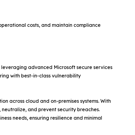
 operational costs, and maintain compliance
, leveraging advanced Microsoft secure services
ng with best-in-class vulnerability
tion across cloud and on-premises systems. With
, neutralize, and prevent security breaches.
siness needs, ensuring resilience and minimal