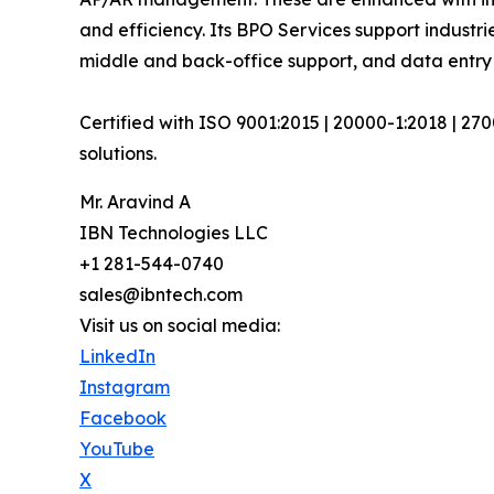
and efficiency. Its BPO Services support industri
middle and back-office support, and data entry 
Certified with ISO 9001:2015 | 20000-1:2018 | 27
solutions.
Mr. Aravind A
IBN Technologies LLC
+1 281-544-0740
sales@ibntech.com
Visit us on social media:
LinkedIn
Instagram
Facebook
YouTube
X