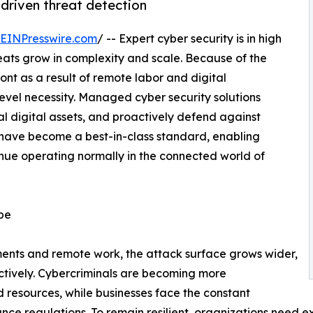
driven threat detection
EINPresswire.com
/ -- Expert cyber security is in high
eats grow in complexity and scale. Because of the
ont as a result of remote labor and digital
evel necessity. Managed cyber security solutions
l digital assets, and proactively defend against
s have become a best-in-class standard, enabling
inue operating normally in the connected world of
ape
nments and remote work, the attack surface grows wider,
ectively. Cybercriminals are becoming more
d resources, while businesses face the constant
e regulations. To remain resilient, organizations need exp