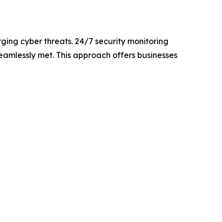
ging cyber threats. 24/7 security monitoring
eamlessly met. This approach offers businesses