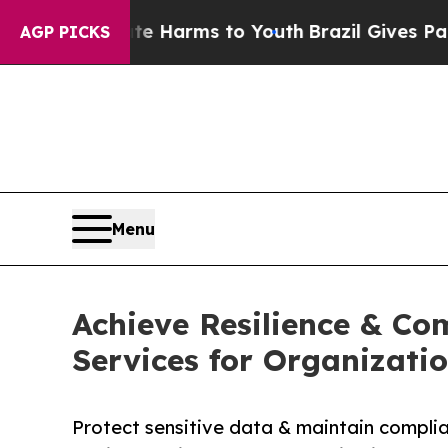
Abate Harms to Youth
Brazil Gives Parents Social
AGP PICKS
Menu
Achieve Resilience & Co
Services for Organizati
Protect sensitive data & maintain compli