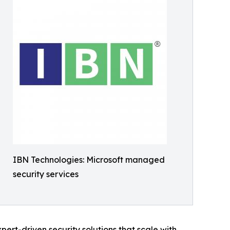
IBN Technologies: Microsoft managed
security services
ert-driven security solutions that scale with