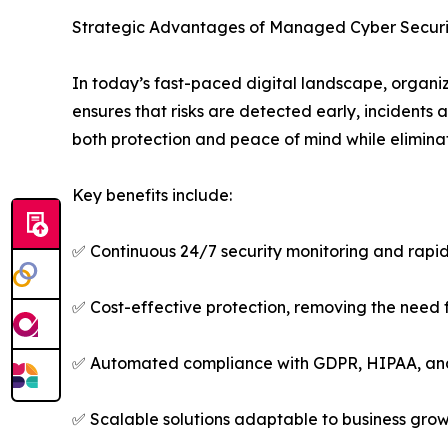
Strategic Advantages of Managed Cyber Securi
In today’s fast-paced digital landscape, organiz
ensures that risks are detected early, incidents
both protection and peace of mind while elimina
Key benefits include:
✅ Continuous 24/7 security monitoring and rapid
✅ Cost-effective protection, removing the need 
✅ Automated compliance with GDPR, HIPAA, an
✅ Scalable solutions adaptable to business gro