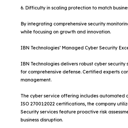
6. Difficulty in scaling protection to match busi
By integrating comprehensive security monitoring
while focusing on growth and innovation.
IBN Technologies’ Managed Cyber Security Exc
IBN Technologies delivers robust cyber security
for comprehensive defense. Certified experts com
management.
The cyber service offering includes automated c
ISO 27001:2022 certifications, the company utiliz
Security services feature proactive risk assessm
business disruption.