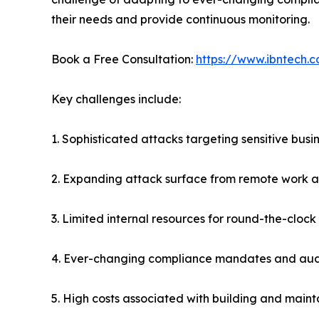
their needs and provide continuous monitoring.
Book a Free Consultation:
https://www.ibntech.c
Key challenges include:
1. Sophisticated attacks targeting sensitive bus
2. Expanding attack surface from remote work 
3. Limited internal resources for round-the-cloc
4. Ever-changing compliance mandates and aud
5. High costs associated with building and maint