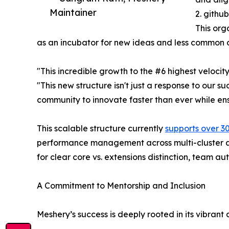
Maintainer
2. githu
This org
as an incubator for new ideas and less common c
"This incredible growth to the #6 highest veloci
"This new structure isn't just a response to our s
community to innovate faster than ever while ensu
This scalable structure currently
supports over 3
performance management across multi-cluster an
for clear core vs. extensions distinction, team 
A Commitment to Mentorship and Inclusion
Meshery’s success is deeply rooted in its vibrant