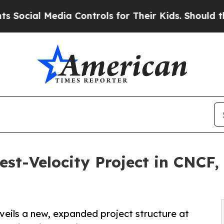
edia Controls for Their Kids. Should the US?
The 
st-Velocity Project in CNCF
veils a new, expanded project structure at