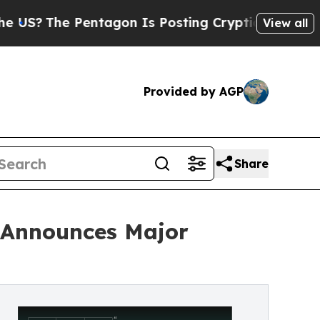
Pentagon Is Posting Cryptic Biblical Messages o
View all
Provided by AGP
Share
, Announces Major