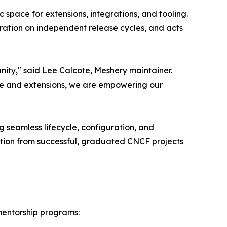
space for extensions, integrations, and tooling.
eration on independent release cycles, and acts
nity," said Lee Calcote, Meshery maintainer.
o core and extensions, we are empowering our
g seamless lifecycle, configuration, and
tion from successful, graduated CNCF projects
 mentorship programs: