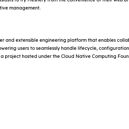
native management.
r and extensible engineering platform that enables coll
wering users to seamlessly handle lifecycle, configurat
is a project hosted under the Cloud Native Computing Fou