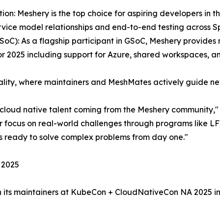
tion: Meshery is the top choice for aspiring developers in
ervice model relationships and end-to-end testing across S
C): As a flagship participant in GSoC, Meshery provides m
for 2025 including support for Azure, shared workspaces, an
ality, where maintainers and MeshMates actively guide n
r cloud native talent coming from the Meshery community,"
r focus on real-world challenges through programs like LFX
ers ready to solve complex problems from day one."
 2025
in its maintainers at KubeCon + CloudNativeCon NA 2025 i