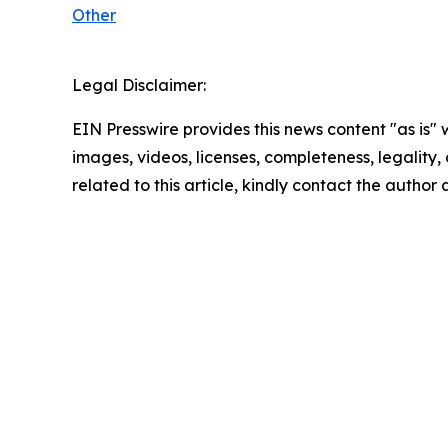
Other
Legal Disclaimer:
EIN Presswire provides this news content "as is" 
images, videos, licenses, completeness, legality, o
related to this article, kindly contact the author