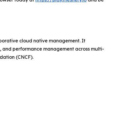
aborative cloud native management. It
ion, and performance management across multi-
ndation (CNCF).