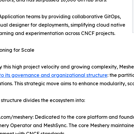
plication teams by providing collaborative GitOps,
al designer for deployments, simplifying cloud native
arning and experimentation across CNCF projects.
oning for Scale
y this high project velocity and growing complexity, Mes
 to its governance and organizational structure
: the partit
tions. This strategic move aims to enhance modularity, s
structure divides the ecosystem into:
b.com/meshery: Dedicated to the core platform and foundat
hery Operator and MeshSync. The core Meshery maintainers 
gnment with CNCF standards.