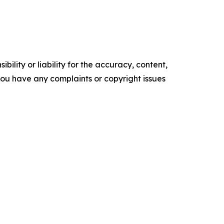
ility or liability for the accuracy, content,
f you have any complaints or copyright issues