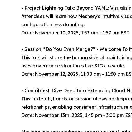
- Project Lightning Talk: Beyond YAML: Visualiz
Attendees will learn how Meshery's intuitive vis
configuration less daunting.
Date: November 10, 2025, 1:52 am - 1:57 pm EST
- Session: "Do You Even Merge?" - Welcome To M
This talk will share the human side of maintainin
uses governance structures like SIGs to scale.
Date: November 12, 2025, 11:00 am - 11:30 am E
- Contribfest: Dive Deep Into Extending Cloud
This in-depth, hands-on session allows particip
relationships, enabling consistent infrastruct
Date: November 13th, 2025, 1:45 pm - 3:00 pm ES
Meshery invites developers, operators, and enth