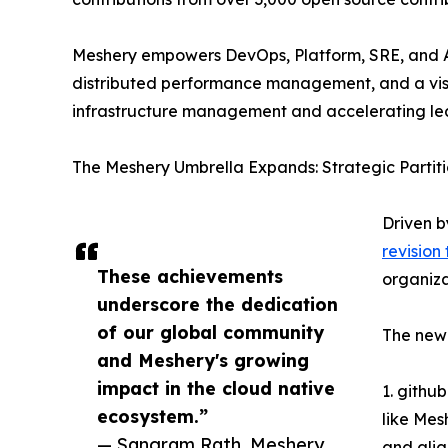
Meshery empowers DevOps, Platform, SRE, and Ap
distributed performance management, and a visu
infrastructure management and accelerating le
The Meshery Umbrella Expands: Strategic Partiti
Driven b
revision
These achievements
organiza
underscore the dedication
of our global community
The new 
and Meshery's growing
impact in the cloud native
1. githu
ecosystem.”
like Mes
— Sangram Rath, Meshery
and ali