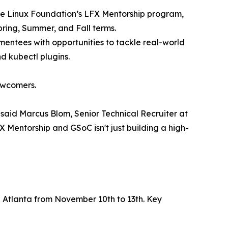
 the Linux Foundation’s LFX Mentorship program,
pring, Summer, and Fall terms.
entees with opportunities to tackle real-world
d kubectl plugins.
ewcomers.
 said Marcus Blom, Senior Technical Recruiter at
 Mentorship and GSoC isn't just building a high-
n Atlanta from November 10th to 13th. Key