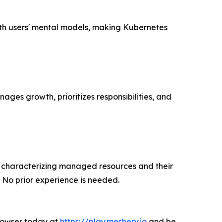
with users' mental models, making Kubernetes
ages growth, prioritizes responsibilities, and
nt characterizing managed resources and their
 No prior experience is needed.
browser today at
https://play.meshery.io
and be