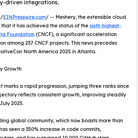
-driven integrations.
 /
EINPresswire.com
/ -- Meshery, the extensible cloud
at it has achieved the status of the
sixth highest-
ing Foundation
(CNCF), a significant acceleration
tion among 237 CNCF projects. This news precedes
ativeCon North America 2025 in Atlanta.
ty Growth
ct marks a rapid progression, jumping three ranks since
ajectory reflects consistent growth, improving steadily
 July 2025.
ding global community, which now boasts more than
 has seen a 350% increase in code commits,
butors, and has surpassed 10,000 GitHub stars.