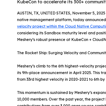
KubeCon to accelerate its 300+ community
AUSTIN, TX, UNITED STATES, November 5, 2025
native management platform, today announced th
velocity project within the Cloud Native Comput
considering its Sandbox maturity level and posi
Meshery’s robust presence at KubeCon + CloudN
The Rocket Ship: Surging Velocity and Communi
Meshery’s climb to the 6th highest-velocity proje
its 9th-place announcement in April 2025. This tr
from 33rd highest velocity in 2020-2021 to 6th by
This momentum is sustained by Meshery’s expan
10,000 members. Over the past year, the project
contributions from over 3,000 open source contri