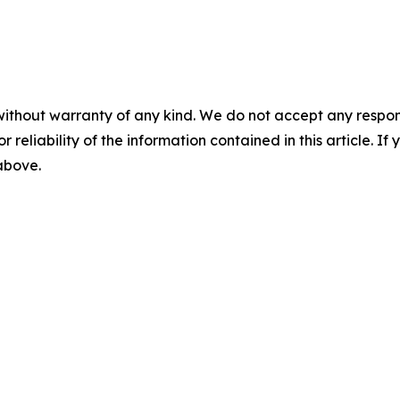
without warranty of any kind. We do not accept any responsib
r reliability of the information contained in this article. I
 above.