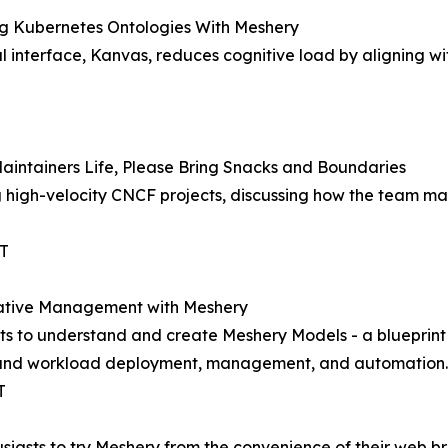
ing Kubernetes Ontologies With Meshery
ual interface, Kanvas, reduces cognitive load by aligning 
aintainers Life, Please Bring Snacks and Boundaries
g high-velocity CNCF projects, discussing how the team man
ST
 Native Management with Meshery
ants to understand and create Meshery Models - a bluepri
ure and workload deployment, management, and automation.
T
usiasts to try Meshery from the convenience of their web 