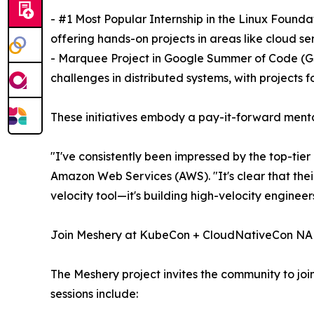
- #1 Most Popular Internship in the Linux Founda
offering hands-on projects in areas like cloud s
- Marquee Project in Google Summer of Code (GSo
challenges in distributed systems, with projects 
These initiatives embody a pay-it-forward ment
"I've consistently been impressed by the top-tie
Amazon Web Services (AWS). "It's clear that thei
velocity tool—it's building high-velocity engine
Join Meshery at KubeCon + CloudNativeCon NA
The Meshery project invites the community to jo
sessions include: