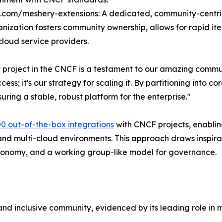
b.com/meshery-extensions: A dedicated, community-centric 
anization fosters community ownership, allows for rapid it
loud service providers.
ty project in the CNCF is a testament to our amazing commu
uccess; it's our strategy for scaling it. By partitioning int
ring a stable, robust platform for the enterprise."
00 out-of-the-box integrations
with CNCF projects, enablin
d multi-cloud environments. This approach draws inspira
autonomy, and a working group-like model for governance.
 and inclusive community, evidenced by its leading role in