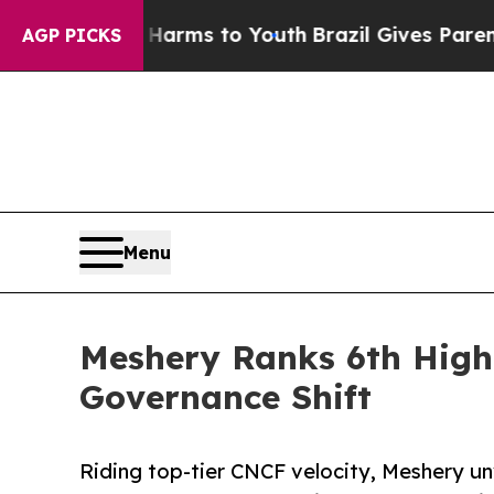
ate Harms to Youth
Brazil Gives Parents Social M
AGP PICKS
Menu
Meshery Ranks 6th Highe
Governance Shift
Riding top-tier CNCF velocity, Meshery un