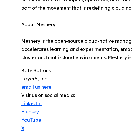
part of the movement that is redefining cloud 
About Meshery
Meshery is the open-source cloud-native manage
accelerates learning and experimentation, empo
cluster and multi-cloud environments. Meshery 
Kate Suttons
Layer5, Inc.
email us here
Visit us on social media:
LinkedIn
Bluesky
YouTube
X