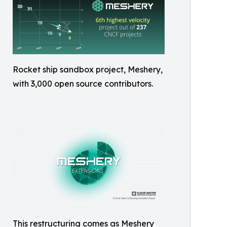
Rocket ship sandbox project, Meshery,
with 3,000 open source contributors.
This restructuring comes as Meshery