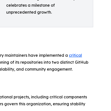
celebrates a milestone of
unprecedented growth.
hery maintainers have implemented a
critical
ioning of its repositories into two distinct GitHub
calability, and community engagement.
ional projects, including critical components
govern this organization, ensuring stability