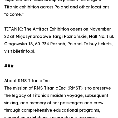
Titanic exhibition across Poland and other locations
to come.”
TITANIC: The Artifact Exhibition opens on November
22 at Międzynarodowe Targi Poznańskie, Hall No. 1 ul.
Głogowska 18, 60-734 Poznań, Poland. To buy tickets,
visit biletinfo.pl.
###
About RMS Titanic Inc.
The mission of RMS Titanic Inc. (RMST) is to preserve
the legacy of Titanic’s maiden voyage, subsequent
sinking, and memory of her passengers and crew
through comprehensive educational programs,
innovative exhibitions, research and recovery