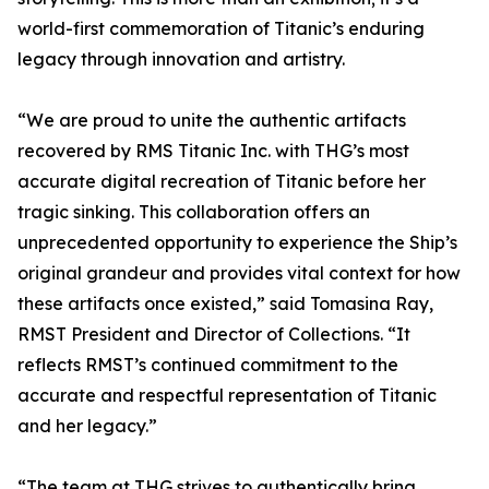
world-first commemoration of Titanic’s enduring
legacy through innovation and artistry.
“We are proud to unite the authentic artifacts
recovered by RMS Titanic Inc. with THG’s most
accurate digital recreation of Titanic before her
tragic sinking. This collaboration offers an
unprecedented opportunity to experience the Ship’s
original grandeur and provides vital context for how
these artifacts once existed,” said Tomasina Ray,
RMST President and Director of Collections. “It
reflects RMST’s continued commitment to the
accurate and respectful representation of Titanic
and her legacy.”
“The team at THG strives to authentically bring