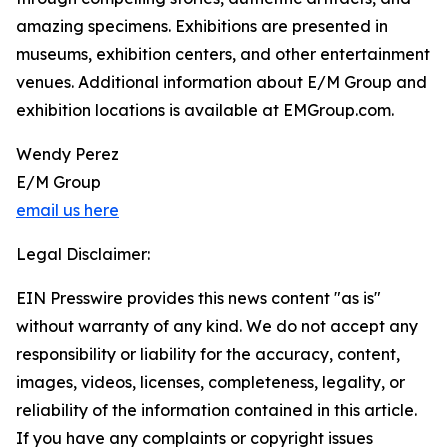
amazing specimens. Exhibitions are presented in
museums, exhibition centers, and other entertainment
venues. Additional information about E/M Group and
exhibition locations is available at EMGroup.com.
Wendy Perez
E/M Group
email us here
Legal Disclaimer:
EIN Presswire provides this news content "as is"
without warranty of any kind. We do not accept any
responsibility or liability for the accuracy, content,
images, videos, licenses, completeness, legality, or
reliability of the information contained in this article.
If you have any complaints or copyright issues