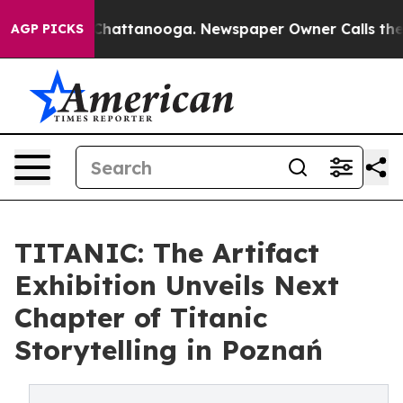
haos in Chattanooga. Newspaper Owner Calls the Peop
AGP PICKS
TITANIC: The Artifact
Exhibition Unveils Next
Chapter of Titanic
Storytelling in Poznań