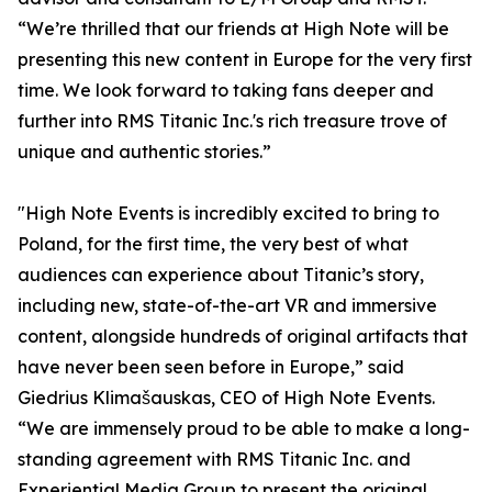
“We’re thrilled that our friends at High Note will be
presenting this new content in Europe for the very first
time. We look forward to taking fans deeper and
further into RMS Titanic Inc.'s rich treasure trove of
unique and authentic stories.”
"High Note Events is incredibly excited to bring to
Poland, for the first time, the very best of what
audiences can experience about Titanic’s story,
including new, state-of-the-art VR and immersive
content, alongside hundreds of original artifacts that
have never been seen before in Europe,” said
Giedrius Klimašauskas, CEO of High Note Events.
“We are immensely proud to be able to make a long-
standing agreement with RMS Titanic Inc. and
Experiential Media Group to present the original