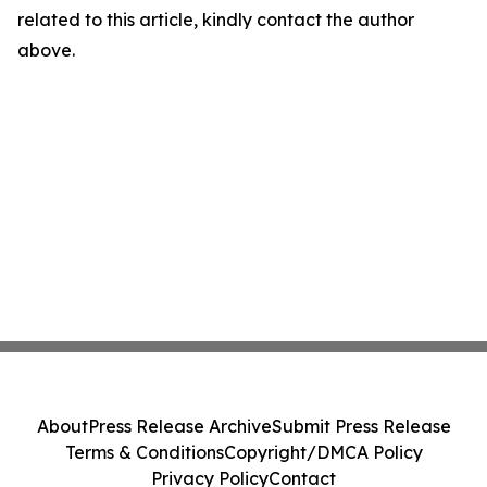
related to this article, kindly contact the author
above.
About
Press Release Archive
Submit Press Release
Terms & Conditions
Copyright/DMCA Policy
Privacy Policy
Contact