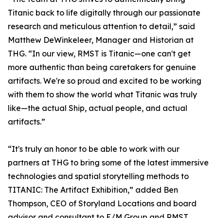
Titanic back to life digitally through our passionate
research and meticulous attention to detail,” said
Matthew DeWinkeleer, Manager and Historian at
THG. “In our view, RMST is Titanic—one can't get
more authentic than being caretakers for genuine
artifacts. We're so proud and excited to be working
with them to show the world what Titanic was truly
like—the actual Ship, actual people, and actual
artifacts.”
“It's truly an honor to be able to work with our
partners at THG to bring some of the latest immersive
technologies and spatial storytelling methods to
TITANIC: The Artifact Exhibition,” added Ben
Thompson, CEO of Storyland Locations and board
advisor and consultant to E/M Group and RMST.