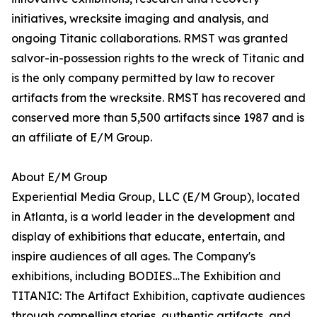
initiatives, wrecksite imaging and analysis, and
ongoing Titanic collaborations. RMST was granted
salvor-in-possession rights to the wreck of Titanic and
is the only company permitted by law to recover
artifacts from the wrecksite. RMST has recovered and
conserved more than 5,500 artifacts since 1987 and is
an affiliate of E/M Group.
About E/M Group
Experiential Media Group, LLC (E/M Group), located
in Atlanta, is a world leader in the development and
display of exhibitions that educate, entertain, and
inspire audiences of all ages. The Company's
exhibitions, including BODIES…The Exhibition and
TITANIC: The Artifact Exhibition, captivate audiences
through compelling stories, authentic artifacts, and