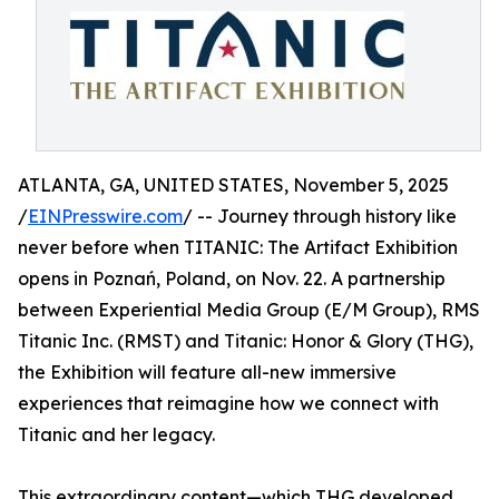
ATLANTA, GA, UNITED STATES, November 5, 2025
/
EINPresswire.com
/ -- Journey through history like
never before when TITANIC: The Artifact Exhibition
opens in Poznań, Poland, on Nov. 22. A partnership
between Experiential Media Group (E/M Group), RMS
Titanic Inc. (RMST) and Titanic: Honor & Glory (THG),
the Exhibition will feature all-new immersive
experiences that reimagine how we connect with
Titanic and her legacy.
This extraordinary content—which THG developed