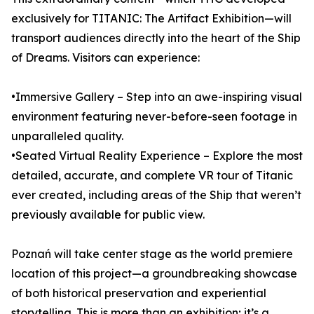
exclusively for TITANIC: The Artifact Exhibition—will
transport audiences directly into the heart of the Ship
of Dreams. Visitors can experience:
•Immersive Gallery – Step into an awe-inspiring visual
environment featuring never-before-seen footage in
unparalleled quality.
•Seated Virtual Reality Experience – Explore the most
detailed, accurate, and complete VR tour of Titanic
ever created, including areas of the Ship that weren’t
previously available for public view.
Poznań will take center stage as the world premiere
location of this project—a groundbreaking showcase
of both historical preservation and experiential
storytelling. This is more than an exhibition; it’s a