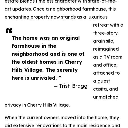
estate blends timeless character with state-of-the-
art updates. Once a neighborhood farmhouse, this
enchanting property now stands as a luxurious
retreat with a
three-story
The home was an original
grain silo,
farmhouse in the
reimagined
neighborhood and is one of
as a TV room
the oldest homes in Cherry
and office,
Hills Village. The serenity
attached to
here is unrivaled. ”
a guest
— Trish Bragg
casita, and
unmatched
privacy in Cherry Hills Village.
When the current owners moved into the home, they
did extensive renovations to the main residence and