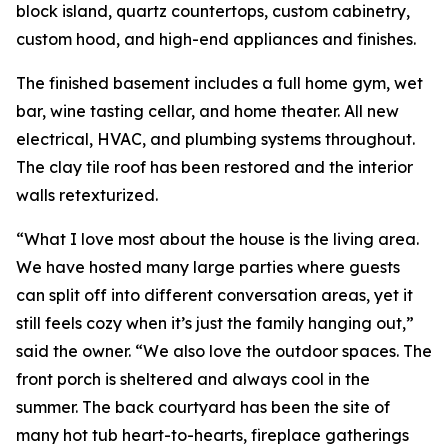
block island, quartz countertops, custom cabinetry,
custom hood, and high-end appliances and finishes.
The finished basement includes a full home gym, wet
bar, wine tasting cellar, and home theater. All new
electrical, HVAC, and plumbing systems throughout.
The clay tile roof has been restored and the interior
walls retexturized.
“What I love most about the house is the living area.
We have hosted many large parties where guests
can split off into different conversation areas, yet it
still feels cozy when it’s just the family hanging out,”
said the owner. “We also love the outdoor spaces. The
front porch is sheltered and always cool in the
summer. The back courtyard has been the site of
many hot tub heart-to-hearts, fireplace gatherings