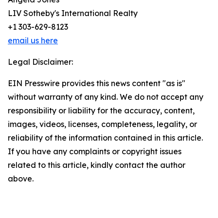
LIV Sotheby's International Realty
+1 303-629-8123
email us here
Legal Disclaimer:
EIN Presswire provides this news content "as is"
without warranty of any kind. We do not accept any
responsibility or liability for the accuracy, content,
images, videos, licenses, completeness, legality, or
reliability of the information contained in this article.
If you have any complaints or copyright issues
related to this article, kindly contact the author
above.