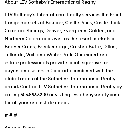
About LIV Sotheby’s International Realty
LIV Sotheby’s International Realty services the Front
Range markets of Boulder, Castle Pines, Castle Rock,
Colorado Springs, Denver, Evergreen, Golden, and
Northern Colorado as well as the resort markets of
Beaver Creek, Breckenridge, Crested Butte, Dillon,
Telluride, Vail, and Winter Park. Our expert real
estate professionals provide local expertise for
buyers and sellers in Colorado combined with the
global reach of the Sotheby’s International Realty
brand. Contact LIV Sotheby’s International Realty by
calling 303.893.3200 or visiting livsothebysrealty.com
for all your real estate needs.
# # #
Angela Jones