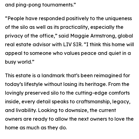
and ping-pong tournaments.”
“People have responded positively to the uniqueness
of the silo as well as its practicality, especially the
privacy of the office,” said Maggie Armstrong, global
real estate advisor with LIV SIR. “I think this home will
appeal to someone who values peace and quiet in a
busy world.”
This estate is a landmark that’s been reimagined for
today’s lifestyle without losing its heritage. From the
lovingly preserved silo to the cutting-edge comforts
inside, every detail speaks to craftsmanship, legacy,
and livability. Looking to downsize, the current
owners are ready to allow the next owners to love the
home as much as they do.