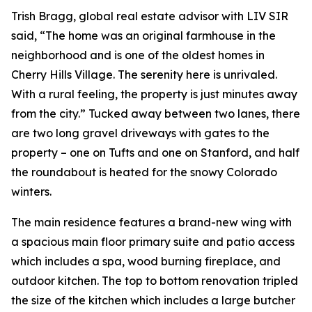
Trish Bragg, global real estate advisor with LIV SIR
said, “The home was an original farmhouse in the
neighborhood and is one of the oldest homes in
Cherry Hills Village. The serenity here is unrivaled.
With a rural feeling, the property is just minutes away
from the city.” Tucked away between two lanes, there
are two long gravel driveways with gates to the
property – one on Tufts and one on Stanford, and half
the roundabout is heated for the snowy Colorado
winters.
The main residence features a brand-new wing with
a spacious main floor primary suite and patio access
which includes a spa, wood burning fireplace, and
outdoor kitchen. The top to bottom renovation tripled
the size of the kitchen which includes a large butcher