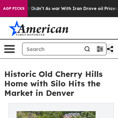
l, it Didn’t
As war With Iran Drove oil Prices Higher
AGP PICKS
Historic Old Cherry Hills
Home with Silo Hits the
Market in Denver