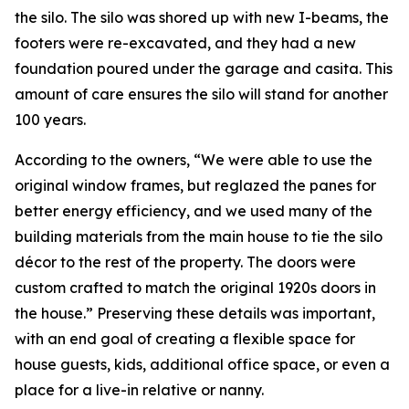
the silo. The silo was shored up with new I-beams, the
footers were re-excavated, and they had a new
foundation poured under the garage and casita. This
amount of care ensures the silo will stand for another
100 years.
According to the owners, “We were able to use the
original window frames, but reglazed the panes for
better energy efficiency, and we used many of the
building materials from the main house to tie the silo
décor to the rest of the property. The doors were
custom crafted to match the original 1920s doors in
the house.” Preserving these details was important,
with an end goal of creating a flexible space for
house guests, kids, additional office space, or even a
place for a live-in relative or nanny.