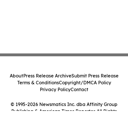
About
Press Release Archive
Submit Press Release
Terms & Conditions
Copyright/DMCA Policy
Privacy Policy
Contact
© 1995-2026 Newsmatics Inc. dba Affinity Group
Publishing & American Times Reporter. All Rights
Reserved.