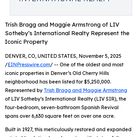
Trish Bragg and Maggie Armstrong of LIV
Sotheby’s International Realty Represent the
Iconic Property
DENVER, CO, UNITED STATES, November 5, 2025
/
EINPresswire.com
/ -- One of the oldest and most
iconic properties in Denver’s Old Cherry Hills
neighborhood has been listed for $5,250,000.
Represented by
Trish Bragg and Maggie Armstrong
of LIV Sotheby’s International Realty (LIV SIR), the
four-bedroom, seven-bathroom Spanish Revival
spans over 6,630 square feet on over one acre.
Built in 1927, this meticulously restored and expanded