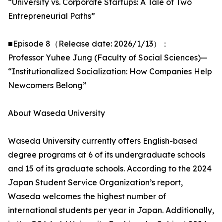
“University vs. Corporate Startups: A Tale of Two
Entrepreneurial Paths”
■Episode 8（Release date: 2026/1/13）：
Professor Yuhee Jung (Faculty of Social Sciences)—
“Institutionalized Socialization: How Companies Help
Newcomers Belong”
About Waseda University
Waseda University currently offers English-based
degree programs at 6 of its undergraduate schools
and 15 of its graduate schools. According to the 2024
Japan Student Service Organization’s report,
Waseda welcomes the highest number of
international students per year in Japan. Additionally,