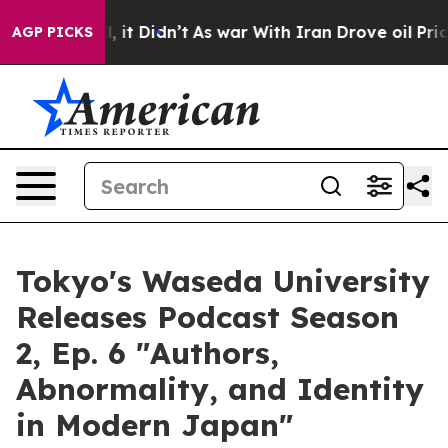
Well, it Didn’t
As war With Iran Drove oil Prices Hig
AGP PICKS
Tokyo's Waseda University
Releases Podcast Season
2, Ep. 6 "Authors,
Abnormality, and Identity
in Modern Japan"