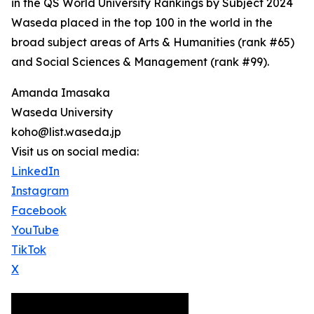
in the QS World University Rankings by Subject 2024
Waseda placed in the top 100 in the world in the
broad subject areas of Arts & Humanities (rank #65)
and Social Sciences & Management (rank #99).
Amanda Imasaka
Waseda University
koho@list.waseda.jp
Visit us on social media:
LinkedIn
Instagram
Facebook
YouTube
TikTok
X