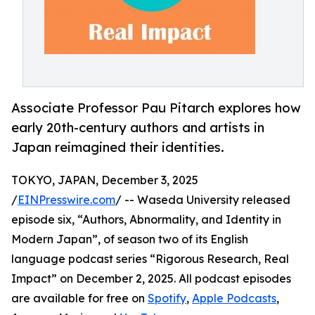
Associate Professor Pau Pitarch explores how
early 20th-century authors and artists in
Japan reimagined their identities.
TOKYO, JAPAN, December 3, 2025
/
EINPresswire.com
/ -- Waseda University released
episode six, “Authors, Abnormality, and Identity in
Modern Japan”, of season two of its English
language podcast series “Rigorous Research, Real
Impact” on December 2, 2025. All podcast episodes
are available for free on
Spotify
,
Apple Podcasts
,