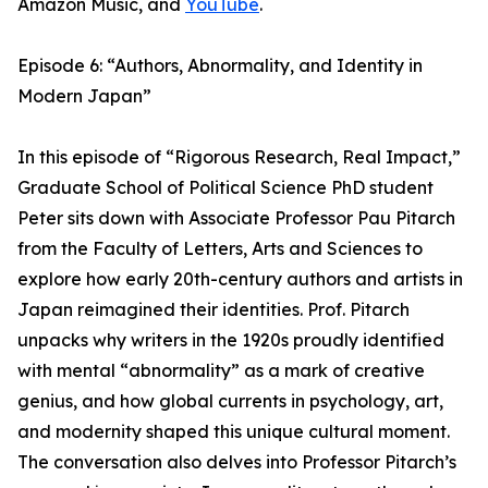
Amazon Music, and
YouTube
.
Episode 6: “Authors, Abnormality, and Identity in
Modern Japan”
In this episode of “Rigorous Research, Real Impact,”
Graduate School of Political Science PhD student
Peter sits down with Associate Professor Pau Pitarch
from the Faculty of Letters, Arts and Sciences to
explore how early 20th-century authors and artists in
Japan reimagined their identities. Prof. Pitarch
unpacks why writers in the 1920s proudly identified
with mental “abnormality” as a mark of creative
genius, and how global currents in psychology, art,
and modernity shaped this unique cultural moment.
The conversation also delves into Professor Pitarch’s