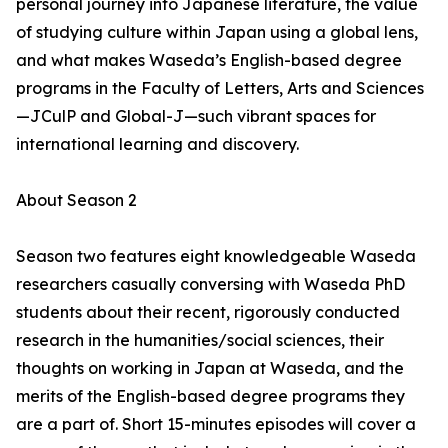
personal journey into Japanese literature, the value
of studying culture within Japan using a global lens,
and what makes Waseda’s English-based degree
programs in the Faculty of Letters, Arts and Sciences
—JCulP and Global-J—such vibrant spaces for
international learning and discovery.
About Season 2
Season two features eight knowledgeable Waseda
researchers casually conversing with Waseda PhD
students about their recent, rigorously conducted
research in the humanities/social sciences, their
thoughts on working in Japan at Waseda, and the
merits of the English-based degree programs they
are a part of. Short 15-minutes episodes will cover a