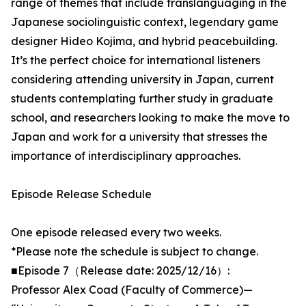
range of themes that include translanguaging in the
Japanese sociolinguistic context, legendary game
designer Hideo Kojima, and hybrid peacebuilding.
It’s the perfect choice for international listeners
considering attending university in Japan, current
students contemplating further study in graduate
school, and researchers looking to make the move to
Japan and work for a university that stresses the
importance of interdisciplinary approaches.
Episode Release Schedule
One episode released every two weeks.
*Please note the schedule is subject to change.
■Episode 7（Release date: 2025/12/16）:
Professor Alex Coad (Faculty of Commerce)—