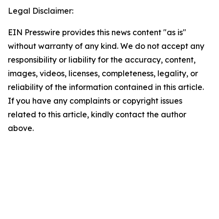
Legal Disclaimer:
EIN Presswire provides this news content "as is"
without warranty of any kind. We do not accept any
responsibility or liability for the accuracy, content,
images, videos, licenses, completeness, legality, or
reliability of the information contained in this article.
If you have any complaints or copyright issues
related to this article, kindly contact the author
above.