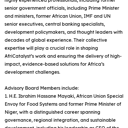
highly experienced professionals, including former
senior government officials, including Prime Minister
and ministers, former African Union, IMF and UN
senior executives, central banking specialists,
development policymakers, and thought leaders with
decades of global experience. Their collective
expertise will play a crucial role in shaping
AfriCatalyst’s work and ensuring the delivery of high-
impact, evidence-based solutions for Africa’s
development challenges.
Advisory Board Members include:
1. H.E. Ibrahim Hassane Mayaki, African Union Special
Envoy for Food Systems and former Prime Minister of
Niger, with a distinguished career spanning
governance, regional integration, and sustainable