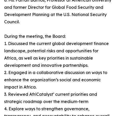
6. Ms. Farrah Barrios, Professor at American University
and former Director for Global Food Security and
Development Planning at the U.S. National Security
Council.
During the meeting, the Board:
1. Discussed the current global development finance
landscape, potential risks and opportunities for
Africa, as well as key priorities in sustainable
development and innovative partnerships.
2. Engaged in a collaborative discussion on ways to
enhance the organization’s social and economic
impact in Africa.
3. Reviewed AfriCatalyst’ current priorities and
strategic roadmap over the medium-term
4. Explore ways to strengthen governance,