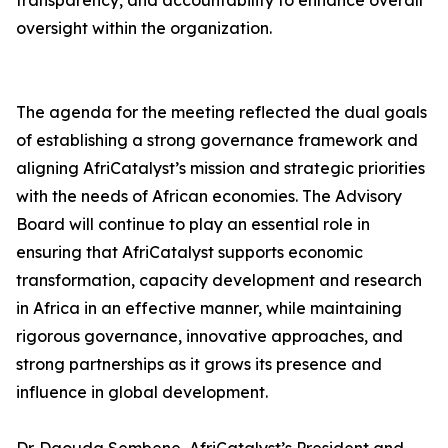
transparency, and accountability to enhance overall
oversight within the organization.
The agenda for the meeting reflected the dual goals
of establishing a strong governance framework and
aligning AfriCatalyst’s mission and strategic priorities
with the needs of African economies. The Advisory
Board will continue to play an essential role in
ensuring that AfriCatalyst supports economic
transformation, capacity development and research
in Africa in an effective manner, while maintaining
rigorous governance, innovative approaches, and
strong partnerships as it grows its presence and
influence in global development.