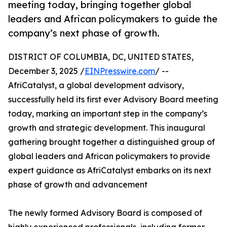
meeting today, bringing together global
leaders and African policymakers to guide the
company’s next phase of growth.
DISTRICT OF COLUMBIA, DC, UNITED STATES,
December 3, 2025 /
EINPresswire.com
/ --
AfriCatalyst, a global development advisory,
successfully held its first ever Advisory Board meeting
today, marking an important step in the company’s
growth and strategic development. This inaugural
gathering brought together a distinguished group of
global leaders and African policymakers to provide
expert guidance as AfriCatalyst embarks on its next
phase of growth and advancement
The newly formed Advisory Board is composed of