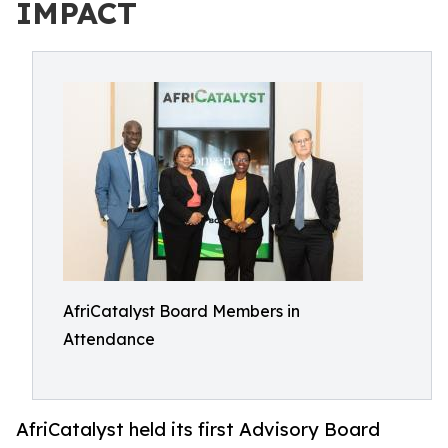
IMPACT
AfriCatalyst Board Members in
Attendance
AfriCatalyst held its first Advisory Board