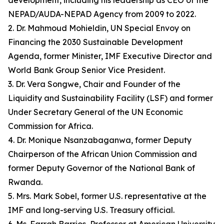
development, including his leadership as CEO of the
NEPAD/AUDA-NEPAD Agency from 2009 to 2022.
2. Dr. Mahmoud Mohieldin, UN Special Envoy on
Financing the 2030 Sustainable Development
Agenda, former Minister, IMF Executive Director and
World Bank Group Senior Vice President.
3. Dr. Vera Songwe, Chair and Founder of the
Liquidity and Sustainability Facility (LSF) and former
Under Secretary General of the UN Economic
Commission for Africa.
4. Dr. Monique Nsanzabaganwa, former Deputy
Chairperson of the African Union Commission and
former Deputy Governor of the National Bank of
Rwanda.
5. Mrs. Mark Sobel, former U.S. representative at the
IMF and long-serving U.S. Treasury official.