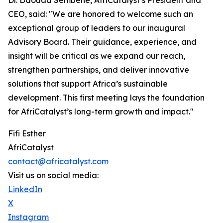
Dr. Daouda Sembene, AfriCatalyst’s President and
CEO, said: "We are honored to welcome such an
exceptional group of leaders to our inaugural
Advisory Board. Their guidance, experience, and
insight will be critical as we expand our reach,
strengthen partnerships, and deliver innovative
solutions that support Africa’s sustainable
development. This first meeting lays the foundation
for AfriCatalyst’s long-term growth and impact."
Fifi Esther
AfriCatalyst
contact@africatalyst.com
Visit us on social media:
LinkedIn
X
Instagram