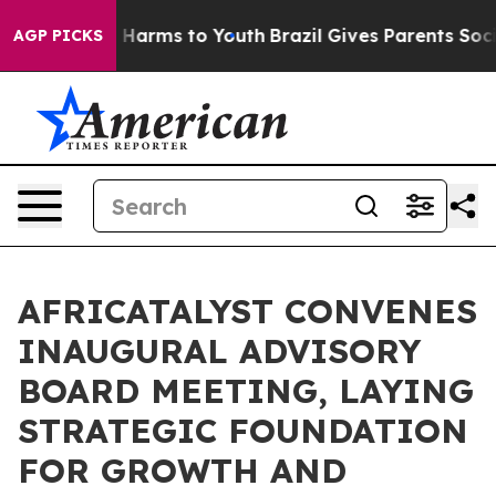
to Abate Harms to Youth
Brazil Gives Parents Social Me
AGP PICKS
AFRICATALYST CONVENES
INAUGURAL ADVISORY
BOARD MEETING, LAYING
STRATEGIC FOUNDATION
FOR GROWTH AND