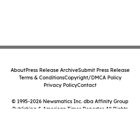
About
Press Release Archive
Submit Press Release
Terms & Conditions
Copyright/DMCA Policy
Privacy Policy
Contact
© 1995-2026 Newsmatics Inc. dba Affinity Group
Publishing & American Times Reporter. All Rights
Reserved.
Cookie Settings / Your Privacy Choices