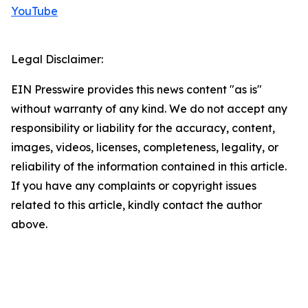
YouTube
Legal Disclaimer:
EIN Presswire provides this news content "as is"
without warranty of any kind. We do not accept any
responsibility or liability for the accuracy, content,
images, videos, licenses, completeness, legality, or
reliability of the information contained in this article.
If you have any complaints or copyright issues
related to this article, kindly contact the author
above.