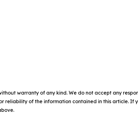
without warranty of any kind. We do not accept any responsib
r reliability of the information contained in this article. I
 above.