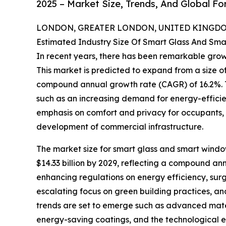
2025 – Market Size, Trends, And Global F
LONDON, GREATER LONDON, UNITED KINGDOM,
Estimated Industry Size Of Smart Glass And Sm
In recent years, there has been remarkable grow
This market is predicted to expand from a size of $
compound annual growth rate (CAGR) of 16.2%. Th
such as an increasing demand for energy-efficie
emphasis on comfort and privacy for occupants, 
development of commercial infrastructure.
The market size for smart glass and smart window
$14.33 billion by 2029, reflecting a compound an
enhancing regulations on energy efficiency, surgin
escalating focus on green building practices, an
trends are set to emerge such as advanced mater
energy-saving coatings, and the technological e