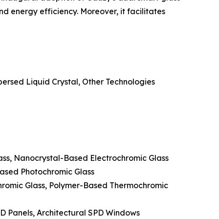
 energy efficiency. Moreover, it facilitates
ersed Liquid Crystal, Other Technologies
lass, Nanocrystal-Based Electrochromic Glass
Based Photochromic Glass
hromic Glass, Polymer-Based Thermochromic
PD Panels, Architectural SPD Windows