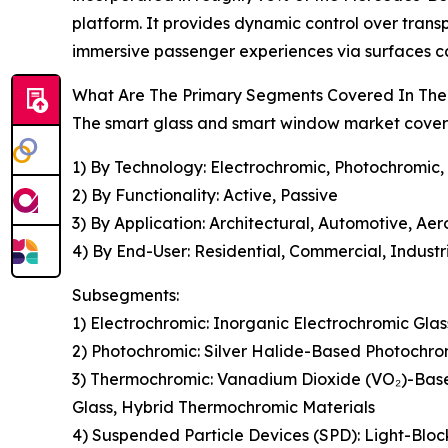
platform. It provides dynamic control over trans
immersive passenger experiences via surfaces ca
What Are The Primary Segments Covered In The
The smart glass and smart window market covered
1) By Technology: Electrochromic, Photochromic,
2) By Functionality: Active, Passive
3) By Application: Architectural, Automotive, Ae
4) By End-User: Residential, Commercial, Industr
Subsegments:
1) Electrochromic: Inorganic Electrochromic Gla
2) Photochromic: Silver Halide-Based Photochro
3) Thermochromic: Vanadium Dioxide (VO₂)-Bas
Glass, Hybrid Thermochromic Materials
4) Suspended Particle Devices (SPD): Light-Bloc