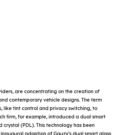
iders, are concentrating on the creation of
y and contemporary vehicle designs. The term
like tint control and privacy switching, to
tech firm, for example, introduced a dual smart
d crystal (PDL). This technology has been
 inaugural adoption of Gauzy's dual smart glass