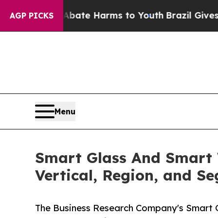
 to Abate Harms to Youth
Brazil Gives Parents So
AGP PICKS
Menu
Smart Glass And Smart 
Vertical, Region, and S
The Business Research Company's Smart 