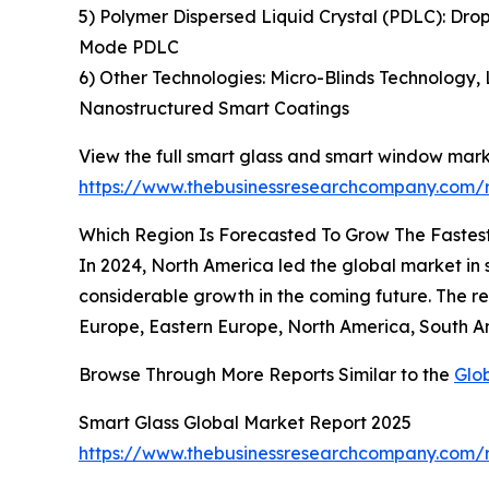
5) Polymer Dispersed Liquid Crystal (PDLC): Dro
Mode PDLC
6) Other Technologies: Micro-Blinds Technology,
Nanostructured Smart Coatings
View the full smart glass and smart window mark
https://www.thebusinessresearchcompany.com/
Which Region Is Forecasted To Grow The Fastes
In 2024, North America led the global market in s
considerable growth in the coming future. The r
Europe, Eastern Europe, North America, South Am
Browse Through More Reports Similar to the
Glo
Smart Glass Global Market Report 2025
https://www.thebusinessresearchcompany.com/r