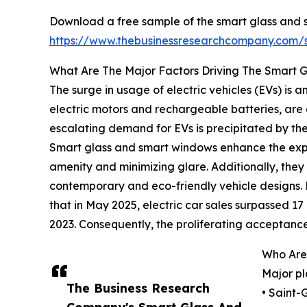
Download a free sample of the smart glass and 
https://www.thebusinessresearchcompany.com
What Are The Major Factors Driving The Smart
The surge in usage of electric vehicles (EVs) is
electric motors and rechargeable batteries, are 
escalating demand for EVs is precipitated by the 
Smart glass and smart windows enhance the exper
amenity and minimizing glare. Additionally, they
contemporary and eco-friendly vehicle designs.
that in May 2025, electric car sales surpassed 17 m
2023. Consequently, the proliferating acceptance
Who Are
Major pl
The Business Research
• Saint-
Company's Smart Glass And