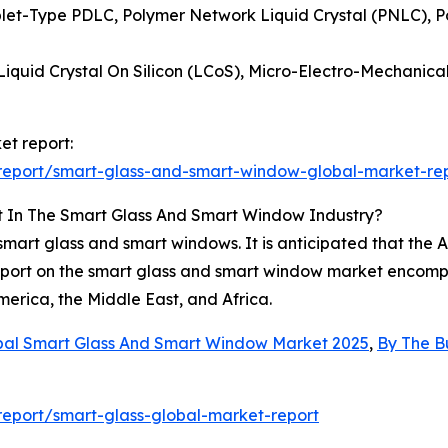
plet-Type PDLC, Polymer Network Liquid Crystal (PNLC), Po
 Liquid Crystal On Silicon (LCoS), Micro-Electro-Mechani
et report:
report/smart-glass-and-smart-window-global-market-re
t In The Smart Glass And Smart Window Industry?
mart glass and smart windows. It is anticipated that the As
eport on the smart glass and smart window market encompa
erica, the Middle East, and Africa.
bal Smart Glass And Smart Window Market 2025
,
By The B
eport/smart-glass-global-market-report