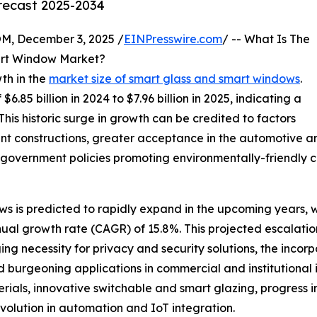
orecast 2025-2034
 December 3, 2025 /
EINPresswire.com
/ -- What Is The
art Window Market?
th in the
market size of smart glass and smart windows
.
6.85 billion in 2024 to $7.96 billion in 2025, indicating a
is historic surge in growth can be credited to factors
nt constructions, greater acceptance in the automotive an
government policies promoting environmentally-friendly co
s is predicted to rapidly expand in the upcoming years, wi
nual growth rate (CAGR) of 15.8%. This projected escalatio
g necessity for privacy and security solutions, the incorpo
d burgeoning applications in commercial and institutional i
ials, innovative switchable and smart glazing, progress i
volution in automation and IoT integration.