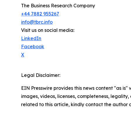
The Business Research Company
+44 7882 955267
info@tbrc.info
Visit us on social media:
LinkedIn
Facebook
X
Legal Disclaimer:
EIN Presswire provides this news content "as is" 
images, videos, licenses, completeness, legality, o
related to this article, kindly contact the author