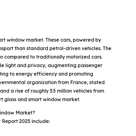
smart window market. These cars, powered by
nsport than standard petrol-driven vehicles. The
ion compared to traditionally motorized cars.
ble light and privacy, augmenting passenger
uting to energy efficiency and promoting
overnmental organization from France, stated
and a rise of roughly 3.5 million vehicles from
mart glass and smart window market.
Window Market?
 Report 2025 include: