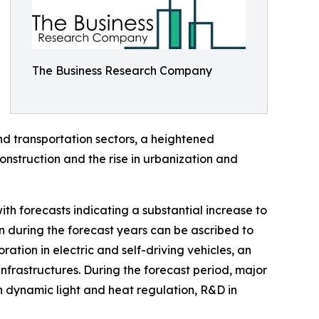
The Business Research Company
d transportation sectors, a heightened
nstruction and the rise in urbanization and
th forecasts indicating a substantial increase to
n during the forecast years can be ascribed to
ration in electric and self-driving vehicles, an
nfrastructures. During the forecast period, major
n dynamic light and heat regulation, R&D in