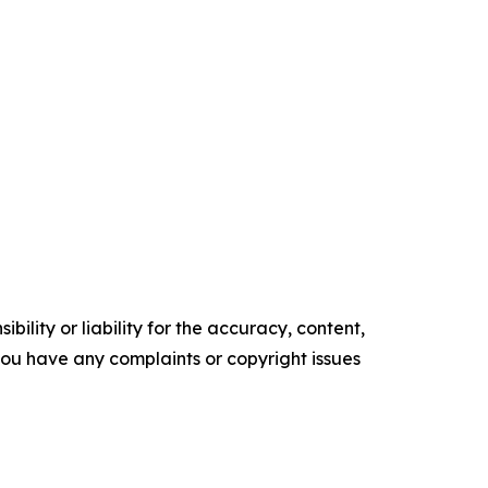
ility or liability for the accuracy, content,
f you have any complaints or copyright issues