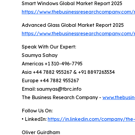
Smart Windows Global Market Report 2025
https://www.thebusinessresearchcompany.com/
Advanced Glass Global Market Report 2025
https://www.thebusinessresearchcompany.com/
Speak With Our Expert:
Saumya Sahay
Americas +1 310-496-7795
Asia +44 7882 955267 & +91 8897263534
Europe +44 7882 955267
Email: saumyas@tbrc.info
The Business Research Company -
www.thebusin
Follow Us On:
• LinkedIn:
https://in.linkedin.com/company/th
Oliver Guirdham