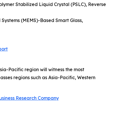
lymer Stabilized Liquid Crystal (PSLC), Reverse
cal Systems (MEMS)-Based Smart Glass,
port
ia-Pacific region will witness the most
sses regions such as Asia-Pacific, Western
usiness Research Company