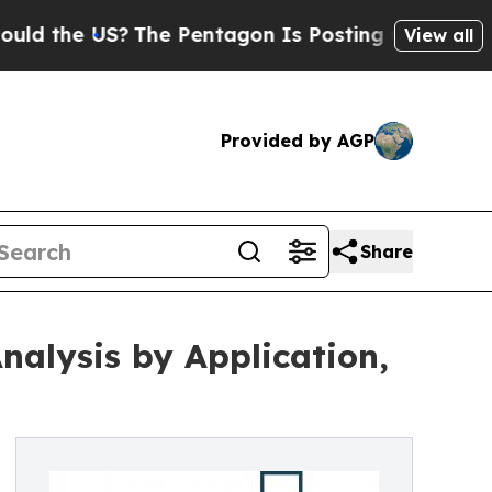
?
The Pentagon Is Posting Cryptic Biblical Mess
View all
Provided by AGP
Share
alysis by Application,