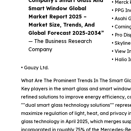
• Merck
Smart Window Global
• PPG In
Market Report 2025 –
• Asahi 
Market Size, Trends, And
• Cornin
Global Forecast 2025-2034”
• Pro Di
— The Business Research
• Skylin
Company
• View In
• Halio I
• Gauzy Ltd.
What Are The Prominent Trends In The Smart G
Key players in the smart glass and smart window 
refined solutions to improve energy efficiency, 
""dual smart glass technology solutions"" represe
maximize regulation of light, heat, and privacy i
glass technology in April 2025, which merges su
incorporated in roughly 75% of the Mercedes-Ben