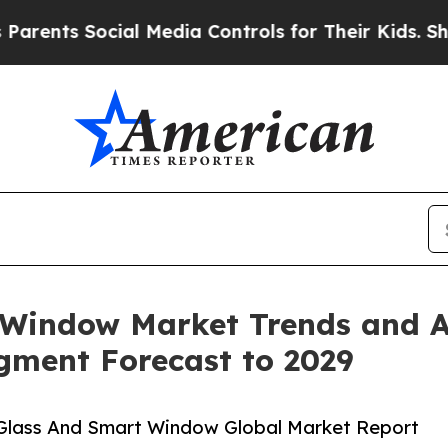
cial Media Controls for Their Kids. Should the US
Window Market Trends and An
egment Forecast to 2029
Glass And Smart Window Global Market Report