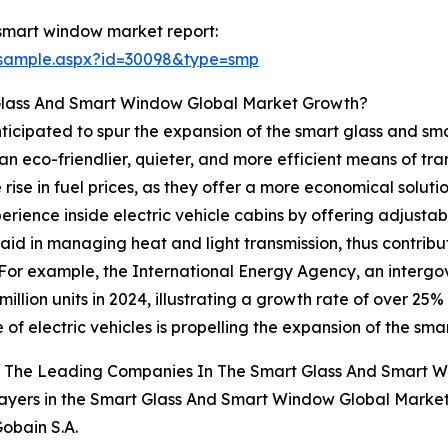
smart window market report:
/sample.aspx?id=30098&type=smp
 Glass And Smart Window Global Market Growth?
 anticipated to spur the expansion of the smart glass and 
an eco-friendlier, quieter, and more efficient means of tra
rise in fuel prices, as they offer a more economical solut
ience inside electric vehicle cabins by offering adjusta
 aid in managing heat and light transmission, thus contrib
 For example, the International Energy Agency, an interg
illion units in 2024, illustrating a growth rate of over 25% 
 of electric vehicles is propelling the expansion of the s
 The Leading Companies In The Smart Glass And Smart 
ayers in the Smart Glass And Smart Window Global Market
Gobain S.A.