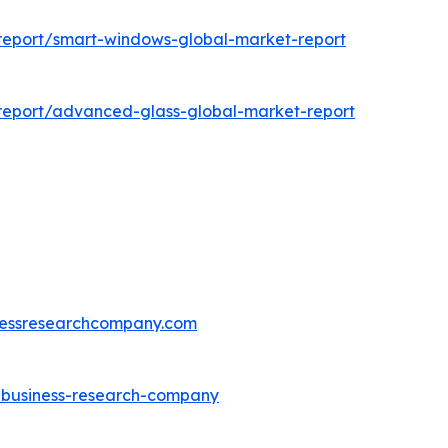
report/smart-windows-global-market-report
report/advanced-glass-global-market-report
essresearchcompany.com
e-business-research-company