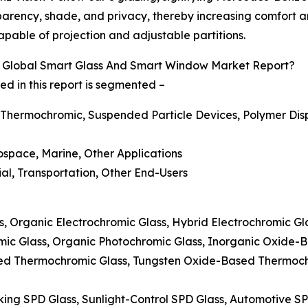
parency, shade, and privacy, thereby increasing comfort and
pable of projection and adjustable partitions.
 Global Smart Glass And Smart Window Market Report?
 in this report is segmented –
 Thermochromic, Suspended Particle Devices, Polymer Disp
rospace, Marine, Other Applications
ial, Transportation, Other End-Users
ss, Organic Electrochromic Glass, Hybrid Electrochromic G
mic Glass, Organic Photochromic Glass, Inorganic Oxide-
ed Thermochromic Glass, Tungsten Oxide-Based Thermoc
king SPD Glass, Sunlight-Control SPD Glass, Automotive S