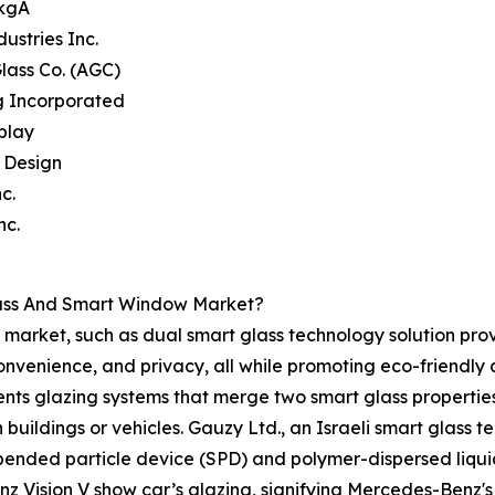
 kgA
dustries Inc.
Glass Co. (AGC)
g Incorporated
splay
e Design
c.
nc.
lass And Smart Window Market?
market, such as dual smart glass technology solution prov
convenience, and privacy, all while promoting eco-friendl
nts glazing systems that merge two smart glass properties, 
n buildings or vehicles. Gauzy Ltd., an Israeli smart glass 
spended particle device (SPD) and polymer-dispersed liqui
z Vision V show car’s glazing, signifying Mercedes-Benz's