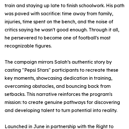
train and staying up late to finish schoolwork. His path
was paved with sacrifice: time away from family,
injuries, time spent on the bench, and the noise of
critics saying he wasn't good enough. Through it all,
he persevered to become one of football's most
recognizable figures.
The campaign mirrors Salah’s authentic story by
casting "Pepsi Stars" participants to recreate these
key moments, showcasing dedication in training,
overcoming obstacles, and bouncing back from
setbacks. This narrative reinforces the program's
mission: to create genuine pathways for discovering
and developing talent to turn potential into reality.
Launched in June in partnership with the Right to