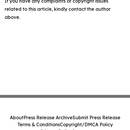
If you have any complaints or copyright issues
related to this article, kindly contact the author
above.
About
Press Release Archive
Submit Press Release
Terms & Conditions
Copyright/DMCA Policy