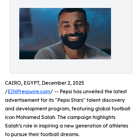
CAIRO, EGYPT, December 2, 2025
/
EINPresswire.com
/ -- Pepsi has unveiled the latest
advertisement for its "Pepsi Stars" talent discovery
and development program, featuring global football
icon Mohamed Salah. The campaign highlights
Salah’s role in inspiring a new generation of athletes
to pursue their football dreams.