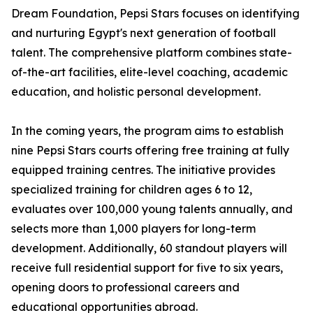
Dream Foundation, Pepsi Stars focuses on identifying
and nurturing Egypt's next generation of football
talent. The comprehensive platform combines state-
of-the-art facilities, elite-level coaching, academic
education, and holistic personal development.
In the coming years, the program aims to establish
nine Pepsi Stars courts offering free training at fully
equipped training centres. The initiative provides
specialized training for children ages 6 to 12,
evaluates over 100,000 young talents annually, and
selects more than 1,000 players for long-term
development. Additionally, 60 standout players will
receive full residential support for five to six years,
opening doors to professional careers and
educational opportunities abroad.