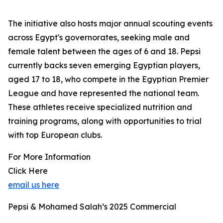
The initiative also hosts major annual scouting events
across Egypt's governorates, seeking male and
female talent between the ages of 6 and 18. Pepsi
currently backs seven emerging Egyptian players,
aged 17 to 18, who compete in the Egyptian Premier
League and have represented the national team.
These athletes receive specialized nutrition and
training programs, along with opportunities to trial
with top European clubs.
For More Information
Click Here
email us here
Pepsi & Mohamed Salah’s 2025 Commercial