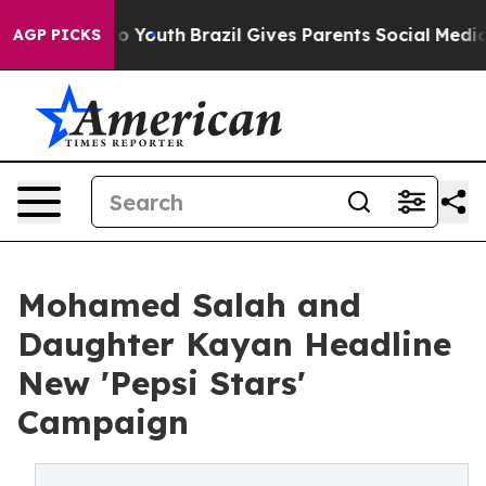
e Harms to Youth
Brazil Gives Parents Social Media Con
AGP PICKS
Mohamed Salah and
Daughter Kayan Headline
New 'Pepsi Stars'
Campaign