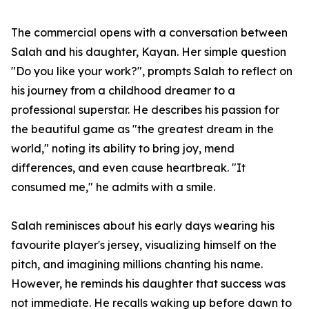
The commercial opens with a conversation between
Salah and his daughter, Kayan. Her simple question
"Do you like your work?", prompts Salah to reflect on
his journey from a childhood dreamer to a
professional superstar. He describes his passion for
the beautiful game as "the greatest dream in the
world," noting its ability to bring joy, mend
differences, and even cause heartbreak. "It
consumed me," he admits with a smile.
Salah reminisces about his early days wearing his
favourite player's jersey, visualizing himself on the
pitch, and imagining millions chanting his name.
However, he reminds his daughter that success was
not immediate. He recalls waking up before dawn to