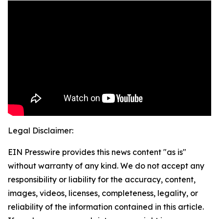
Legal Disclaimer:
EIN Presswire provides this news content "as is"
without warranty of any kind. We do not accept any
responsibility or liability for the accuracy, content,
images, videos, licenses, completeness, legality, or
reliability of the information contained in this article.