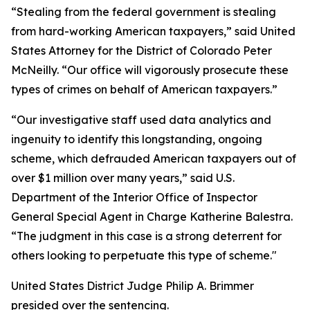
“Stealing from the federal government is stealing
from hard-working American taxpayers,” said United
States Attorney for the District of Colorado Peter
McNeilly. “Our office will vigorously prosecute these
types of crimes on behalf of American taxpayers.”
“Our investigative staff used data analytics and
ingenuity to identify this longstanding, ongoing
scheme, which defrauded American taxpayers out of
over $1 million over many years,” said U.S.
Department of the Interior Office of Inspector
General Special Agent in Charge Katherine Balestra.
“The judgment in this case is a strong deterrent for
others looking to perpetuate this type of scheme."
United States District Judge Philip A. Brimmer
presided over the sentencing.