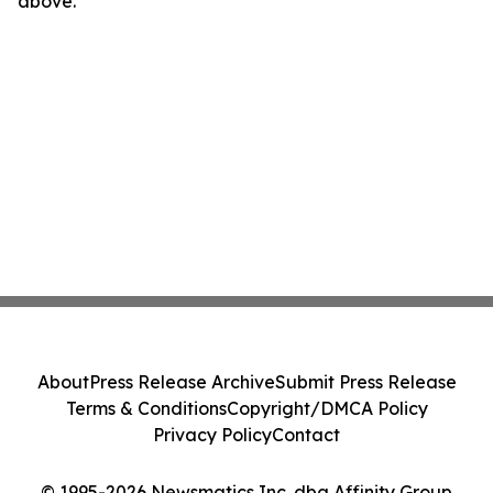
above.
About
Press Release Archive
Submit Press Release
Terms & Conditions
Copyright/DMCA Policy
Privacy Policy
Contact
© 1995-2026 Newsmatics Inc. dba Affinity Group