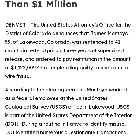
Than $1 Million
DENVER – The United States Attorney’s Office for the
District of Colorado announces that James Montoya,
55, of Lakewood, Colorado, was sentenced to 41
months in federal prison, three years of supervised
release, and ordered to pay restitution in the amount
of $1,122,009.47 after pleading guilty to one count of
wire fraud.
According to the plea agreement, Montoya worked
as a federal employee at the United States
Geological Survey (USGS) office in Lakewood. USGS
is part of the United States Department of the Interior
(DOI). During a routine initiative to identify misuse,
DOI identified numerous questionable transactions