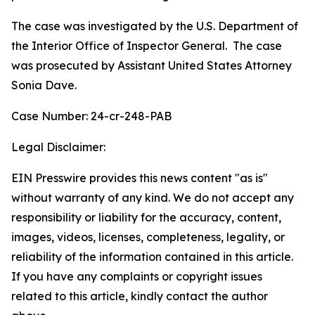
The case was investigated by the U.S. Department of
the Interior Office of Inspector General. The case
was prosecuted by Assistant United States Attorney
Sonia Dave.
Case Number: 24-cr-248-PAB
Legal Disclaimer:
EIN Presswire provides this news content "as is"
without warranty of any kind. We do not accept any
responsibility or liability for the accuracy, content,
images, videos, licenses, completeness, legality, or
reliability of the information contained in this article.
If you have any complaints or copyright issues
related to this article, kindly contact the author