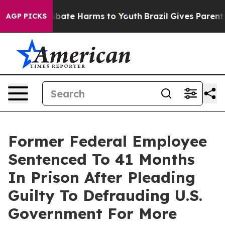
on Fund to Abate Harms to Youth
Brazil Gives Parents S
AGP PICKS
Former Federal Employee
Sentenced To 41 Months
In Prison After Pleading
Guilty To Defrauding U.S.
Government For More