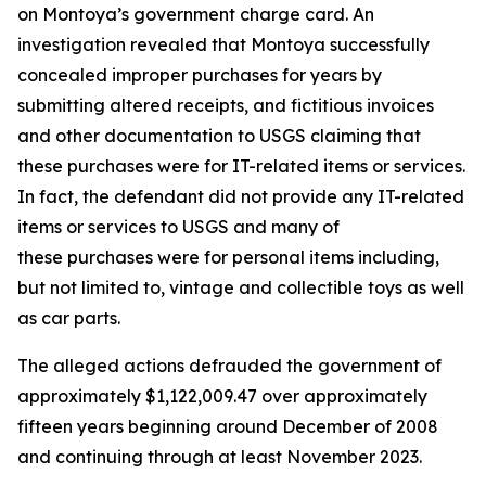
on Montoya’s government charge card. An
investigation revealed that Montoya successfully
concealed improper purchases for years by
submitting altered receipts, and fictitious invoices
and other documentation to USGS claiming that
these purchases were for IT-related items or services.
In fact, the defendant did not provide any IT-related
items or services to USGS and many of
these purchases were for personal items including,
but not limited to, vintage and collectible toys as well
as car parts.
The alleged actions defrauded the government of
approximately $1,122,009.47 over approximately
fifteen years beginning around December of 2008
and continuing through at least November 2023.