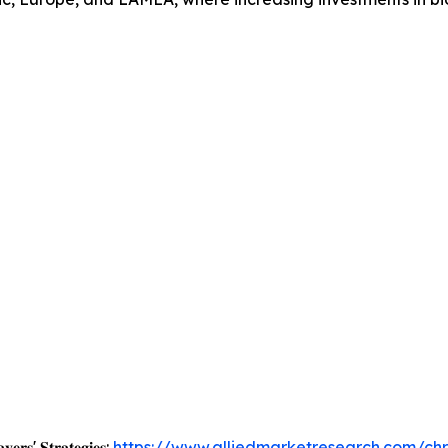
𝐲𝐞𝐫𝐬' 𝐒𝐭𝐫𝐚𝐭𝐞𝐠𝐢𝐞𝐬:
https://www.alliedmarketresearch.com/ch