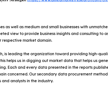
ises as well as medium and small businesses with unmatch
ted view to provide business insights and consulting to ass
ir respective market domain.
 is leading the organization toward providing high-qualit
this helps us in digging out market data that helps us ge
ing. Each and every data presented in the reports publishe
omain concerned. Our secondary data procurement methodo
and analysts in the industry.