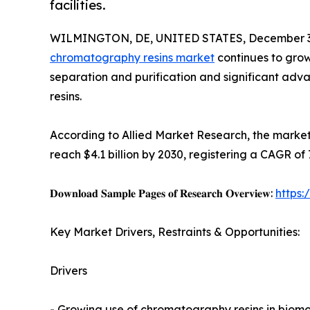
facilities.
WILMINGTON, DE, UNITED STATES, December 3,
chromatography resins market
continues to grow
separation and purification and significant ad
resins.
According to Allied Market Research, the market 
reach $4.1 billion by 2030, registering a CAGR of
𝐃𝐨𝐰𝐧𝐥𝐨𝐚𝐝 𝐒𝐚𝐦𝐩𝐥𝐞 𝐏𝐚𝐠𝐞𝐬 𝐨𝐟 𝐑𝐞𝐬𝐞𝐚𝐫𝐜𝐡 𝐎𝐯𝐞𝐫𝐯𝐢𝐞𝐰:
https
Key Market Drivers, Restraints & Opportunities:
Drivers
- Growing use of chromatography resins in biomo