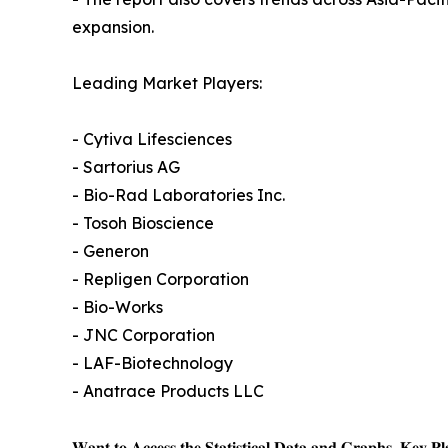
expansion.
Leading Market Players:
- Cytiva Lifesciences
- Sartorius AG
- Bio-Rad Laboratories Inc.
- Tosoh Bioscience
- Generon
- Repligen Corporation
- Bio-Works
- JNC Corporation
- LAF-Biotechnology
- Anatrace Products LLC
𝐖𝐚𝐧𝐭 𝐭𝐨 𝐀𝐜𝐜𝐞𝐬𝐬 𝐭𝐡𝐞 𝐒𝐭𝐚𝐭𝐢𝐬𝐭𝐢𝐜𝐚𝐥 𝐃𝐚𝐭𝐚 𝐚𝐧𝐝 𝐆𝐫𝐚𝐩𝐡𝐬, 𝐊𝐞𝐲 𝐏𝐥𝐚