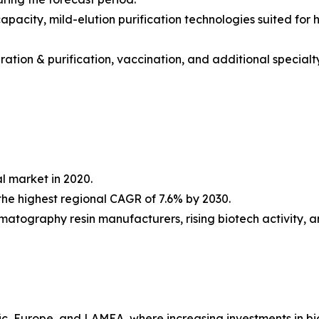
acity, mild-elution purification technologies suited for h
ation & purification, vaccination, and additional specialty
l market in 2020.
he highest regional CAGR of 7.6% by 2030.
omatography resin manufacturers, rising biotech activity, 
fic, Europe, and LAMEA, where increasing investments in b