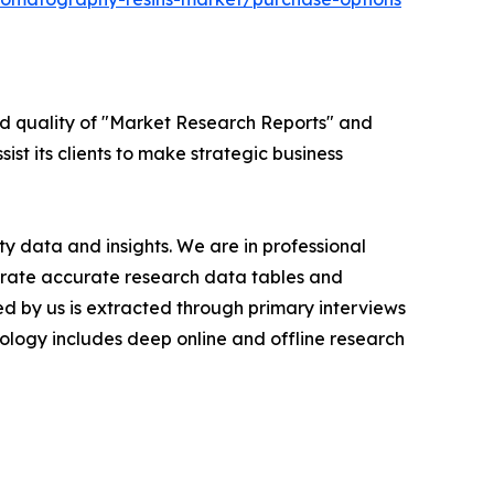
ed quality of "Market Research Reports" and
ist its clients to make strategic business
y data and insights. We are in professional
nerate accurate research data tables and
d by us is extracted through primary interviews
logy includes deep online and offline research