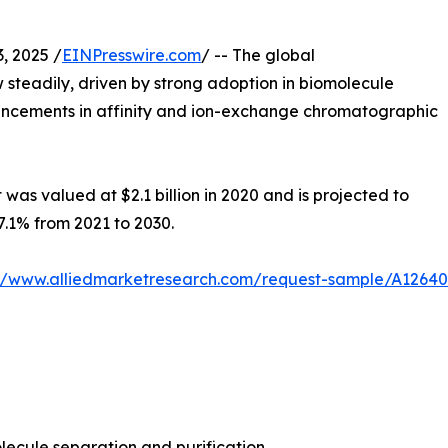
 2025 /
EINPresswire.com
/ -- The global
 steadily, driven by strong adoption in biomolecule
vancements in affinity and ion-exchange chromatographic
was valued at $2.1 billion in 2020 and is projected to
 7.1% from 2021 to 2030.
://www.alliedmarketresearch.com/request-sample/A12640
lecule separation and purification.