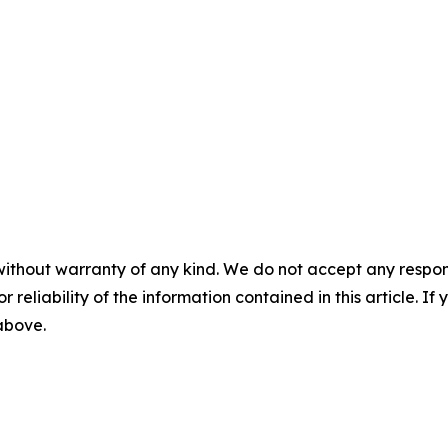
without warranty of any kind. We do not accept any responsib
r reliability of the information contained in this article. I
 above.