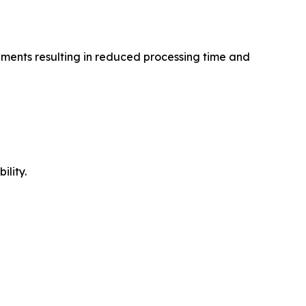
agments resulting in reduced processing time and
ility.