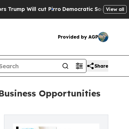
ill cut Pirro
Democratic Socialists of America 
View all
Provided by AGP
Share
usiness Opportunities