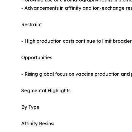
- Advancements in affinity and ion-exchange resi
Restraint
- High production costs continue to limit broade
Opportunities
- Rising global focus on vaccine production and p
Segmental Highlights:
By Type
Affinity Resins: