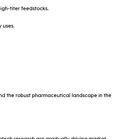
igh-titer feedstocks.
 uses.
and the robust pharmaceutical landscape in the
iotech research are gradually driving market