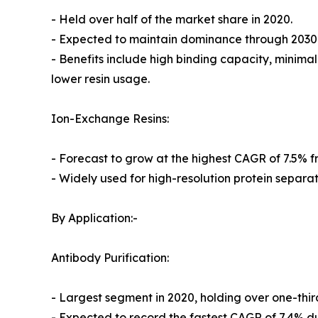
- Held over half of the market share in 2020.
- Expected to maintain dominance through 2030
- Benefits include high binding capacity, minima
lower resin usage.
Ion-Exchange Resins:
- Forecast to grow at the highest CAGR of 7.5% f
- Widely used for high-resolution protein separat
By Application:-
Antibody Purification:
- Largest segment in 2020, holding over one-thir
- Expected to record the fastest CAGR of 7.4% du