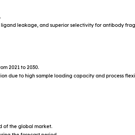
.
l ligand leakage, and superior selectivity for antibody fr
rom 2021 to 2030.
ion due to high sample loading capacity and process flexib
d of the global market.
ring the forecast period.