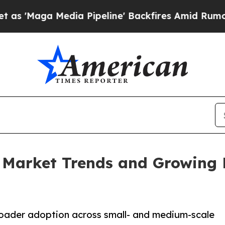
 Media Pipeline' Backfires Amid Rumors Trump W
Market Trends and Growing B
broader adoption across small- and medium-scale