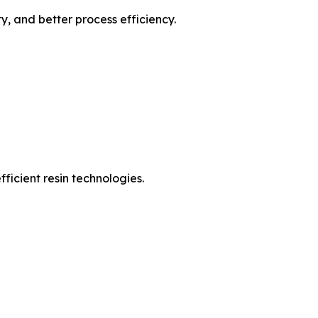
, and better process efficiency.
ficient resin technologies.