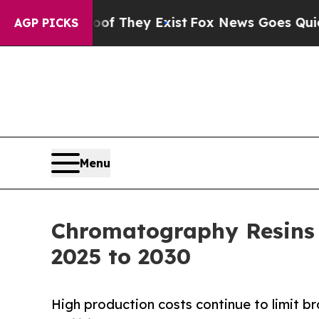
no Proof They Exist
Fox News Goes Quiet as 'Maga
AGP PICKS
Menu
Chromatography Resins 
2025 to 2030
High production costs continue to limit 