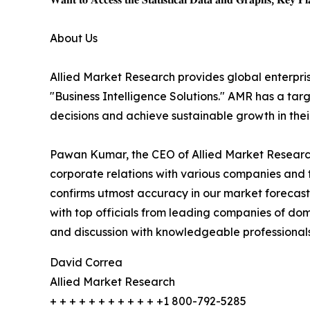
About Us
Allied Market Research provides global enterpr
"Business Intelligence Solutions." AMR has a targe
decisions and achieve sustainable growth in the
Pawan Kumar, the CEO of Allied Market Research,
corporate relations with various companies and 
confirms utmost accuracy in our market forecast
with top officials from leading companies of d
and discussion with knowledgeable professionals 
David Correa
Allied Market Research
+ + + + + + + + + + + +1 800-792-5285