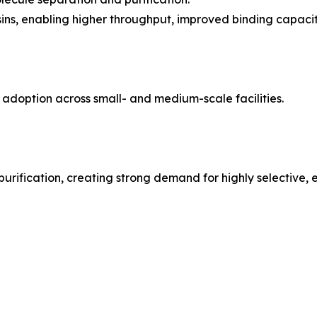
ns, enabling higher throughput, improved binding capacity
r adoption across small- and medium-scale facilities.
urification, creating strong demand for highly selective, ef