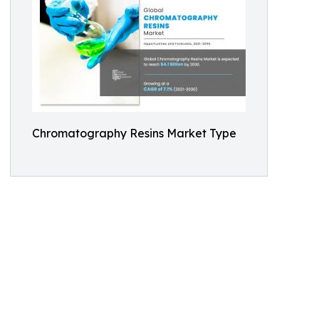
Chromatography Resins Market Type