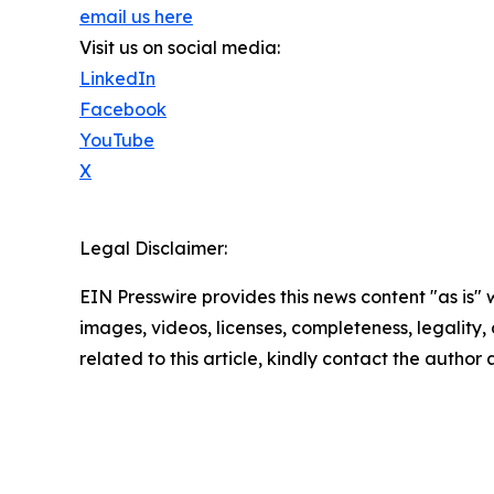
email us here
Visit us on social media:
LinkedIn
Facebook
YouTube
X
Legal Disclaimer:
EIN Presswire provides this news content "as is" 
images, videos, licenses, completeness, legality, o
related to this article, kindly contact the author