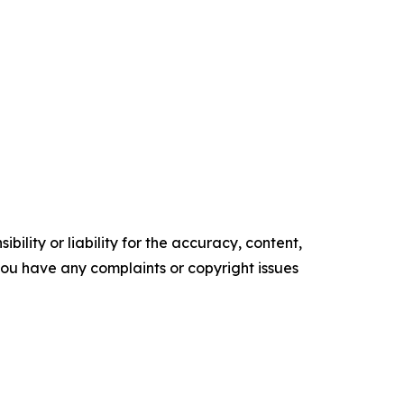
ility or liability for the accuracy, content,
f you have any complaints or copyright issues