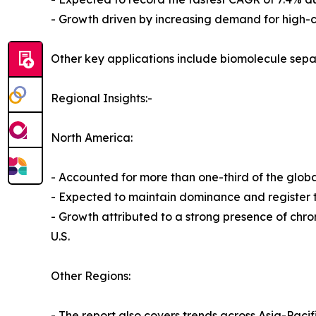
- Growth driven by increasing demand for high-cap
Other key applications include biomolecule separ
Regional Insights:-
North America:
- Accounted for more than one-third of the globa
- Expected to maintain dominance and register t
- Growth attributed to a strong presence of chr
U.S.
Other Regions:
- The report also covers trends across Asia-Paci