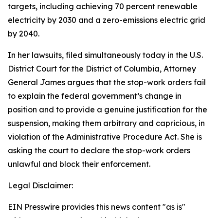
targets, including achieving 70 percent renewable
electricity by 2030 and a zero-emissions electric grid
by 2040.
In her lawsuits, filed simultaneously today in the U.S.
District Court for the District of Columbia, Attorney
General James argues that the stop-work orders fail
to explain the federal government’s change in
position and to provide a genuine justification for the
suspension, making them arbitrary and capricious, in
violation of the Administrative Procedure Act. She is
asking the court to declare the stop-work orders
unlawful and block their enforcement.
Legal Disclaimer:
EIN Presswire provides this news content "as is"