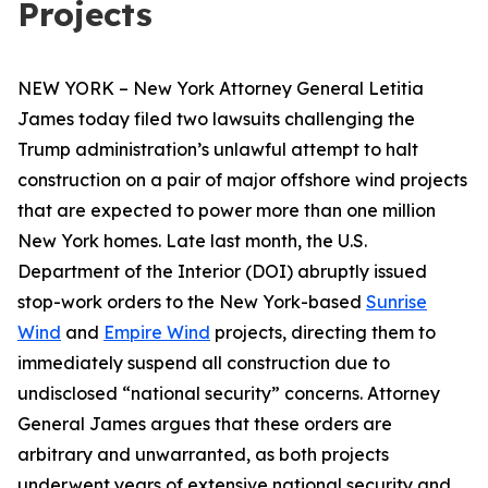
Projects
NEW YORK – New York Attorney General Letitia
James today filed two lawsuits challenging the
Trump administration’s unlawful attempt to halt
construction on a pair of major offshore wind projects
that are expected to power more than one million
New York homes. Late last month, the U.S.
Department of the Interior (DOI) abruptly issued
stop-work orders to the New York-based
Sunrise
Wind
and
Empire Wind
projects, directing them to
immediately suspend all construction due to
undisclosed “national security” concerns. Attorney
General James argues that these orders are
arbitrary and unwarranted, as both projects
underwent years of extensive national security and