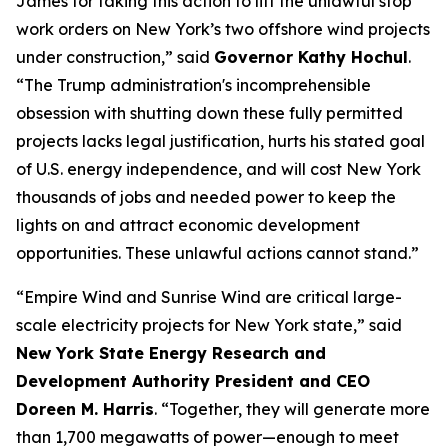
James for taking this action to lift the unlawful stop
work orders on New York’s two offshore wind projects
under construction,” said
Governor Kathy Hochul
.
“The Trump administration's incomprehensible
obsession with shutting down these fully permitted
projects lacks legal justification, hurts his stated goal
of U.S. energy independence, and will cost New York
thousands of jobs and needed power to keep the
lights on and attract economic development
opportunities. These unlawful actions cannot stand.”
“Empire Wind and Sunrise Wind are critical large-
scale electricity projects for New York state,” said
New York State Energy Research and
Development Authority President and CEO
Doreen M. Harris
. “Together, they will generate more
than 1,700 megawatts of power—enough to meet