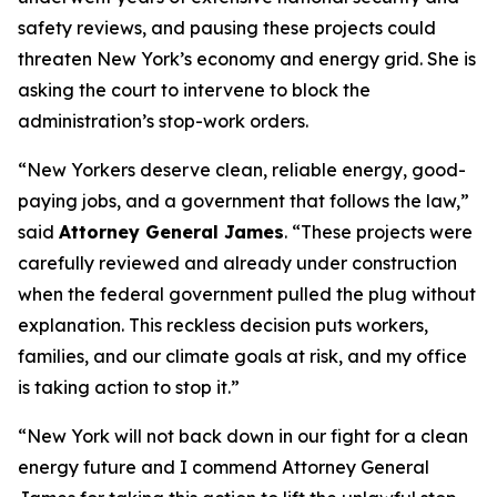
safety reviews, and pausing these projects could
threaten New York’s economy and energy grid. She is
asking the court to intervene to block the
administration’s stop-work orders.
“New Yorkers deserve clean, reliable energy, good-
paying jobs, and a government that follows the law,”
said
Attorney General James
. “These projects were
carefully reviewed and already under construction
when the federal government pulled the plug without
explanation. This reckless decision puts workers,
families, and our climate goals at risk, and my office
is taking action to stop it.”
“New York will not back down in our fight for a clean
energy future and I commend Attorney General