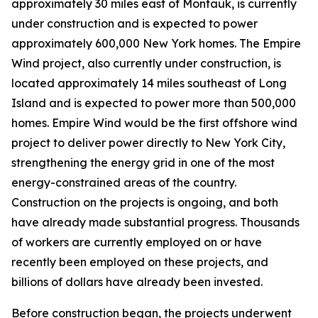
approximately 30 miles east of Montauk, is currently
under construction and is expected to power
approximately 600,000 New York homes. The Empire
Wind project, also currently under construction, is
located approximately 14 miles southeast of Long
Island and is expected to power more than 500,000
homes. Empire Wind would be the first offshore wind
project to deliver power directly to New York City,
strengthening the energy grid in one of the most
energy-constrained areas of the country.
Construction on the projects is ongoing, and both
have already made substantial progress. Thousands
of workers are currently employed on or have
recently been employed on these projects, and
billions of dollars have already been invested.
Before construction began, the projects underwent