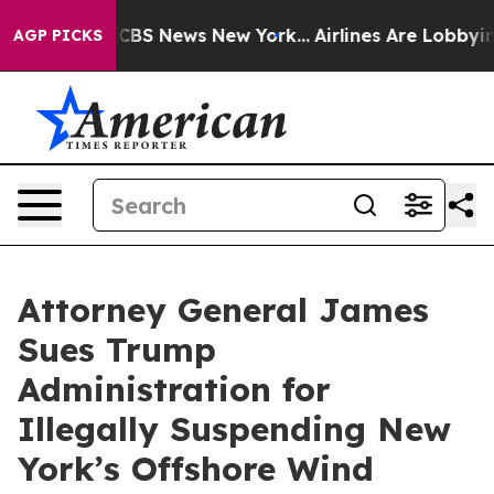
ive was CBS News New York...
Airlines Are Lobbying To 
AGP PICKS
Attorney General James
Sues Trump
Administration for
Illegally Suspending New
York’s Offshore Wind