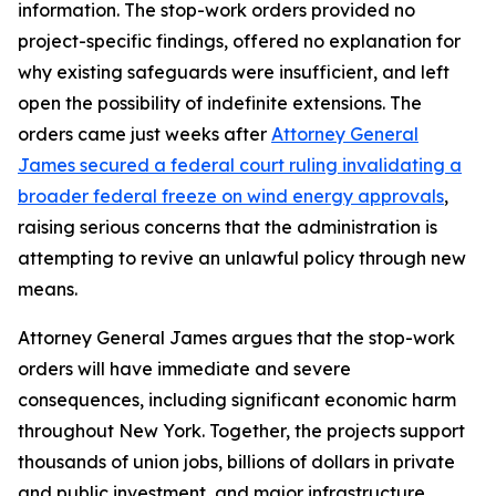
information. The stop-work orders provided no
project-specific findings, offered no explanation for
why existing safeguards were insufficient, and left
open the possibility of indefinite extensions. The
orders came just weeks after
Attorney General
James secured a federal court ruling invalidating a
broader federal freeze on wind energy approvals
,
raising serious concerns that the administration is
attempting to revive an unlawful policy through new
means.
Attorney General James argues that the stop-work
orders will have immediate and severe
consequences, including significant economic harm
throughout New York. Together, the projects support
thousands of union jobs, billions of dollars in private
and public investment, and major infrastructure