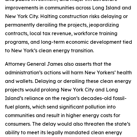
improvements in communities across Long Island and
New York City. Halting construction risks delaying or
permanently derailing the projects, jeopardizing
contracts, local tax revenue, workforce training
programs, and long-term economic development tied
to New York’s clean energy transition.
Attorney General James also asserts that the
administration’s actions will harm New Yorkers’ health
and wallets. Delaying or derailing these clean energy
projects would prolong New York City and Long
Island’s reliance on the region’s decades-old fossil-
fuel plants, which send significant pollution into
communities and result in higher energy costs for
consumers. The delay would also threaten the state’s
ability to meet its legally mandated clean energy