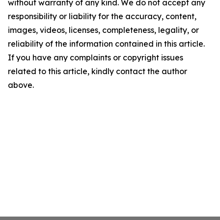
without warranty of any kind. We do not accept any
responsibility or liability for the accuracy, content,
images, videos, licenses, completeness, legality, or
reliability of the information contained in this article.
If you have any complaints or copyright issues
related to this article, kindly contact the author
above.