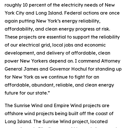
roughly 10 percent of the electricity needs of New
York City and Long Island. Federal actions are once
again putting New York’s energy reliability,
affordability, and clean energy progress at risk.
These projects are essential to support the reliability
of our electrical grid, local jobs and economic
development, and delivery of affordable, clean
power New Yorkers depend on. I commend Attorney
General James and Governor Hochul for standing up
for New York as we continue to fight for an
affordable, abundant, reliable, and clean energy
future for our state.”
The Sunrise Wind and Empire Wind projects are
offshore wind projects being built off the coast of
Long Island. The Sunrise Wind project, located