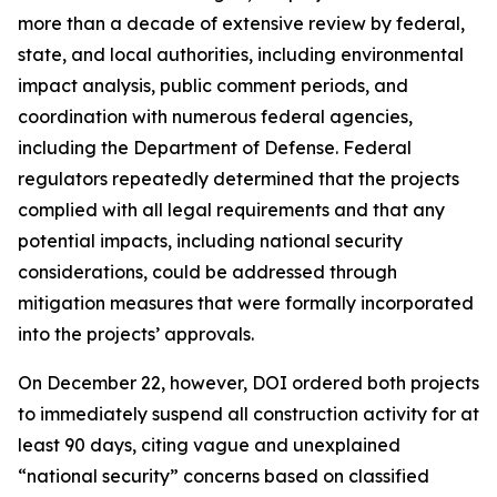
more than a decade of extensive review by federal,
state, and local authorities, including environmental
impact analysis, public comment periods, and
coordination with numerous federal agencies,
including the Department of Defense. Federal
regulators repeatedly determined that the projects
complied with all legal requirements and that any
potential impacts, including national security
considerations, could be addressed through
mitigation measures that were formally incorporated
into the projects’ approvals.
On December 22, however, DOI ordered both projects
to immediately suspend all construction activity for at
least 90 days, citing vague and unexplained
“national security” concerns based on classified