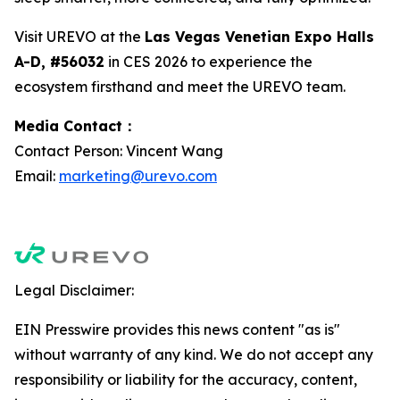
Visit UREVO at the
Las Vegas Venetian Expo Halls
A-D, #56032
in CES 2026 to experience the
ecosystem firsthand and meet the UREVO team.
Media Contact：
Contact Person: Vincent Wang
Email:
marketing@urevo.com
Legal Disclaimer:
EIN Presswire provides this news content "as is"
without warranty of any kind. We do not accept any
responsibility or liability for the accuracy, content,