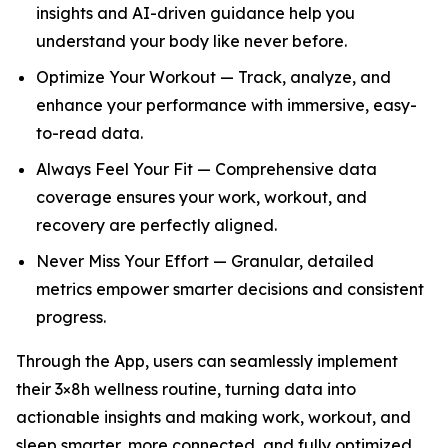
insights and AI-driven guidance help you
understand your body like never before.
Optimize Your Workout — Track, analyze, and
enhance your performance with immersive, easy-
to-read data.
Always Feel Your Fit — Comprehensive data
coverage ensures your work, workout, and
recovery are perfectly aligned.
Never Miss Your Effort — Granular, detailed
metrics empower smarter decisions and consistent
progress.
Through the App, users can seamlessly implement
their 3×8h wellness routine, turning data into
actionable insights and making work, workout, and
sleep smarter, more connected, and fully optimized.