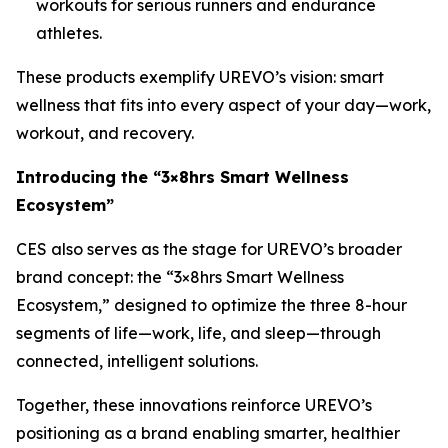
workouts for serious runners and endurance
athletes.
These products exemplify UREVO’s vision: smart
wellness that fits into every aspect of your day—work,
workout, and recovery.
Introducing the “3×8hrs Smart Wellness
Ecosystem”
CES also serves as the stage for UREVO’s broader
brand concept: the “3×8hrs Smart Wellness
Ecosystem,” designed to optimize the three 8-hour
segments of life—work, life, and sleep—through
connected, intelligent solutions.
Together, these innovations reinforce UREVO’s
positioning as a brand enabling smarter, healthier