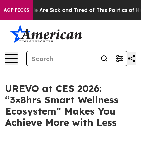
n: “People Are Sick and Tired of This Politics of Hatre
AGP PICKS
UREVO at CES 2026:
“3×8hrs Smart Wellness
Ecosystem” Makes You
Achieve More with Less