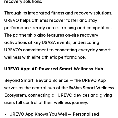
recovery solutions.
Through its integrated fitness and recovery solutions,
UREVO helps athletes recover faster and stay
performance-ready across training and competition.
The partnership also features on-site recovery
activations at key USASA events, underscoring
UREVO’s commitment to connecting everyday smart
wellness with elite athletic performance.
UREVO App: AI-Powered Smart Wellness Hub
Beyond Smart, Beyond Science — the UREVO App
serves as the central hub of the 3×8hrs Smart Wellness
Ecosystem, connecting all UREVO devices and giving
users full control of their wellness journey.
UREVO App Knows You Well — Personalized