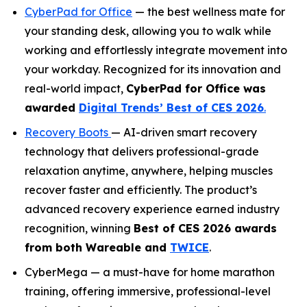
CyberPad for Office
— the best wellness mate for
your standing desk, allowing you to walk while
working and effortlessly integrate movement into
your workday. Recognized for its innovation and
real-world impact,
CyberPad for Office was
awarded
Digital Trends’ Best of CES 2026
.
Recovery Boots
— AI-driven smart recovery
technology that delivers professional-grade
relaxation anytime, anywhere, helping muscles
recover faster and efficiently. The product’s
advanced recovery experience earned industry
recognition, winning
Best of CES 2026
awards
from both
Wareable
and
TWICE
.
CyberMega — a must-have for home marathon
training, offering immersive, professional-level