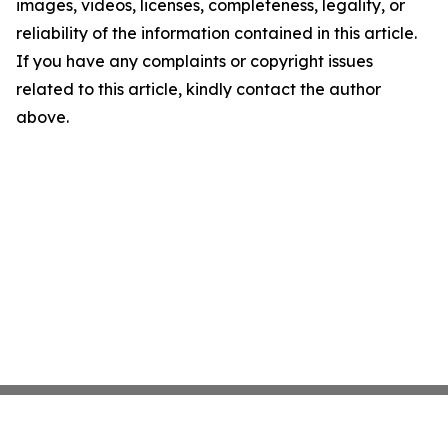
images, videos, licenses, completeness, legality, or
reliability of the information contained in this article.
If you have any complaints or copyright issues
related to this article, kindly contact the author
above.