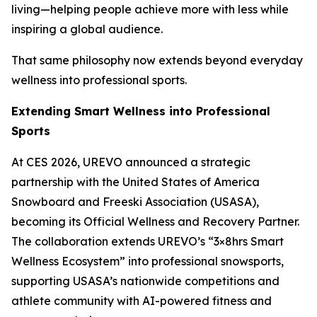
living—helping people achieve more with less while
inspiring a global audience.
That same philosophy now extends beyond everyday
wellness into professional sports.
Extending Smart Wellness into Professional
Sports
At CES 2026, UREVO announced a strategic
partnership with the United States of America
Snowboard and Freeski Association (USASA),
becoming its Official Wellness and Recovery Partner.
The collaboration extends UREVO’s “3×8hrs Smart
Wellness Ecosystem” into professional snowsports,
supporting USASA’s nationwide competitions and
athlete community with AI-powered fitness and