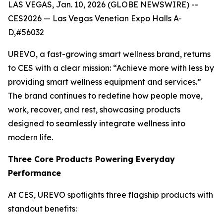
LAS VEGAS, Jan. 10, 2026 (GLOBE NEWSWIRE) --
CES2026 — Las Vegas Venetian Expo Halls A-
D,#56032
UREVO, a fast-growing smart wellness brand, returns
to CES with a clear mission: “Achieve more with less by
providing smart wellness equipment and services.”
The brand continues to redefine how people move,
work, recover, and rest, showcasing products
designed to seamlessly integrate wellness into
modern life.
Three Core Products Powering Everyday
Performance
At CES, UREVO spotlights three flagship products with
standout benefits: