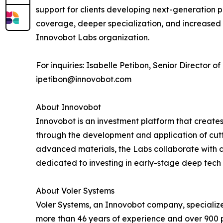
support for clients developing next-generation p
coverage, deeper specialization, and increased ca
Innovobot Labs organization.
For inquiries: Isabelle Petibon, Senior Director 
ipetibon@innovobot.com
About Innovobot
Innovobot is an investment platform that creates
through the development and application of cutt
advanced materials, the Labs collaborate with c
dedicated to investing in early-stage deep tech 
About Voler Systems
Voler Systems, an Innovobot company, specialize
more than 46 years of experience and over 900 pr