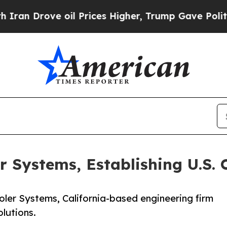
rove oil Prices Higher, Trump Gave Politically 
r Systems, Establishing U.S. 
ler Systems, California-based engineering firm
lutions.