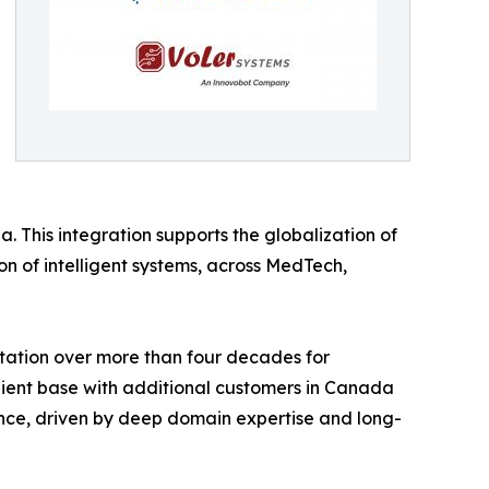
. This integration supports the globalization of
on of intelligent systems, across MedTech,
putation over more than four decades for
 client base with additional customers in Canada
nce, driven by deep domain expertise and long-