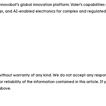
ovobot’s global innovation platform. Voler's capabilities 
n, and AI-enabled electronics for complex and regulated
without warranty of any kind. We do not accept any responsib
r reliability of the information contained in this article. I
 above.