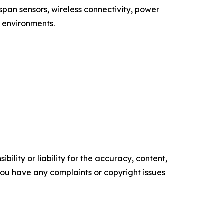
span sensors, wireless connectivity, power
 environments.
ility or liability for the accuracy, content,
f you have any complaints or copyright issues