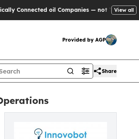
Connected oil Companies — not Taxpayers — the Ch
View all
Provided by AGP
Share
Operations