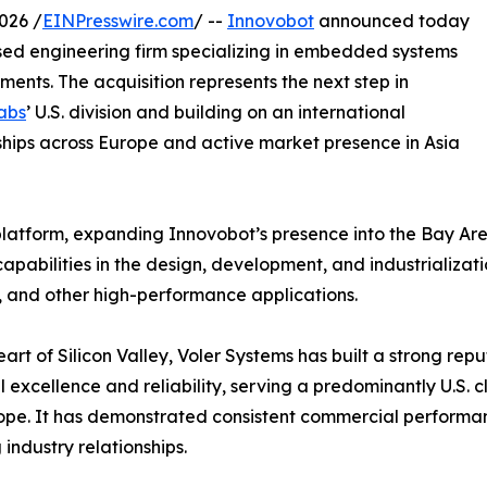
026 /
EINPresswire.com
/ --
Innovobot
announced today
ased engineering firm specializing in embedded systems
ents. The acquisition represents the next step in
abs
’ U.S. division and building on an international
ships across Europe and active market presence in Asia
 platform, expanding Innovobot’s presence into the Bay Area
pabilities in the design, development, and industrializati
 and other high-performance applications.
eart of Silicon Valley, Voler Systems has built a strong re
l excellence and reliability, serving a predominantly U.S.
pe. It has demonstrated consistent commercial performa
 industry relationships.