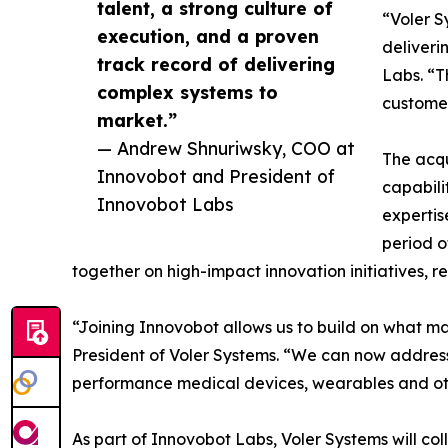
talent, a strong culture of
“Voler S
execution, and a proven
deliveri
track record of delivering
Labs. “T
complex systems to
customer
market.”
— Andrew Shnuriwsky, COO at
The acqu
Innovobot and President of
capabili
Innovobot Labs
expertis
period o
together on high-impact innovation initiatives, re
“Joining Innovobot allows us to build on what ma
President of Voler Systems. “We can now address
performance medical devices, wearables and ot
As part of Innovobot Labs, Voler Systems will co