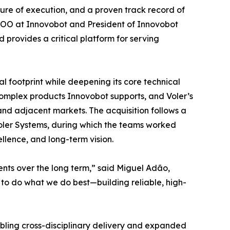
ture of execution, and a proven track record of
COO at Innovobot and President of Innovobot
d provides a critical platform for serving
al footprint while deepening its core technical
omplex products Innovobot supports, and Voler’s
and adjacent markets. The acquisition follows a
oler Systems, during which the teams worked
ellence, and long-term vision.
ents over the long term,” said Miguel Adão,
to do what we do best—building reliable, high-
abling cross-disciplinary delivery and expanded