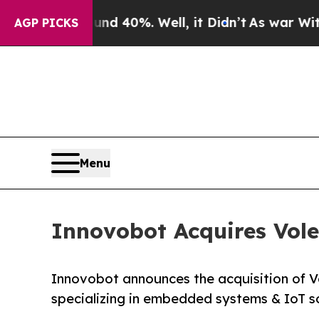
Around 40%. Well, it Didn’t
As war With Iran D
AGP PICKS
Menu
Innovobot Acquires Vole
Innovobot announces the acquisition of Vo
specializing in embedded systems & IoT so