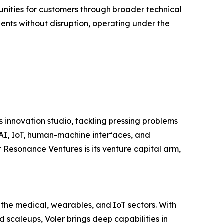
unities for customers through broader technical
lients without disruption, operating under the
s innovation studio, tackling pressing problems
 AI, IoT, human-machine interfaces, and
Resonance Ventures is its venture capital arm,
 the medical, wearables, and IoT sectors. With
 scaleups, Voler brings deep capabilities in