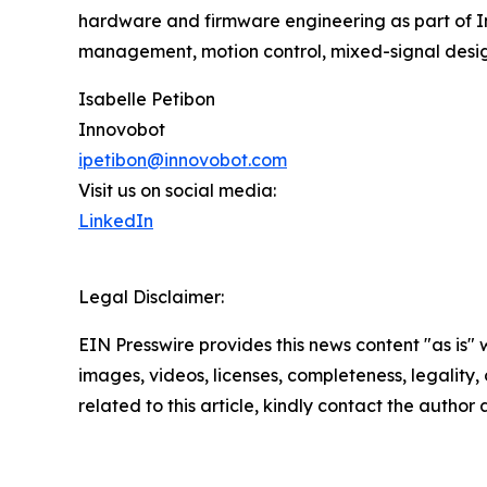
hardware and firmware engineering as part of Inn
management, motion control, mixed-signal desig
Isabelle Petibon
Innovobot
ipetibon@innovobot.com
Visit us on social media:
LinkedIn
Legal Disclaimer:
EIN Presswire provides this news content "as is" 
images, videos, licenses, completeness, legality, o
related to this article, kindly contact the author