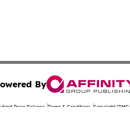
owered By
ubmit Press Release
Terms & Conditions
Copyright/DMCA
nc. dba Affinity Group Publishing & American Times Repor