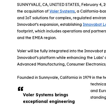
SUNNYVALE, CA, UNITED STATES, February 4, 2
the acquisition of
Voler Systems
, a California-b
and IoT solutions for complex, regulated environm
Innovobot’s expansion, establishing
Innovobot L
footprint, which includes operations and partner
and the EMEA region.
Voler will be fully integrated into the Innovobot
Innovobot’s platform while enhancing the Labs’ ca
Advanced Manufacturing, Consumer Electronics,
Founded in Sunnyvale, California in 1979 in the h
technica
and Euro
Voler Systems brings
standing
exceptional engineering