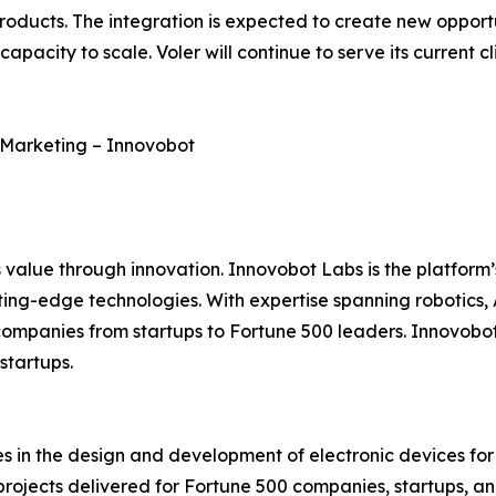
roducts. The integration is expected to create new opport
pacity to scale. Voler will continue to serve its current c
of Marketing – Innovobot
 value through innovation. Innovobot Labs is the platform’
ing-edge technologies. With expertise spanning robotics,
ompanies from startups to Fortune 500 leaders. Innovobot 
startups.
s in the design and development of electronic devices for
ojects delivered for Fortune 500 companies, startups, and