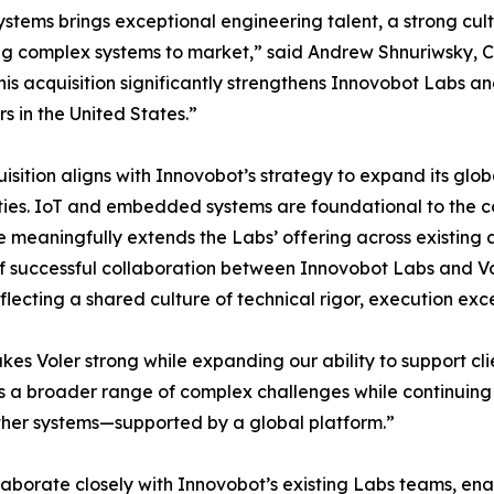
ystems brings exceptional engineering talent, a strong cul
ng complex systems to market,” said Andrew Shnuriwsky, 
his acquisition significantly strengthens Innovobot Labs an
s in the United States.”
isition aligns with Innovobot’s strategy to expand its glob
ties. IoT and embedded systems are foundational to the c
e meaningfully extends the Labs’ offering across existing 
f successful collaboration between Innovobot Labs and V
flecting a shared culture of technical rigor, execution exc
kes Voler strong while expanding our ability to support cli
 a broader range of complex challenges while continuing 
her systems—supported by a global platform.”
llaborate closely with Innovobot’s existing Labs teams, en