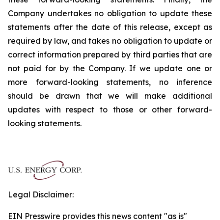
Company undertakes no obligation to update these
statements after the date of this release, except as
required by law, and takes no obligation to update or
correct information prepared by third parties that are
not paid for by the Company. If we update one or
more forward-looking statements, no inference
should be drawn that we will make additional
updates with respect to those or other forward-
looking statements.
Legal Disclaimer:
EIN Presswire provides this news content "as is"