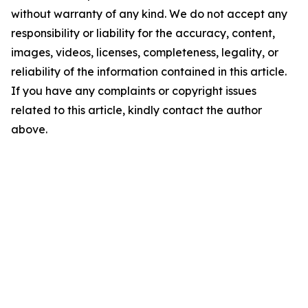
without warranty of any kind. We do not accept any
responsibility or liability for the accuracy, content,
images, videos, licenses, completeness, legality, or
reliability of the information contained in this article.
If you have any complaints or copyright issues
related to this article, kindly contact the author
above.