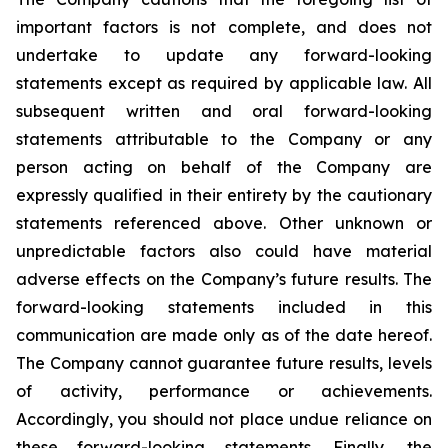
important factors is not complete, and does not
undertake to update any forward-looking
statements except as required by applicable law. All
subsequent written and oral forward-looking
statements attributable to the Company or any
person acting on behalf of the Company are
expressly qualified in their entirety by the cautionary
statements referenced above. Other unknown or
unpredictable factors also could have material
adverse effects on the Company’s future results. The
forward-looking statements included in this
communication are made only as of the date hereof.
The Company cannot guarantee future results, levels
of activity, performance or achievements.
Accordingly, you should not place undue reliance on
these forward-looking statements. Finally, the