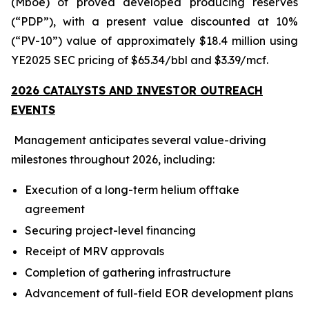
(Mboe) of proved developed producing reserves
(“PDP”), with a present value discounted at 10%
(“PV-10”) value of approximately $18.4 million using
YE2025 SEC pricing of $65.34/bbl and $3.39/mcf.
2026 CATALYSTS AND INVESTOR OUTREACH
EVENTS
Management anticipates several value-driving
milestones throughout 2026, including:
Execution of a long-term helium offtake
agreement
Securing project-level financing
Receipt of MRV approvals
Completion of gathering infrastructure
Advancement of full-field EOR development plans