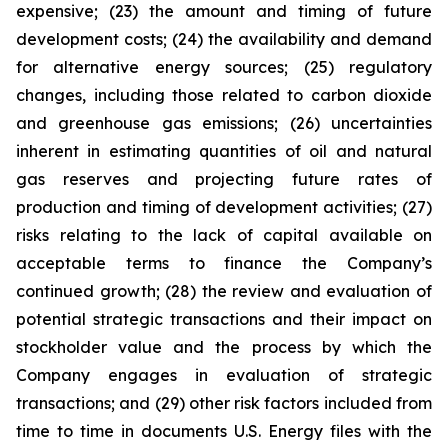
expensive; (23) the amount and timing of future
development costs; (24) the availability and demand
for alternative energy sources; (25) regulatory
changes, including those related to carbon dioxide
and greenhouse gas emissions; (26) uncertainties
inherent in estimating quantities of oil and natural
gas reserves and projecting future rates of
production and timing of development activities; (27)
risks relating to the lack of capital available on
acceptable terms to finance the Company’s
continued growth; (28) the review and evaluation of
potential strategic transactions and their impact on
stockholder value and the process by which the
Company engages in evaluation of strategic
transactions; and (29) other risk factors included from
time to time in documents U.S. Energy files with the