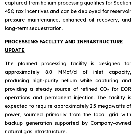
captured from helium processing qualifies for Section
45Q tax incentives and can be deployed for reservoir
pressure maintenance, enhanced oil recovery, and
long-term sequestration.
PROCESSING FACILITY AND INFRASTRUCTURE
UPDATE
The planned processing facility is designed for
approximately 8.0 MMcf/d of inlet capacity,
producing high-purity helium while capturing and
providing a steady source of refined CO₂ for EOR
operations and permanent injection. The facility is
expected to require approximately 2.5 megawatts of
power, sourced primarily from the local grid with
backup generation supported by Company-owned
natural gas infrastructure.