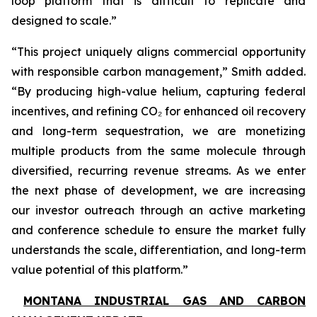
loop platform that is difficult to replicate and
designed to scale.”
“This project uniquely aligns commercial opportunity
with responsible carbon management,” Smith added.
“By producing high-value helium, capturing federal
incentives, and refining CO₂ for enhanced oil recovery
and long-term sequestration, we are monetizing
multiple products from the same molecule through
diversified, recurring revenue streams. As we enter
the next phase of development, we are increasing
our investor outreach through an active marketing
and conference schedule to ensure the market fully
understands the scale, differentiation, and long-term
value potential of this platform.”
MONTANA INDUSTRIAL GAS AND CARBON