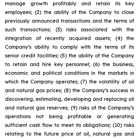
manage growth profitably and retain its key
employees; (2) the ability of the Company to close
previously announced transactions and the terms of
such transactions; (3) risks associated with the
integration of recently acquired assets; (4) the
Company’s ability to comply with the terms of its
senior credit facilities; (5) the ability of the Company
to retain and hire key personnel; (6) the business,
economic and political conditions in the markets in
which the Company operates; (7) the volatility of oil
and natural gas prices; (8) the Company’s success in
discovering, estimating, developing and replacing oil
and natural gas reserves; (9) risks of the Company’s
operations not being profitable or generating
sufficient cash flow to meet its obligations; (10) risks
relating to the future price of oil, natural gas and