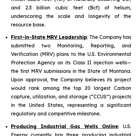
and 2.3 billion cubic feet (Bcf) of helium,
underscoring the scale and longevity of the
resource base.
First-in-State MRV Leadership
: The Company has
submitted two Monitoring, Reporting, and
Verification (MRV) plans to the U.S. Environmental
Protection Agency on its Class II injection wells—
the first MRV submissions in the State of Montana.
Upon approval, the Company believes its project
would rank among the top 20 largest Carbon
capture, utilization, and storage (“CCUS”) projects
in the United States, representing a significant
regulatory and competitive milestone.
Producing Industrial Gas Wells Online
: U.S.
Energy currently has three producing industrial