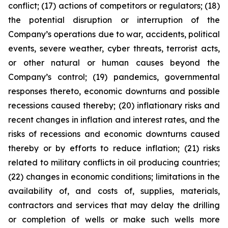
conflict; (17) actions of competitors or regulators; (18)
the potential disruption or interruption of the
Company’s operations due to war, accidents, political
events, severe weather, cyber threats, terrorist acts,
or other natural or human causes beyond the
Company’s control; (19) pandemics, governmental
responses thereto, economic downturns and possible
recessions caused thereby; (20) inflationary risks and
recent changes in inflation and interest rates, and the
risks of recessions and economic downturns caused
thereby or by efforts to reduce inflation; (21) risks
related to military conflicts in oil producing countries;
(22) changes in economic conditions; limitations in the
availability of, and costs of, supplies, materials,
contractors and services that may delay the drilling
or completion of wells or make such wells more