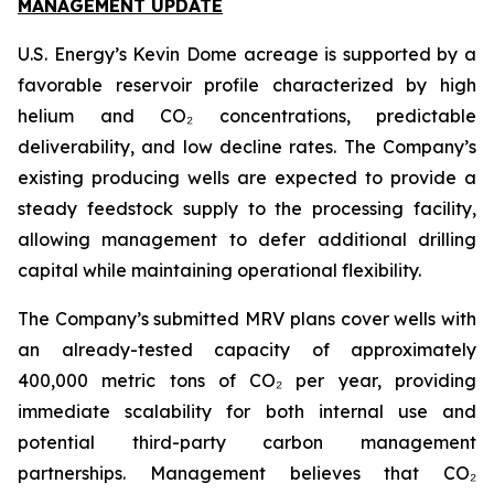
MANAGEMENT UPDATE
U.S. Energy’s Kevin Dome acreage is supported by a
favorable reservoir profile characterized by high
helium and CO₂ concentrations, predictable
deliverability, and low decline rates. The Company’s
existing producing wells are expected to provide a
steady feedstock supply to the processing facility,
allowing management to defer additional drilling
capital while maintaining operational flexibility.
The Company’s submitted MRV plans cover wells with
an already-tested capacity of approximately
400,000 metric tons of CO₂ per year, providing
immediate scalability for both internal use and
potential third-party carbon management
partnerships. Management believes that CO₂