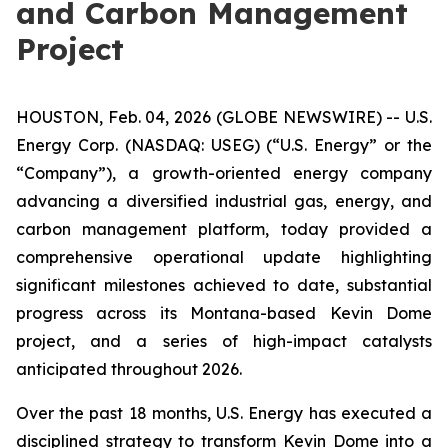
and Carbon Management
Project
HOUSTON, Feb. 04, 2026 (GLOBE NEWSWIRE) -- U.S.
Energy Corp. (NASDAQ: USEG) (“U.S. Energy” or the
“Company”), a growth-oriented energy company
advancing a diversified industrial gas, energy, and
carbon management platform, today provided a
comprehensive operational update highlighting
significant milestones achieved to date, substantial
progress across its Montana-based Kevin Dome
project, and a series of high-impact catalysts
anticipated throughout 2026.
Over the past 18 months, U.S. Energy has executed a
disciplined strategy to transform Kevin Dome into a