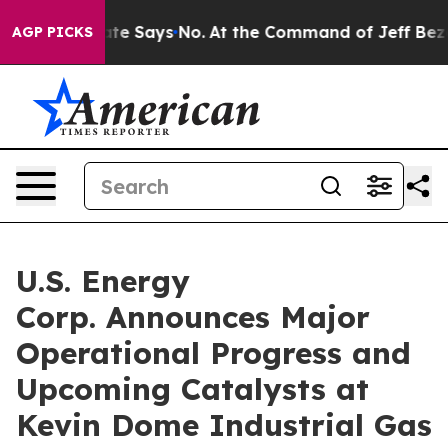
tate Says No.
At the Command of Jeff Bezos, he Wrecke
AGP PICKS
U.S. Energy
Corp. Announces Major
Operational Progress and
Upcoming Catalysts at
Kevin Dome Industrial Gas