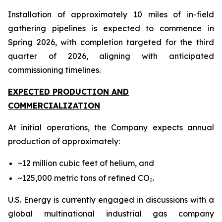
Installation of approximately 10 miles of in-field
gathering pipelines is expected to commence in
Spring 2026, with completion targeted for the third
quarter of 2026, aligning with anticipated
commissioning timelines.
EXPECTED PRODUCTION AND
COMMERCIALIZATION
At initial operations, the Company expects annual
production of approximately:
~12 million cubic feet of helium, and
~125,000 metric tons of refined CO₂.
U.S. Energy is currently engaged in discussions with a
global multinational industrial gas company