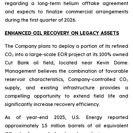
regarding a long-term helium offtake agreement
and expects to finalize commercial arrangements
during the first quarter of 2026.
ENHANCED OIL RECOVERY ON LEGACY ASSETS
The Company plans to deploy a portion of its refined
CO₂ into a large-scale EOR project at its 100% owned
Cut Bank oil field, located near Kevin Dome.
Management believes the combination of favorable
reservoir characteristics, Company-controlled CO₂
supply, and existing infrastructure provides a
compelling opportunity to extend field life and
significantly increase recovery efficiency.
As of year-end 2025, U.S. Energy reported
approximately 1.5 million barrels of oil equivalent