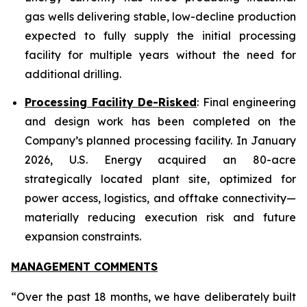
gas wells delivering stable, low-decline production
expected to fully supply the initial processing
facility for multiple years without the need for
additional drilling.
Processing Facility De-Risked
: Final engineering
and design work has been completed on the
Company’s planned processing facility. In January
2026, U.S. Energy acquired an 80-acre
strategically located plant site, optimized for
power access, logistics, and offtake connectivity—
materially reducing execution risk and future
expansion constraints.
MANAGEMENT COMMENTS
“Over the past 18 months, we have deliberately built