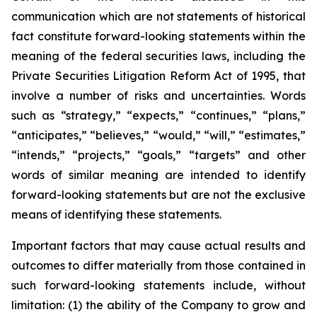
communication which are not statements of historical
fact constitute forward-looking statements within the
meaning of the federal securities laws, including the
Private Securities Litigation Reform Act of 1995, that
involve a number of risks and uncertainties. Words
such as “strategy,” “expects,” “continues,” “plans,”
“anticipates,” “believes,” “would,” “will,” “estimates,”
“intends,” “projects,” “goals,” “targets” and other
words of similar meaning are intended to identify
forward-looking statements but are not the exclusive
means of identifying these statements.
Important factors that may cause actual results and
outcomes to differ materially from those contained in
such forward-looking statements include, without
limitation: (1) the ability of the Company to grow and