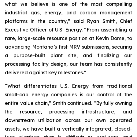
what we believe is one of the most compelling
industrial gas, energy, and carbon management
platforms in the country,” said Ryan Smith, Chief
Executive Officer of U.S. Energy. “From assembling a
rare, large-scale resource position at Kevin Dome, to
advancing Montana’s first MRV submissions, securing
a purpose-built plant site, and finalizing our
processing facility design, our team has consistently
delivered against key milestones.”
“What differentiates U.S. Energy from traditional
small-cap energy companies is our control of the
entire value chain,” Smith continued. “By fully owning
the resource, processing infrastructure, and
downstream utilization across our own operated
assets, we have built a vertically integrated, closed-