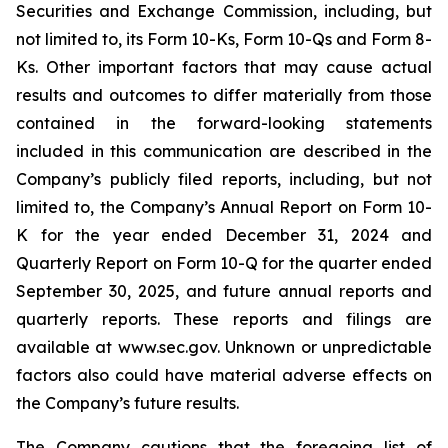
Securities and Exchange Commission, including, but
not limited to, its Form 10-Ks, Form 10-Qs and Form 8-
Ks. Other important factors that may cause actual
results and outcomes to differ materially from those
contained in the forward-looking statements
included in this communication are described in the
Company’s publicly filed reports, including, but not
limited to, the Company’s Annual Report on Form 10-
K for the year ended December 31, 2024 and
Quarterly Report on Form 10-Q for the quarter ended
September 30, 2025, and future annual reports and
quarterly reports. These reports and filings are
available at www.sec.gov. Unknown or unpredictable
factors also could have material adverse effects on
the Company’s future results.
The Company cautions that the foregoing list of