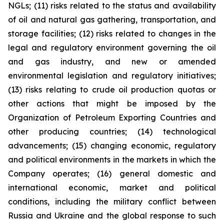
NGLs; (11) risks related to the status and availability
of oil and natural gas gathering, transportation, and
storage facilities; (12) risks related to changes in the
legal and regulatory environment governing the oil
and gas industry, and new or amended
environmental legislation and regulatory initiatives;
(13) risks relating to crude oil production quotas or
other actions that might be imposed by the
Organization of Petroleum Exporting Countries and
other producing countries; (14) technological
advancements; (15) changing economic, regulatory
and political environments in the markets in which the
Company operates; (16) general domestic and
international economic, market and political
conditions, including the military conflict between
Russia and Ukraine and the global response to such