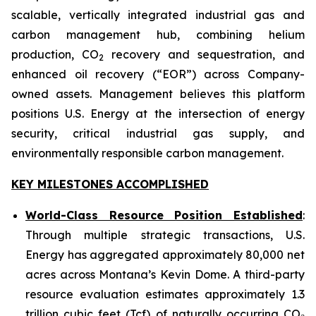
scalable, vertically integrated industrial gas and
carbon management hub, combining helium
production, CO
recovery and sequestration, and
2
enhanced oil recovery (“EOR”) across Company-
owned assets. Management believes this platform
positions U.S. Energy at the intersection of energy
security, critical industrial gas supply, and
environmentally responsible carbon management.
KEY MILESTONES ACCOMPLISHED
World-Class Resource Position Established
:
Through multiple strategic transactions, U.S.
Energy has aggregated approximately 80,000 net
acres across Montana’s Kevin Dome. A third-party
resource evaluation estimates approximately 1.3
trillion cubic feet (Tcf) of naturally occurring CO₂