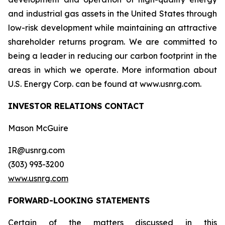
and industrial gas assets in the United States through
low-risk development while maintaining an attractive
shareholder returns program. We are committed to
being a leader in reducing our carbon footprint in the
areas in which we operate. More information about
U.S. Energy Corp. can be found at www.usnrg.com.
INVESTOR RELATIONS CONTACT
Mason McGuire
IR@usnrg.com
(303) 993-3200
www.usnrg.com
FORWARD-LOOKING STATEMENTS
Certain of the matters discussed in this