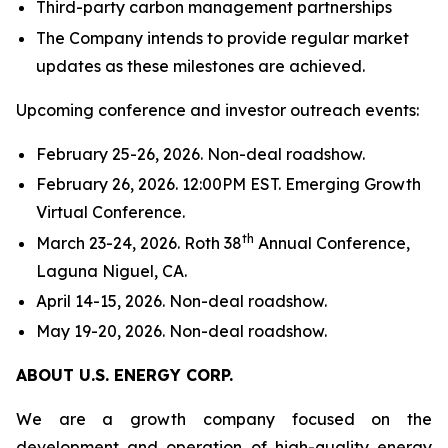
Third-party carbon management partnerships
The Company intends to provide regular market
updates as these milestones are achieved.
Upcoming conference and investor outreach events:
February 25-26, 2026. Non-deal roadshow.
February 26, 2026. 12:00PM EST. Emerging Growth
Virtual Conference.
th
March 23-24, 2026. Roth 38
Annual Conference,
Laguna Niguel, CA.
April 14-15, 2026. Non-deal roadshow.
May 19-20, 2026. Non-deal roadshow.
ABOUT U.S. ENERGY CORP.
We are a growth company focused on the
development and operation of high-quality energy