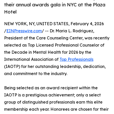
their annual awards gala in NYC at the Plaza
Hotel
NEW YORK, NY, UNITED STATES, February 4, 2026
/
EINPresswire.com
/ -- Dr. Maria L. Rodriguez,
President of the Care Counseling Center, was recently
selected as Top Licensed Professional Counselor of
the Decade in Mental Health for 2026 by the
International Association of
Top Professionals
(IAOTP) for her outstanding leadership, dedication,
and commitment to the industry.
Being selected as an award recipient within the
IAOTP is a prestigious achievement; only a select
group of distinguished professionals earn this elite
membership each year. Honorees are chosen for their