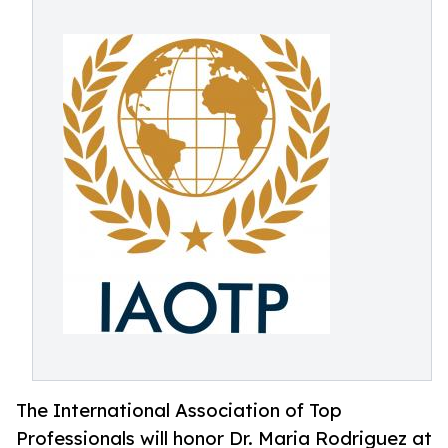
The International Association of Top
Professionals will honor Dr. Maria Rodriguez at