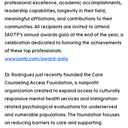
professional excellence, academic accomplishments,
leadership capabilities, longevity in their field,
meaningful affiliations, and contributions to their
communities. All recipients are invited to attend
IAOTP’s annual awards gala at the end of the year, a
celebration dedicated to honoring the achievements
of these top professionals.
www.iaotp.com/award-gala
Dr. Rodriguez just recently founded the Care
Counseling Access Foundation, a nonprofit
organization created to expand access to culturally
responsive mental health services and immigration-
related psychological evaluations for underserved
and vulnerable populations. The foundation focuses
on reducing barriers to care and supporting