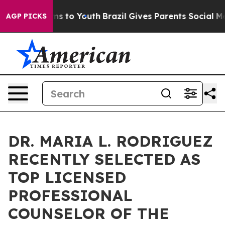
e Harms to Youth
Brazil Gives Parents Social Media Con
AGP PICKS
DR. MARIA L. RODRIGUEZ
RECENTLY SELECTED AS
TOP LICENSED
PROFESSIONAL
COUNSELOR OF THE