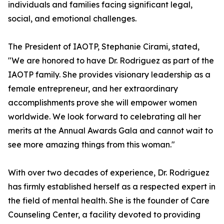
individuals and families facing significant legal,
social, and emotional challenges.
The President of IAOTP, Stephanie Cirami, stated,
"We are honored to have Dr. Rodriguez as part of the
IAOTP family. She provides visionary leadership as a
female entrepreneur, and her extraordinary
accomplishments prove she will empower women
worldwide. We look forward to celebrating all her
merits at the Annual Awards Gala and cannot wait to
see more amazing things from this woman."
With over two decades of experience, Dr. Rodriguez
has firmly established herself as a respected expert in
the field of mental health. She is the founder of Care
Counseling Center, a facility devoted to providing