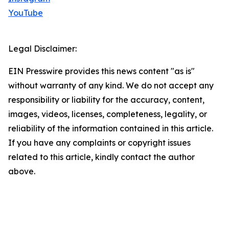
YouTube
Legal Disclaimer:
EIN Presswire provides this news content "as is"
without warranty of any kind. We do not accept any
responsibility or liability for the accuracy, content,
images, videos, licenses, completeness, legality, or
reliability of the information contained in this article.
If you have any complaints or copyright issues
related to this article, kindly contact the author
above.