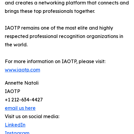
and creates a networking platform that connects and
brings these top professionals together.
IAOTP remains one of the most elite and highly
respected professional recognition organizations in
the world.
For more information on IAOTP, please visit:
www.iaotp.com
Annette Natoli
IAOTP
+1 212-634-4427
email us here
Visit us on social media:
LinkedIn
Instagram