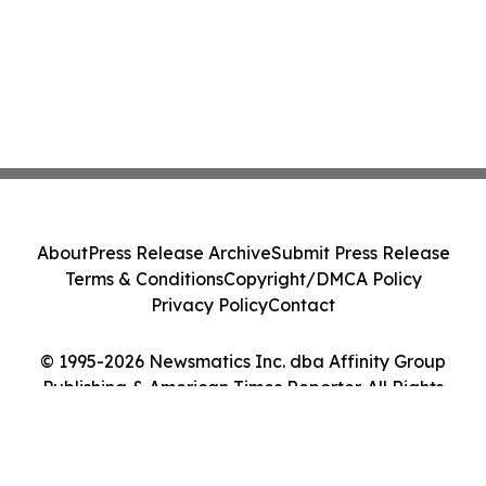
About
Press Release Archive
Submit Press Release
Terms & Conditions
Copyright/DMCA Policy
Privacy Policy
Contact
© 1995-2026 Newsmatics Inc. dba Affinity Group
Publishing & American Times Reporter. All Rights
Reserved.
Cookie Settings / Your Privacy Choices