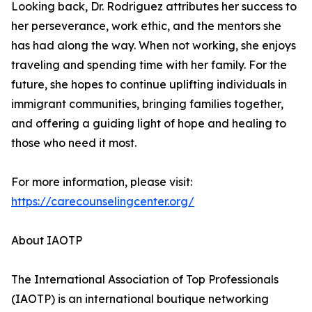
Looking back, Dr. Rodriguez attributes her success to
her perseverance, work ethic, and the mentors she
has had along the way. When not working, she enjoys
traveling and spending time with her family. For the
future, she hopes to continue uplifting individuals in
immigrant communities, bringing families together,
and offering a guiding light of hope and healing to
those who need it most.
For more information, please visit:
https://carecounselingcenter.org/
About IAOTP
The International Association of Top Professionals
(IAOTP) is an international boutique networking