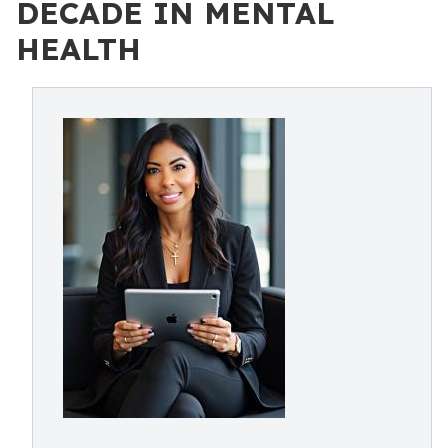
DECADE IN MENTAL
HEALTH