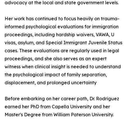
advocacy at the local and state government levels.
Her work has continued to focus heavily on trauma-
informed psychological evaluations for immigration
proceedings, including hardship waivers, VAWA, U
visas, asylum, and Special Immigrant Juvenile Status
cases. These evaluations are regularly used in legal
proceedings, and she also serves as an expert
witness when clinical insight is needed to understand
the psychological impact of family separation,
displacement, and prolonged uncertainty
Before embarking on her career path, Dr. Rodriguez
earned her PhD from Capella University and her
Master's Degree from William Paterson University.