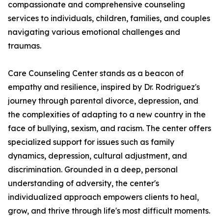
compassionate and comprehensive counseling
services to individuals, children, families, and couples
navigating various emotional challenges and
traumas.
Care Counseling Center stands as a beacon of
empathy and resilience, inspired by Dr. Rodriguez's
journey through parental divorce, depression, and
the complexities of adapting to a new country in the
face of bullying, sexism, and racism. The center offers
specialized support for issues such as family
dynamics, depression, cultural adjustment, and
discrimination. Grounded in a deep, personal
understanding of adversity, the center's
individualized approach empowers clients to heal,
grow, and thrive through life's most difficult moments.