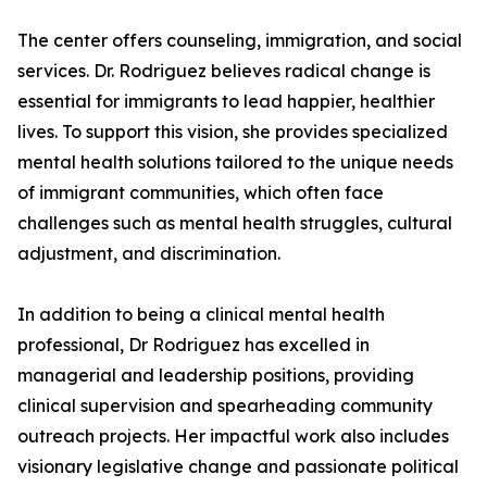
The center offers counseling, immigration, and social
services. Dr. Rodriguez believes radical change is
essential for immigrants to lead happier, healthier
lives. To support this vision, she provides specialized
mental health solutions tailored to the unique needs
of immigrant communities, which often face
challenges such as mental health struggles, cultural
adjustment, and discrimination.
In addition to being a clinical mental health
professional, Dr Rodriguez has excelled in
managerial and leadership positions, providing
clinical supervision and spearheading community
outreach projects. Her impactful work also includes
visionary legislative change and passionate political