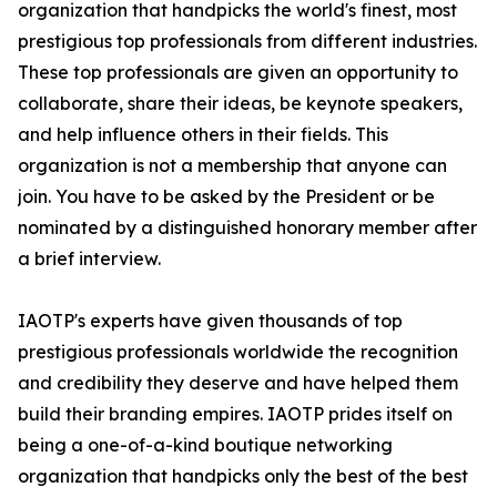
organization that handpicks the world's finest, most
prestigious top professionals from different industries.
These top professionals are given an opportunity to
collaborate, share their ideas, be keynote speakers,
and help influence others in their fields. This
organization is not a membership that anyone can
join. You have to be asked by the President or be
nominated by a distinguished honorary member after
a brief interview.
IAOTP's experts have given thousands of top
prestigious professionals worldwide the recognition
and credibility they deserve and have helped them
build their branding empires. IAOTP prides itself on
being a one-of-a-kind boutique networking
organization that handpicks only the best of the best