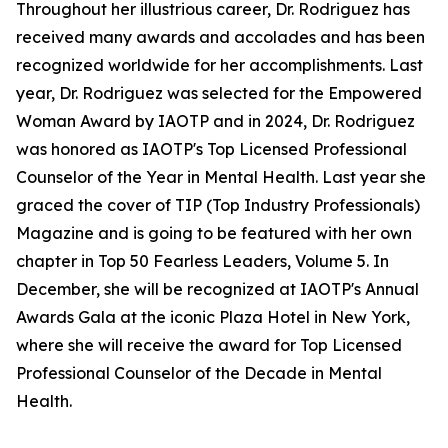
Throughout her illustrious career, Dr. Rodriguez has
received many awards and accolades and has been
recognized worldwide for her accomplishments. Last
year, Dr. Rodriguez was selected for the Empowered
Woman Award by IAOTP and in 2024, Dr. Rodriguez
was honored as IAOTP's Top Licensed Professional
Counselor of the Year in Mental Health. Last year she
graced the cover of TIP (Top Industry Professionals)
Magazine and is going to be featured with her own
chapter in Top 50 Fearless Leaders, Volume 5. In
December, she will be recognized at IAOTP's Annual
Awards Gala at the iconic Plaza Hotel in New York,
where she will receive the award for Top Licensed
Professional Counselor of the Decade in Mental
Health.