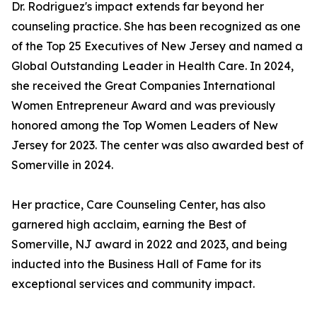
Dr. Rodriguez's impact extends far beyond her
counseling practice. She has been recognized as one
of the Top 25 Executives of New Jersey and named a
Global Outstanding Leader in Health Care. In 2024,
she received the Great Companies International
Women Entrepreneur Award and was previously
honored among the Top Women Leaders of New
Jersey for 2023. The center was also awarded best of
Somerville in 2024.
Her practice, Care Counseling Center, has also
garnered high acclaim, earning the Best of
Somerville, NJ award in 2022 and 2023, and being
inducted into the Business Hall of Fame for its
exceptional services and community impact.