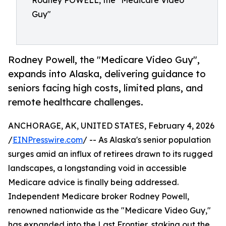
Rodney POWELL, the "Medicare Video
Guy"
Rodney Powell, the "Medicare Video Guy",
expands into Alaska, delivering guidance to
seniors facing high costs, limited plans, and
remote healthcare challenges.
ANCHORAGE, AK, UNITED STATES, February 4, 2026
/
EINPresswire.com
/ -- As Alaska's senior population
surges amid an influx of retirees drawn to its rugged
landscapes, a longstanding void in accessible
Medicare advice is finally being addressed.
Independent Medicare broker Rodney Powell,
renowned nationwide as the "Medicare Video Guy,"
has expanded into the Last Frontier, staking out the