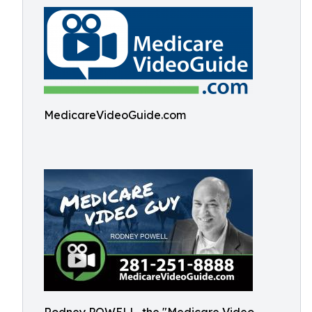
MedicareVideoGuide.com