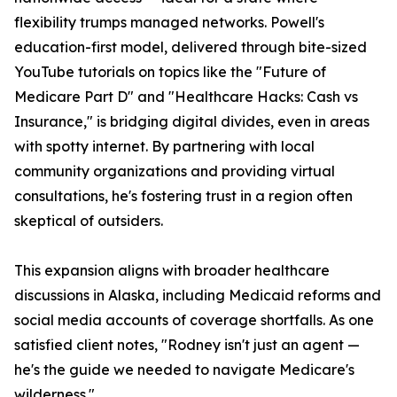
flexibility trumps managed networks. Powell's
education-first model, delivered through bite-sized
YouTube tutorials on topics like the "Future of
Medicare Part D" and "Healthcare Hacks: Cash vs
Insurance," is bridging digital divides, even in areas
with spotty internet. By partnering with local
community organizations and providing virtual
consultations, he's fostering trust in a region often
skeptical of outsiders.
This expansion aligns with broader healthcare
discussions in Alaska, including Medicaid reforms and
social media accounts of coverage shortfalls. As one
satisfied client notes, "Rodney isn't just an agent —
he's the guide we needed to navigate Medicare's
wilderness."