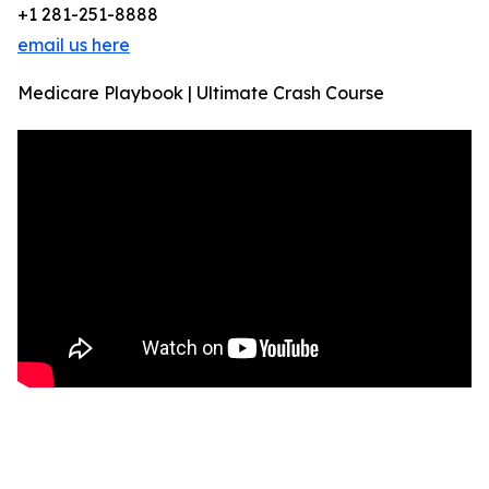
+1 281-251-8888
email us here
Medicare Playbook | Ultimate Crash Course