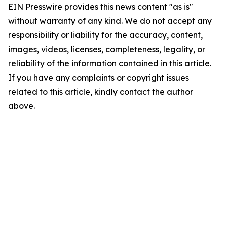
EIN Presswire provides this news content "as is"
without warranty of any kind. We do not accept any
responsibility or liability for the accuracy, content,
images, videos, licenses, completeness, legality, or
reliability of the information contained in this article.
If you have any complaints or copyright issues
related to this article, kindly contact the author
above.