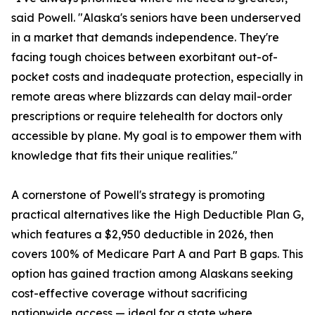
said Powell. "Alaska's seniors have been underserved
in a market that demands independence. They're
facing tough choices between exorbitant out-of-
pocket costs and inadequate protection, especially in
remote areas where blizzards can delay mail-order
prescriptions or require telehealth for doctors only
accessible by plane. My goal is to empower them with
knowledge that fits their unique realities."
A cornerstone of Powell's strategy is promoting
practical alternatives like the High Deductible Plan G,
which features a $2,950 deductible in 2026, then
covers 100% of Medicare Part A and Part B gaps. This
option has gained traction among Alaskans seeking
cost-effective coverage without sacrificing
nationwide access — ideal for a state where