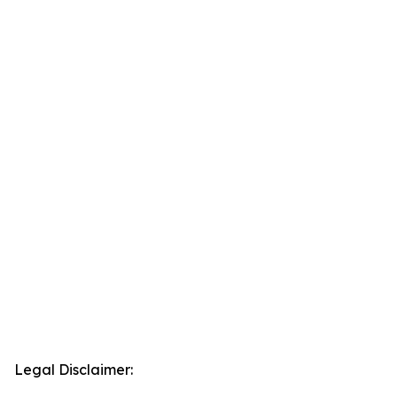
Legal Disclaimer: