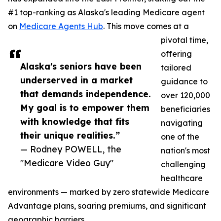
#1 top-ranking as Alaska's leading Medicare agent
on
Medicare Agents Hub
. This move comes at a
pivotal time,
offering
Alaska's seniors have been
tailored
underserved in a market
guidance to
that demands independence.
over 120,000
My goal is to empower them
beneficiaries
with knowledge that fits
navigating
their unique realities.”
one of the
— Rodney POWELL, the
nation's most
"Medicare Video Guy"
challenging
healthcare
environments — marked by zero statewide Medicare
Advantage plans, soaring premiums, and significant
geographic barriers.