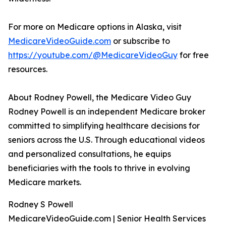
For more on Medicare options in Alaska, visit
MedicareVideoGuide.com
or subscribe to
https://youtube.com/@MedicareVideoGuy
for free
resources.
About Rodney Powell, the Medicare Video Guy
Rodney Powell is an independent Medicare broker
committed to simplifying healthcare decisions for
seniors across the U.S. Through educational videos
and personalized consultations, he equips
beneficiaries with the tools to thrive in evolving
Medicare markets.
Rodney S Powell
MedicareVideoGuide.com | Senior Health Services