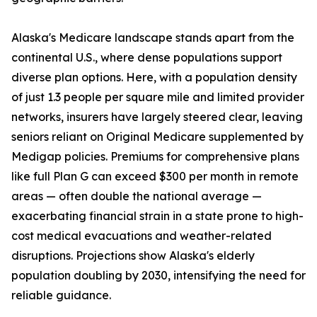
Alaska's Medicare landscape stands apart from the
continental U.S., where dense populations support
diverse plan options. Here, with a population density
of just 1.3 people per square mile and limited provider
networks, insurers have largely steered clear, leaving
seniors reliant on Original Medicare supplemented by
Medigap policies. Premiums for comprehensive plans
like full Plan G can exceed $300 per month in remote
areas — often double the national average —
exacerbating financial strain in a state prone to high-
cost medical evacuations and weather-related
disruptions. Projections show Alaska's elderly
population doubling by 2030, intensifying the need for
reliable guidance.