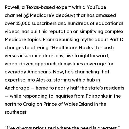
Powell, a Texas-based expert with a YouTube
channel (@MedicareVideoGuy) that has amassed
over 15,000 subscribers and hundreds of educational
videos, has built his reputation on simplifying complex
Medicare topics. From debunking myths about Part D
changes to offering "Healthcare Hacks" for cash
versus insurance decisions, his straightforward,
video-driven approach demystifies coverage for
everyday Americans. Now, he's channeling that
expertise into Alaska, starting with a hub in
Anchorage — home to nearly half the state's residents
— while responding to inquiries from Fairbanks in the
north to Craig on Prince of Wales Island in the
southeast.
"I've always prioritized where the need is greatest,"