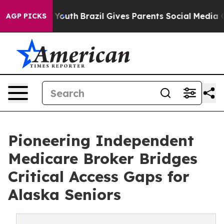
arms to Youth
Brazil Gives Parents Social Media Control
AGP PICKS
Pioneering Independent
Medicare Broker Bridges
Critical Access Gaps for
Alaska Seniors