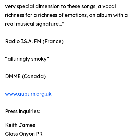
very special dimension to these songs, a vocal
richness for a richness of emotions, an album with a
real musical signature…”
Radio I.S.A. FM (France)
“alluringly smoky”
DMME (Canada)
www.auburn.org.uk
Press inquiries:
Keith James
Glass Onyon PR