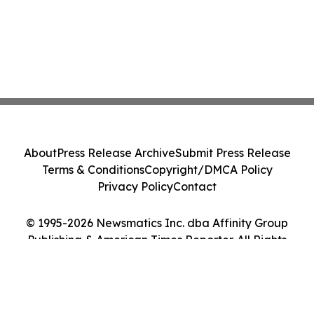
About
Press Release Archive
Submit Press Release
Terms & Conditions
Copyright/DMCA Policy
Privacy Policy
Contact
© 1995-2026 Newsmatics Inc. dba Affinity Group
Publishing & American Times Reporter. All Rights
Reserved.
Cookie Settings / Your Privacy Choices