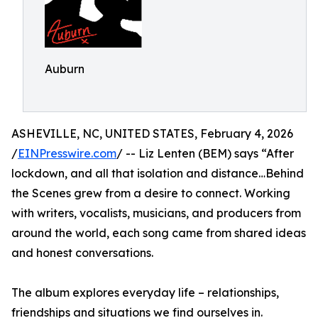
Auburn
ASHEVILLE, NC, UNITED STATES, February 4, 2026
/
EINPresswire.com
/ -- Liz Lenten (BEM) says “After
lockdown, and all that isolation and distance…Behind
the Scenes grew from a desire to connect. Working
with writers, vocalists, musicians, and producers from
around the world, each song came from shared ideas
and honest conversations.
The album explores everyday life – relationships,
friendships and situations we find ourselves in.