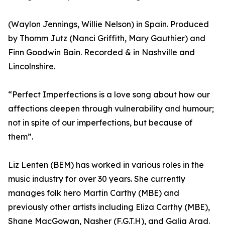
(Waylon Jennings, Willie Nelson) in Spain. Produced
by Thomm Jutz (Nanci Griffith, Mary Gauthier) and
Finn Goodwin Bain. Recorded & in Nashville and
Lincolnshire.
“Perfect Imperfections is a love song about how our
affections deepen through vulnerability and humour;
not in spite of our imperfections, but because of
them”.
Liz Lenten (BEM) has worked in various roles in the
music industry for over 30 years. She currently
manages folk hero Martin Carthy (MBE) and
previously other artists including Eliza Carthy (MBE),
Shane MacGowan, Nasher (F.G.T.H), and Galia Arad.