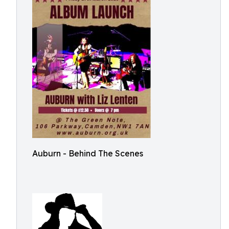
Auburn - Behind The Scenes