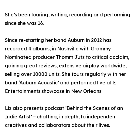
She’s been touring, writing, recording and performing
since she was 16.
Since re-starting her band Auburn in 2012 has
recorded 4 albums, in Nashville with Grammy
Nominated producer Thomm Jutz to critical acclaim,
gaining great reviews, extensive airplay worldwide,
selling over 10000 units. She tours regularly with her
band ‘Auburn Acoustic’ and performed live at E
Entertainments showcase in New Orleans.
Liz also presents podcast ‘Behind the Scenes of an
Indie Artist’ – chatting, in depth, to independent
creatives and collaborators about their lives.