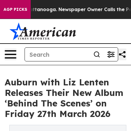
in Chattanooga. Newspaper Owner Calls the People Ab
AGP PICKS
Auburn with Liz Lenten
Releases Their New Album
‘Behind The Scenes’ on
Friday 27th March 2026