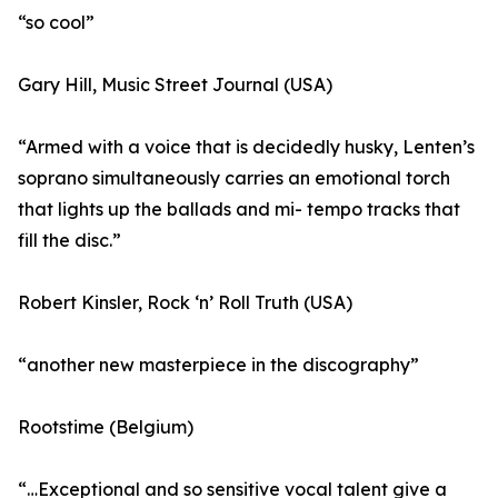
“so cool”
Gary Hill, Music Street Journal (USA)
“Armed with a voice that is decidedly husky, Lenten’s
soprano simultaneously carries an emotional torch
that lights up the ballads and mi- tempo tracks that
fill the disc.”
Robert Kinsler, Rock ‘n’ Roll Truth (USA)
“another new masterpiece in the discography”
Rootstime (Belgium)
“…Exceptional and so sensitive vocal talent give a