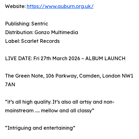
Website:
https://www.auburn.org.uk/
Publishing: Sentric
Distribution: Gonzo Multimedia
Label: Scarlet Records
LIVE DATE: Fri 27th March 2026 – ALBUM LAUNCH
The Green Note, 106 Parkway, Camden, London NW1
7AN
“it’s all high quality. It’s also all artsy and non-
mainstream ….. mellow and all classy”
“Intriguing and entertaining”