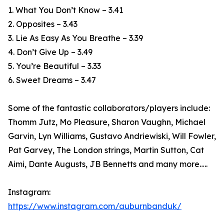
1. What You Don’t Know – 3.41
2. Opposites – 3.43
3. Lie As Easy As You Breathe – 3.39
4. Don’t Give Up – 3.49
5. You’re Beautiful – 3.33
6. Sweet Dreams – 3.47
Some of the fantastic collaborators/players include:
Thomm Jutz, Mo Pleasure, Sharon Vaughn, Michael
Garvin, Lyn Williams, Gustavo Andriewiski, Will Fowler,
Pat Garvey, The London strings, Martin Sutton, Cat
Aimi, Dante Augusts, JB Bennetts and many more…..
Instagram:
https://www.instagram.com/auburnbanduk/