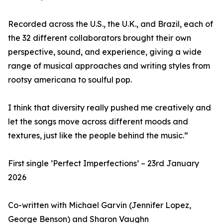
Recorded across the U.S., the U.K., and Brazil, each of
the 32 different collaborators brought their own
perspective, sound, and experience, giving a wide
range of musical approaches and writing styles from
rootsy americana to soulful pop.
I think that diversity really pushed me creatively and
let the songs move across different moods and
textures, just like the people behind the music.”
First single ‘Perfect Imperfections’ – 23rd January
2026
Co-written with Michael Garvin (Jennifer Lopez,
George Benson) and Sharon Vaughn