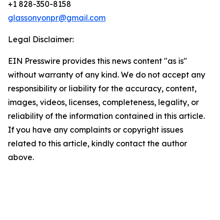
+1 828-350-8158
glassonyonpr@gmail.com
Legal Disclaimer:
EIN Presswire provides this news content "as is"
without warranty of any kind. We do not accept any
responsibility or liability for the accuracy, content,
images, videos, licenses, completeness, legality, or
reliability of the information contained in this article.
If you have any complaints or copyright issues
related to this article, kindly contact the author
above.