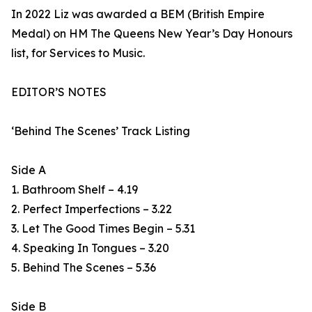
In 2022 Liz was awarded a BEM (British Empire
Medal) on HM The Queens New Year’s Day Honours
list, for Services to Music.
EDITOR’S NOTES
‘Behind The Scenes’ Track Listing
Side A
1. Bathroom Shelf – 4.19
2. Perfect Imperfections – 3.22
3. Let The Good Times Begin – 5.31
4. Speaking In Tongues – 3.20
5. Behind The Scenes – 5.36
Side B