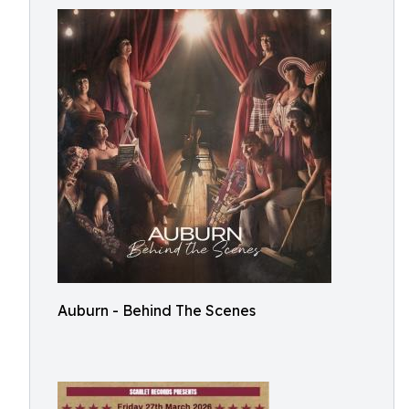
Auburn - Behind The Scenes