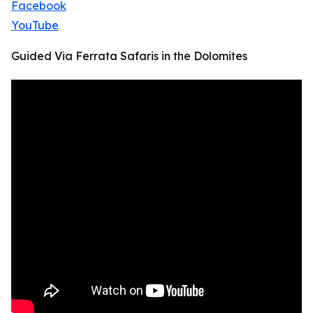
Facebook
YouTube
Guided Via Ferrata Safaris in the Dolomites