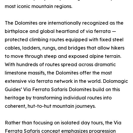
most iconic mountain regions.
The Dolomites are internationally recognized as the
birthplace and global heartland of via ferrata —
protected climbing routes equipped with fixed steel
cables, ladders, rungs, and bridges that allow hikers
to move through steep and exposed alpine terrain.
With hundreds of routes spread across dramatic
limestone massifs, the Dolomites offer the most
extensive via ferrata network in the world. Dolomagic
Guides’ Via Ferrata Safaris Dolomites build on this
heritage by transforming individual routes into
coherent, hut-to-hut mountain journeys.
Rather than focusing on isolated day tours, the Via
Ferrata Safaris concept emphasizes progression