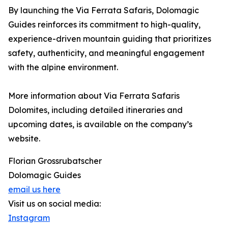
By launching the Via Ferrata Safaris, Dolomagic
Guides reinforces its commitment to high-quality,
experience-driven mountain guiding that prioritizes
safety, authenticity, and meaningful engagement
with the alpine environment.
More information about Via Ferrata Safaris
Dolomites, including detailed itineraries and
upcoming dates, is available on the company’s
website.
Florian Grossrubatscher
Dolomagic Guides
email us here
Visit us on social media:
Instagram