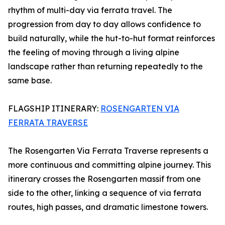
rhythm of multi-day via ferrata travel. The
progression from day to day allows confidence to
build naturally, while the hut-to-hut format reinforces
the feeling of moving through a living alpine
landscape rather than returning repeatedly to the
same base.
FLAGSHIP ITINERARY:
ROSENGARTEN VIA
FERRATA TRAVERSE
The Rosengarten Via Ferrata Traverse represents a
more continuous and committing alpine journey. This
itinerary crosses the Rosengarten massif from one
side to the other, linking a sequence of via ferrata
routes, high passes, and dramatic limestone towers.