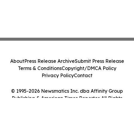
About
Press Release Archive
Submit Press Release
Terms & Conditions
Copyright/DMCA Policy
Privacy Policy
Contact
© 1995-2026 Newsmatics Inc. dba Affinity Group
Publishing & American Times Reporter. All Rights
Reserved.
Cookie Settings / Your Privacy Choices