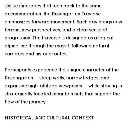
Unlike itineraries that loop back to the same
accommodation, the Rosengarten Traverse
emphasizes forward movement. Each day brings new
terrain, new perspectives, and a clear sense of
progression. The traverse is designed as a logical
alpine line through the massif, following natural
corridors and historic routes.
Participants experience the unique character of the
Rosengarten — steep walls, narrow ledges, and
expansive high-altitude viewpoints — while staying in
strategically located mountain huts that support the
flow of the journey.
HISTORICAL AND CULTURAL CONTEXT