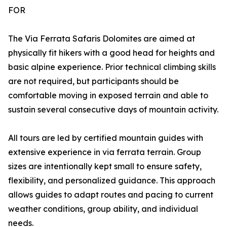
FOR
The Via Ferrata Safaris Dolomites are aimed at
physically fit hikers with a good head for heights and
basic alpine experience. Prior technical climbing skills
are not required, but participants should be
comfortable moving in exposed terrain and able to
sustain several consecutive days of mountain activity.
All tours are led by certified mountain guides with
extensive experience in via ferrata terrain. Group
sizes are intentionally kept small to ensure safety,
flexibility, and personalized guidance. This approach
allows guides to adapt routes and pacing to current
weather conditions, group ability, and individual
needs.