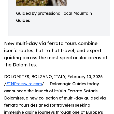
Guided by professional local Mountain
Guides
New multi-day via ferrata tours combine
iconic routes, hut-to-hut travel, and expert
guiding across the most spectacular areas of
the Dolomites.
DOLOMITES, BOLZANO, ITALY, February 10, 2026
/
EINPresswire.com
/ -- Dolomagic Guides today
announced the launch of its Via Ferrata Safaris
Dolomites, a new collection of multi-day guided via
ferrata tours designed for travelers seeking
immersive alpine journeys through one of Europe’s