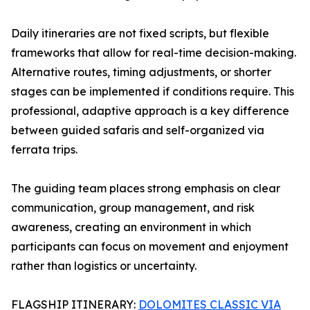
Daily itineraries are not fixed scripts, but flexible
frameworks that allow for real-time decision-making.
Alternative routes, timing adjustments, or shorter
stages can be implemented if conditions require. This
professional, adaptive approach is a key difference
between guided safaris and self-organized via
ferrata trips.
The guiding team places strong emphasis on clear
communication, group management, and risk
awareness, creating an environment in which
participants can focus on movement and enjoyment
rather than logistics or uncertainty.
FLAGSHIP ITINERARY:
DOLOMITES CLASSIC VIA