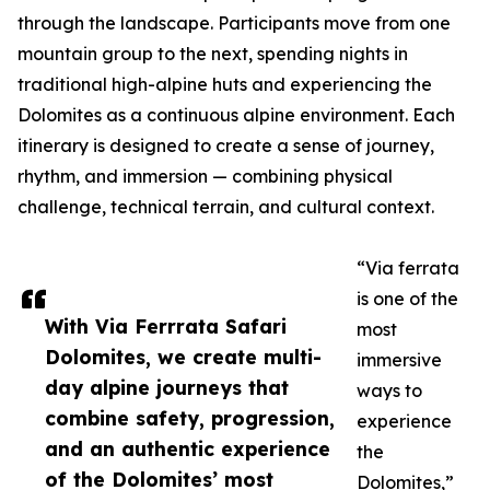
through the landscape. Participants move from one
mountain group to the next, spending nights in
traditional high-alpine huts and experiencing the
Dolomites as a continuous alpine environment. Each
itinerary is designed to create a sense of journey,
rhythm, and immersion — combining physical
challenge, technical terrain, and cultural context.
“Via ferrata
is one of the
With Via Ferrrata Safari
most
Dolomites, we create multi-
immersive
day alpine journeys that
ways to
combine safety, progression,
experience
and an authentic experience
the
of the Dolomites’ most
Dolomites,”