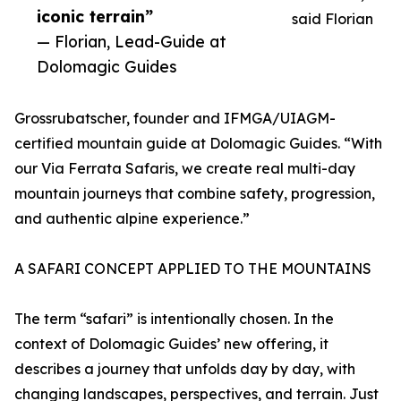
iconic terrain”
said Florian
— Florian, Lead-Guide at
Dolomagic Guides
Grossrubatscher, founder and IFMGA/UIAGM-
certified mountain guide at Dolomagic Guides. “With
our Via Ferrata Safaris, we create real multi-day
mountain journeys that combine safety, progression,
and authentic alpine experience.”
A SAFARI CONCEPT APPLIED TO THE MOUNTAINS
The term “safari” is intentionally chosen. In the
context of Dolomagic Guides’ new offering, it
describes a journey that unfolds day by day, with
changing landscapes, perspectives, and terrain. Just