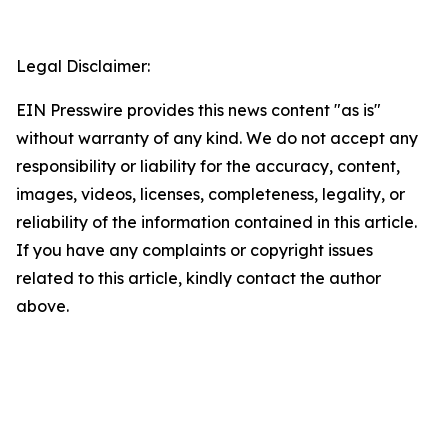
Legal Disclaimer:
EIN Presswire provides this news content "as is"
without warranty of any kind. We do not accept any
responsibility or liability for the accuracy, content,
images, videos, licenses, completeness, legality, or
reliability of the information contained in this article.
If you have any complaints or copyright issues
related to this article, kindly contact the author
above.