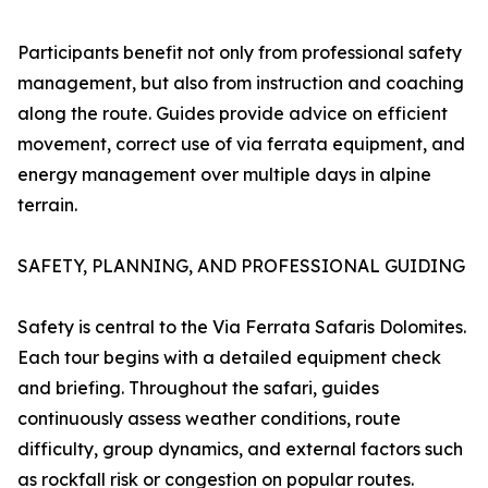
Participants benefit not only from professional safety
management, but also from instruction and coaching
along the route. Guides provide advice on efficient
movement, correct use of via ferrata equipment, and
energy management over multiple days in alpine
terrain.
SAFETY, PLANNING, AND PROFESSIONAL GUIDING
Safety is central to the Via Ferrata Safaris Dolomites.
Each tour begins with a detailed equipment check
and briefing. Throughout the safari, guides
continuously assess weather conditions, route
difficulty, group dynamics, and external factors such
as rockfall risk or congestion on popular routes.