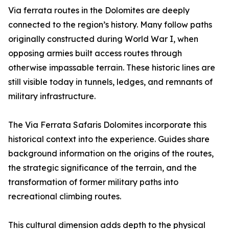
Via ferrata routes in the Dolomites are deeply
connected to the region’s history. Many follow paths
originally constructed during World War I, when
opposing armies built access routes through
otherwise impassable terrain. These historic lines are
still visible today in tunnels, ledges, and remnants of
military infrastructure.
The Via Ferrata Safaris Dolomites incorporate this
historical context into the experience. Guides share
background information on the origins of the routes,
the strategic significance of the terrain, and the
transformation of former military paths into
recreational climbing routes.
This cultural dimension adds depth to the physical