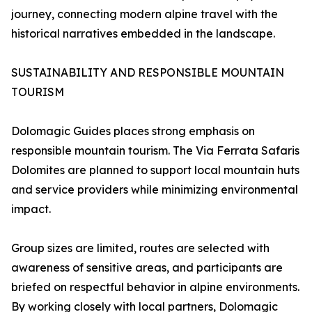
journey, connecting modern alpine travel with the
historical narratives embedded in the landscape.
SUSTAINABILITY AND RESPONSIBLE MOUNTAIN
TOURISM
Dolomagic Guides places strong emphasis on
responsible mountain tourism. The Via Ferrata Safaris
Dolomites are planned to support local mountain huts
and service providers while minimizing environmental
impact.
Group sizes are limited, routes are selected with
awareness of sensitive areas, and participants are
briefed on respectful behavior in alpine environments.
By working closely with local partners, Dolomagic