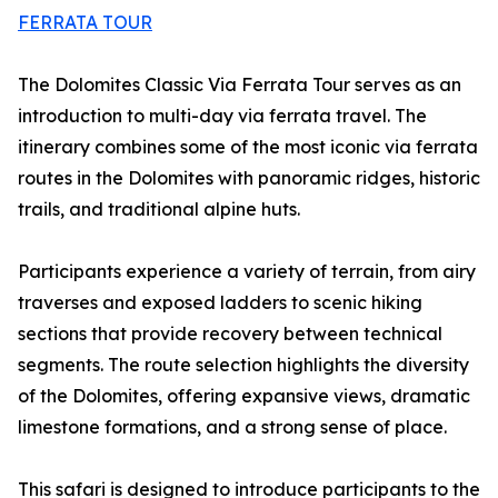
FERRATA TOUR
The Dolomites Classic Via Ferrata Tour serves as an
introduction to multi-day via ferrata travel. The
itinerary combines some of the most iconic via ferrata
routes in the Dolomites with panoramic ridges, historic
trails, and traditional alpine huts.
Participants experience a variety of terrain, from airy
traverses and exposed ladders to scenic hiking
sections that provide recovery between technical
segments. The route selection highlights the diversity
of the Dolomites, offering expansive views, dramatic
limestone formations, and a strong sense of place.
This safari is designed to introduce participants to the