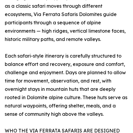
as a classic safari moves through different
ecosystems, Via Ferrata Safaris Dolomites guide
participants through a sequence of alpine
environments — high ridges, vertical limestone faces,
historic military paths, and remote valleys.
Each safari-style itinerary is carefully structured to
balance effort and recovery, exposure and comfort,
challenge and enjoyment. Days are planned to allow
time for movement, observation, and rest, with
overnight stays in mountain huts that are deeply
rooted in Dolomite alpine culture. These huts serve as
natural waypoints, offering shelter, meals, and a
sense of community high above the valleys.
WHO THE VIA FERRATA SAFARIS ARE DESIGNED