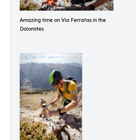
Amazing time on Via Ferratas in the
Dolomites