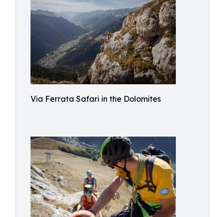
Via Ferrata Safari in the Dolomites