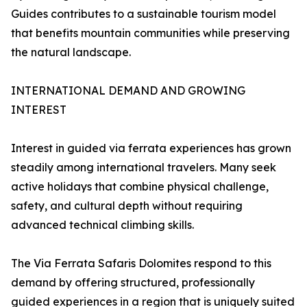
Guides contributes to a sustainable tourism model
that benefits mountain communities while preserving
the natural landscape.
INTERNATIONAL DEMAND AND GROWING
INTEREST
Interest in guided via ferrata experiences has grown
steadily among international travelers. Many seek
active holidays that combine physical challenge,
safety, and cultural depth without requiring
advanced technical climbing skills.
The Via Ferrata Safaris Dolomites respond to this
demand by offering structured, professionally
guided experiences in a region that is uniquely suited