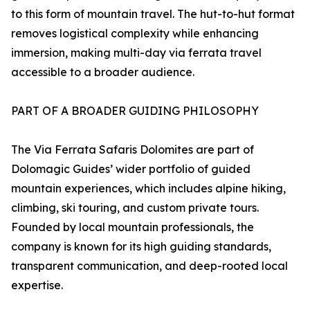
to this form of mountain travel. The hut-to-hut format
removes logistical complexity while enhancing
immersion, making multi-day via ferrata travel
accessible to a broader audience.
PART OF A BROADER GUIDING PHILOSOPHY
The Via Ferrata Safaris Dolomites are part of
Dolomagic Guides’ wider portfolio of guided
mountain experiences, which includes alpine hiking,
climbing, ski touring, and custom private tours.
Founded by local mountain professionals, the
company is known for its high guiding standards,
transparent communication, and deep-rooted local
expertise.