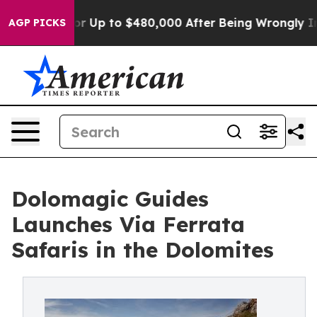
e for Up to $480,000 After Being Wrongly Imprisoned f
AGP PICKS
Dolomagic Guides
Launches Via Ferrata
Safaris in the Dolomites