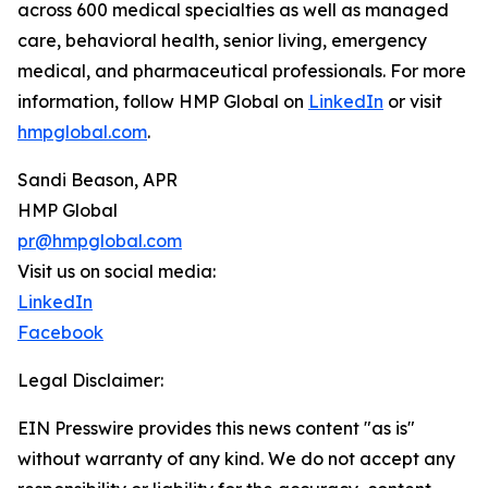
across 600 medical specialties as well as managed
care, behavioral health, senior living, emergency
medical, and pharmaceutical professionals. For more
information, follow HMP Global on
LinkedIn
or visit
hmpglobal.com
.
Sandi Beason, APR
HMP Global
pr@hmpglobal.com
Visit us on social media:
LinkedIn
Facebook
Legal Disclaimer:
EIN Presswire provides this news content "as is"
without warranty of any kind. We do not accept any