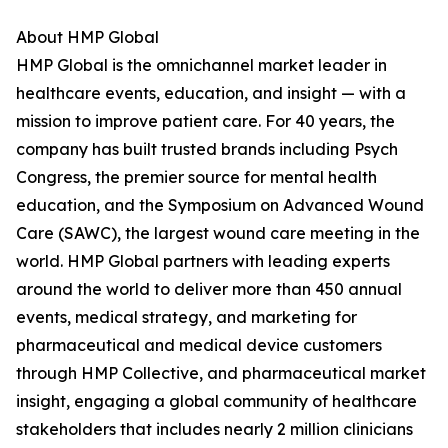
About HMP Global
HMP Global is the omnichannel market leader in
healthcare events, education, and insight — with a
mission to improve patient care. For 40 years, the
company has built trusted brands including Psych
Congress, the premier source for mental health
education, and the Symposium on Advanced Wound
Care (SAWC), the largest wound care meeting in the
world. HMP Global partners with leading experts
around the world to deliver more than 450 annual
events, medical strategy, and marketing for
pharmaceutical and medical device customers
through HMP Collective, and pharmaceutical market
insight, engaging a global community of healthcare
stakeholders that includes nearly 2 million clinicians