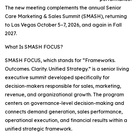
The new meeting complements the annual Senior
Care Marketing & Sales Summit (SMASH), returning
to Las Vegas October 5–7, 2026, and again in Fall
2027.
What Is SMASH FOCUS?
SMASH FOCUS, which stands for “Frameworks.
Outcomes. Clarity. Unified Strategy.” is a senior living
executive summit developed specifically for
decision-makers responsible for sales, marketing,
revenue, and organizational growth. The program
centers on governance-level decision-making and
connects demand generation, sales performance,
operational execution, and financial results within a
unified strategic framework.