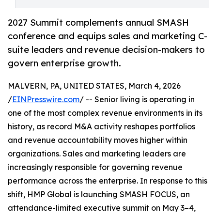
2027 Summit complements annual SMASH
conference and equips sales and marketing C-
suite leaders and revenue decision-makers to
govern enterprise growth.
MALVERN, PA, UNITED STATES, March 4, 2026
/
EINPresswire.com
/ -- Senior living is operating in
one of the most complex revenue environments in its
history, as record M&A activity reshapes portfolios
and revenue accountability moves higher within
organizations. Sales and marketing leaders are
increasingly responsible for governing revenue
performance across the enterprise. In response to this
shift, HMP Global is launching SMASH FOCUS, an
attendance-limited executive summit on May 3–4,