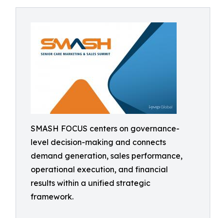
SMASH FOCUS centers on governance-
level decision-making and connects
demand generation, sales performance,
operational execution, and financial
results within a unified strategic
framework.