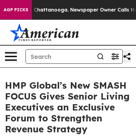
haos in Chattanooga. Newspaper Owner Calls the Peop
AGP PICKS
HMP Global’s New SMASH
FOCUS Gives Senior Living
Executives an Exclusive
Forum to Strengthen
Revenue Strategy