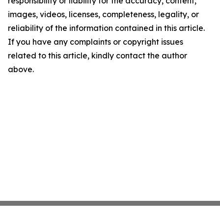
responsibility or liability for the accuracy, content,
images, videos, licenses, completeness, legality, or
reliability of the information contained in this article.
If you have any complaints or copyright issues
related to this article, kindly contact the author
above.