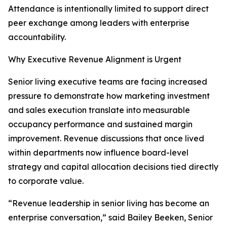
Attendance is intentionally limited to support direct
peer exchange among leaders with enterprise
accountability.
Why Executive Revenue Alignment is Urgent
Senior living executive teams are facing increased
pressure to demonstrate how marketing investment
and sales execution translate into measurable
occupancy performance and sustained margin
improvement. Revenue discussions that once lived
within departments now influence board-level
strategy and capital allocation decisions tied directly
to corporate value.
“Revenue leadership in senior living has become an
enterprise conversation,” said Bailey Beeken, Senior