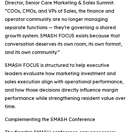
Director, Senior Care Marketing & Sales Summit.
“COOs, CMOs, and VPs of Sales, the finance and
operator community are no longer managing
separate functions — they’re governing a shared
growth system. SMASH FOCUS exists because that
conversation deserves its own room, its own format,
and its own community.”
SMASH FOCUS is structured to help executive
leaders evaluate how marketing investment and
sales execution align with operational performance,
and how those decisions directly influence margin
performance while strengthening resident value over
time.
Complementing the SMASH Conference