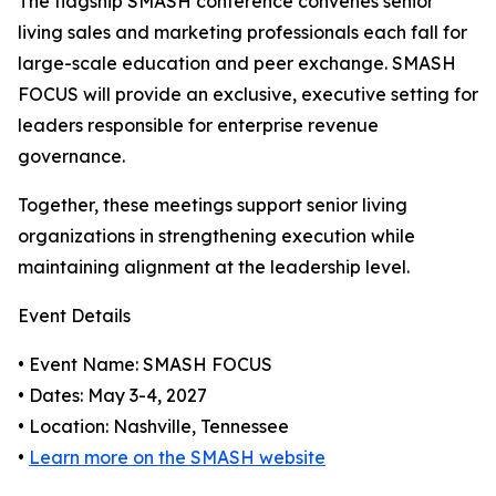
The flagship SMASH conference convenes senior
living sales and marketing professionals each fall for
large-scale education and peer exchange. SMASH
FOCUS will provide an exclusive, executive setting for
leaders responsible for enterprise revenue
governance.
Together, these meetings support senior living
organizations in strengthening execution while
maintaining alignment at the leadership level.
Event Details
• Event Name: SMASH FOCUS
• Dates: May 3-4, 2027
• Location: Nashville, Tennessee
•
Learn more on the SMASH website