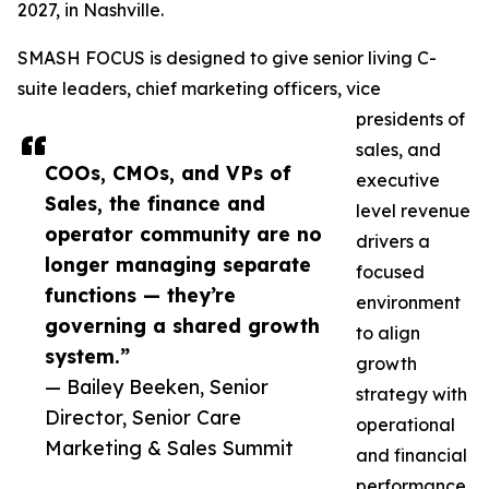
2027, in Nashville.
SMASH FOCUS is designed to give senior living C-
suite leaders, chief marketing officers, vice
presidents of
sales, and
COOs, CMOs, and VPs of
executive
Sales, the finance and
level revenue
operator community are no
drivers a
longer managing separate
focused
functions — they’re
environment
governing a shared growth
to align
system.”
growth
— Bailey Beeken, Senior
strategy with
Director, Senior Care
operational
Marketing & Sales Summit
and financial
performance.