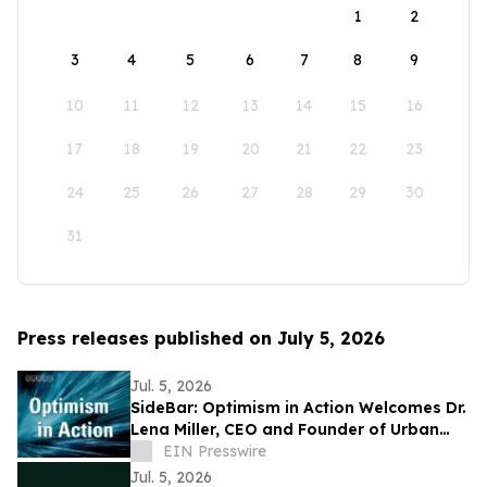
1
2
3
4
5
6
7
8
9
10
11
12
13
14
15
16
17
18
19
20
21
22
23
24
25
26
27
28
29
30
31
Press releases published on July 5, 2026
Jul. 5, 2026
SideBar: Optimism in Action Welcomes Dr.
Lena Miller, CEO and Founder of Urban
Alchemy
EIN Presswire
Jul. 5, 2026