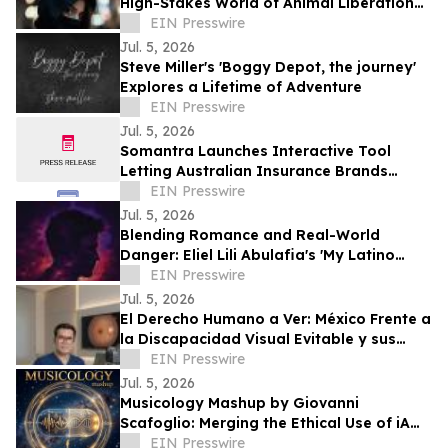
High-Stakes World of Animal Liberation
and Undercover Betrayal
EIN Presswire
Jul. 5, 2026
Steve Miller's 'Boggy Depot, the journey'
Explores a Lifetime of Adventure
EIN Presswire
Jul. 5, 2026
Somantra Launches Interactive Tool
Letting Australian Insurance Brands
Compare Their AI Search Visibility Head-
EIN Presswire
to-Head
Jul. 5, 2026
Blending Romance and Real-World
Danger: Eliel Lili Abulafia's 'My Latino
Lover' Explores a Story Inspired by True
EIN Presswire
Events
Jul. 5, 2026
El Derecho Humano a Ver: México Frente a
la Discapacidad Visual Evitable y sus
Obligaciones Internacionales
EIN Presswire
Jul. 5, 2026
Musicology Mashup by Giovanni
Scafoglio: Merging the Ethical Use of iA
and Neuroscience Against Social Media
EIN Presswire