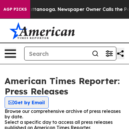
s in Chattanooga. Newspaper Owner Calls the People 
AGP PICKS
American Times Reporter:
Press Releases
Get by Email
Browse our comprehensive archive of press releases
by date.
Select a specific day to access all press releases
published on American Times Reporter.