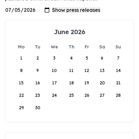
June 2026
Mo
Tu
We
Th
Fr
Sa
Su
1
2
3
4
5
6
7
8
9
10
11
12
13
14
15
16
17
18
19
20
21
22
23
24
25
26
27
28
29
30