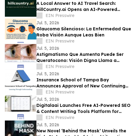
A Local Answer to AI Travel Search:
HillCountry.ai Opens an AI-Powered
Discovery Network for the Texas Hill
EIN Presswire
Country
Jul. 5, 2026
Glaucoma Silencioso: La Enfermedad Que
Roba Visión Aunque Leas Bien
EIN Presswire
Jul. 5, 2026
Astigmatismo Que Aumenta Puede Ser
Queratocono: Visión Digna Llama a
Realizar Topografía
EIN Presswire
Jul. 5, 2026
Insurance School of Tampa Bay
Announces Approval of New Continuing
Education Course
EIN Presswire
Jul. 5, 2026
Digitalaai Launches Free AI-Powered SEO
& Content Writing Tools Platform for
Marketers, Bloggers and Developers
EIN Presswire
Jul. 5, 2026
New Novel ‘Behind the Mask’ Unveils the