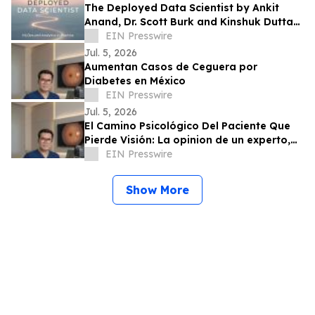
The Deployed Data Scientist by Ankit
Anand, Dr. Scott Burk and Kinshuk Dutta
Showcases Practical MLOps Expertise
EIN Presswire
Jul. 5, 2026
Aumentan Casos de Ceguera por
Diabetes en México
EIN Presswire
Jul. 5, 2026
El Camino Psicológico Del Paciente Que
Pierde Visión: La opinion de un experto,
Dr. Jose Francisco Valdez López
EIN Presswire
Show More