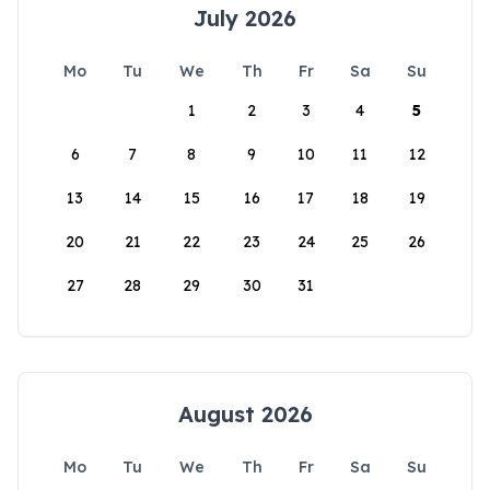
July 2026
Mo
Tu
We
Th
Fr
Sa
Su
1
2
3
4
5
6
7
8
9
10
11
12
13
14
15
16
17
18
19
20
21
22
23
24
25
26
27
28
29
30
31
August 2026
Mo
Tu
We
Th
Fr
Sa
Su