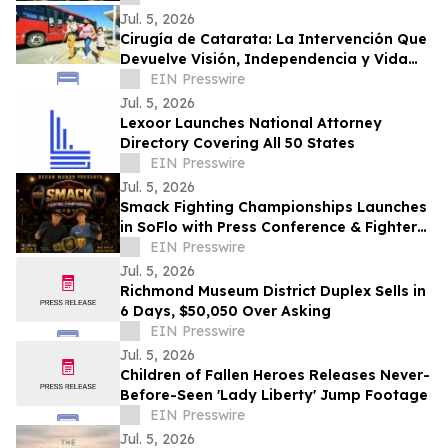
Toxicity
Jul. 5, 2026
Cirugía de Catarata: La Intervención Que
Devuelve Visión, Independencia y Vida
Productiva
EIN Presswire
Jul. 5, 2026
Lexoor Launches National Attorney
Directory Covering All 50 States
EIN Presswire
Jul. 5, 2026
Smack Fighting Championships Launches
in SoFlo with Press Conference & Fighter
Sign-Up Party at Ocean Manor Resort
EIN Presswire
Jul. 5, 2026
Richmond Museum District Duplex Sells in
6 Days, $50,050 Over Asking
EIN Presswire
Jul. 5, 2026
Children of Fallen Heroes Releases Never-
Before-Seen 'Lady Liberty' Jump Footage
EIN Presswire
Jul. 5, 2026